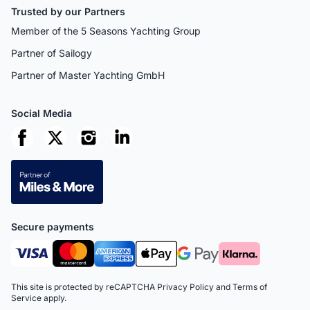
Trusted by our Partners
Member of the 5 Seasons Yachting Group
Partner of Sailogy
Partner of Master Yachting GmbH
Social Media
Secure payments
This site is protected by reCAPTCHA
Privacy Policy
and
Terms of
Service
apply.