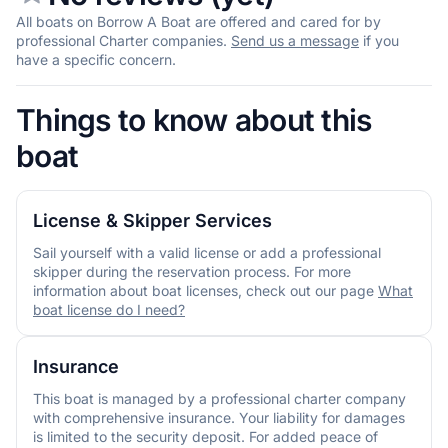
All boats on Borrow A Boat are offered and cared for by
professional Charter companies.
Send us a message
if you
have a specific concern.
Things to know about this
boat
License & Skipper Services
Sail yourself with a valid license or add a professional
skipper during the reservation process. For more
information about boat licenses, check out our page
What
boat license do I need?
Insurance
This boat is managed by a professional charter company
with comprehensive insurance. Your liability for damages
is limited to the security deposit. For added peace of