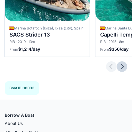
Marina Botafoch (Ibiza), Ibiza (city), Spain
SACS Strider 13
Capelli Tem
RIB · 2019 · 13m
RIB · 2015 · 8m
$1,214/day
$356/day
From
From
Previous 
Next
Boat ID
:
16033
Borrow A Boat
About Us