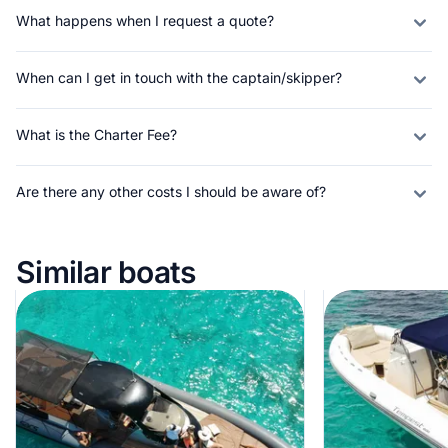
What happens when I request a quote?
When can I get in touch with the captain/skipper?
What is the Charter Fee?
Are there any other costs I should be aware of?
Similar boats