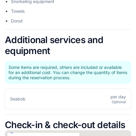
Snorkeling equipment
Towels
Donut
Additional services and
equipment
Some items are required, others are included or available
for an additional cost. You can change the quantity of items
during the reservation process.
per day
Seabob
Optional
Check-in & check-out details