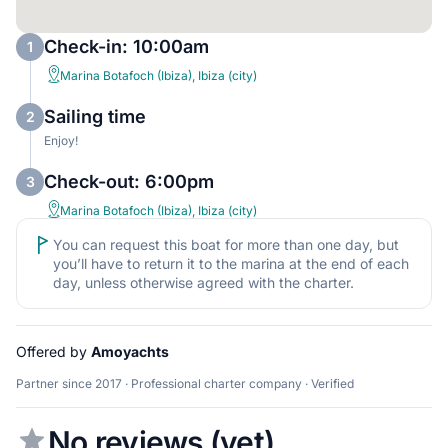
Check-in: 10:00am
1
Marina Botafoch (Ibiza), Ibiza (city)
Sailing time
2
Enjoy!
Check-out: 6:00pm
3
Marina Botafoch (Ibiza), Ibiza (city)
You can request this boat for more than one day, but
you’ll have to return it to the marina at the end of each
day, unless otherwise agreed with the charter.
Offered by
Amoyachts
Partner since 2017 · Professional charter company · Verified
No reviews (yet)