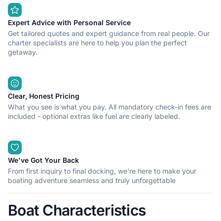
Expert Advice with Personal Service
Get tailored quotes and expert guidance from real people. Our
charter specialists are here to help you plan the perfect
getaway.
Clear, Honest Pricing
What you see is what you pay. All mandatory check-in fees are
included - optional extras like fuel are clearly labeled.
We've Got Your Back
From first inquiry to final docking, we're here to make your
boating adventure seamless and truly unforgettable
Boat Characteristics