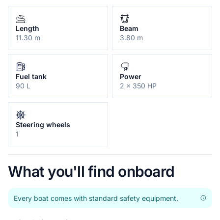
Length
Beam
11.30 m
3.80 m
Fuel tank
Power
90 L
2 x 350 HP
Steering wheels
1
What you'll find onboard
Every boat comes with standard safety equipment.