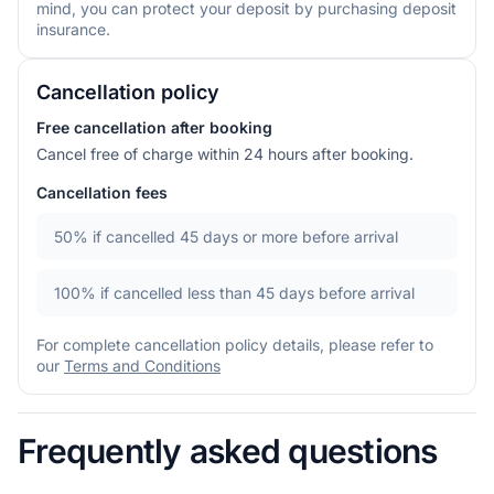
mind, you can protect your deposit by purchasing deposit
insurance.
Cancellation policy
Free cancellation after booking
Cancel free of charge within 24 hours after booking.
Cancellation fees
50%
if cancelled 45 days or more before arrival
100%
if cancelled less than 45 days before arrival
For complete cancellation policy details, please refer to
our
Terms and Conditions
Frequently asked questions