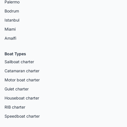
Palermo
Bodrum
Istanbul
Miami
Amalfi
Boat Types
Sailboat charter
Catamaran charter
Motor boat charter
Gulet charter
Houseboat charter
RIB charter
Speedboat charter