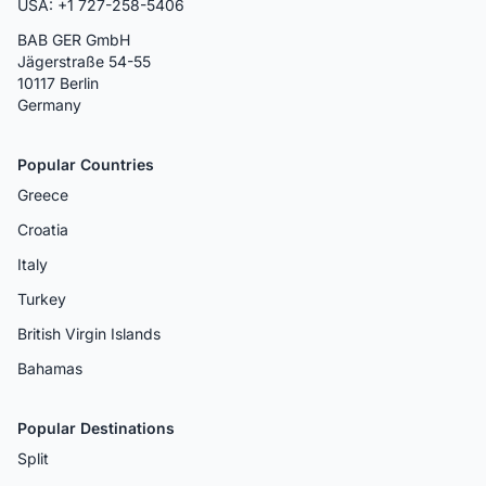
USA: +1 727-258-5406
BAB GER GmbH
Jägerstraße 54-55
10117 Berlin
Germany
Popular Countries
Greece
Croatia
Italy
Turkey
British Virgin Islands
Bahamas
Popular Destinations
Split