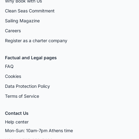
Why Book with Us
Clean Seas Commitment
Sailing Magazine
Careers
Register as a charter company
Factual and Legal pages
FAQ
Cookies
Data Protection Policy
Terms of Service
Contact Us
Help center
Mon-Sun: 10am-7pm Athens time