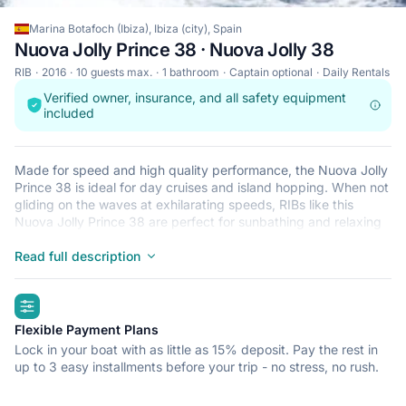
Marina Botafoch (Ibiza), Ibiza (city), Spain
Nuova Jolly Prince 38 · Nuova Jolly 38
RIB
2016
10 guests max.
1 bathroom
Captain optional
Daily Rentals
Verified owner, insurance, and all safety equipment
included
Made for speed and high quality performance, the Nuova Jolly
Prince 38 is ideal for day cruises and island hopping. When not
gliding on the waves at exhilarating speeds, RIBs like this
Nuova Jolly Prince 38 are perfect for sunbathing and relaxing
after a refreshing dip in the crystal clear waters that surround
Ibiza (city). This lightweight, durable and safe RIB is perfect for
Read full description
an adventure at sea with up to 10. Begin your journey from
Marina Botafoch (Ibiza) and get ready for a trip of a lifetime.
highlights
Flexible Payment Plans
Lock in your boat with as little as 15% deposit. Pay the rest in
up to 3 easy installments before your trip - no stress, no rush.