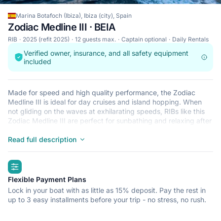
Marina Botafoch (Ibiza), Ibiza (city), Spain
Zodiac Medline III · BEIA
RIB
2025 (refit 2025)
12 guests max.
Captain optional
Daily Rentals
Verified owner, insurance, and all safety equipment
included
Made for speed and high quality performance, the Zodiac
Medline III is ideal for day cruises and island hopping. When
not gliding on the waves at exhilarating speeds, RIBs like this
Zodiac Medline III are perfect for sunbathing and relaxing after
a refreshing dip in the crystal clear waters that surround Ibiza
(city). This lightweight, durable and safe RIB is perfect for an
Read full description
adventure at sea with up to 12. Begin your journey from Marina
Botafoch (Ibiza) and get ready for a trip of a lifetime.
highlights
Flexible Payment Plans
Lock in your boat with as little as 15% deposit. Pay the rest in
up to 3 easy installments before your trip - no stress, no rush.