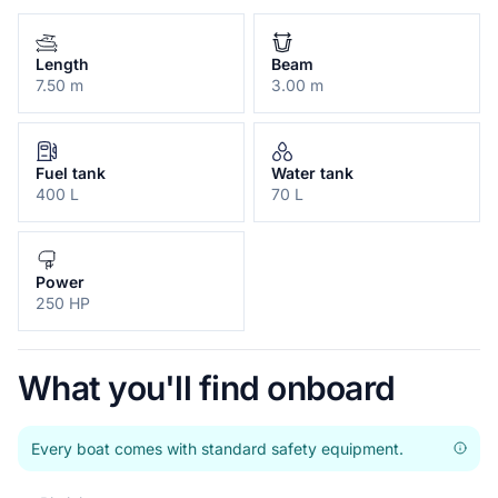
Length
Beam
7.50 m
3.00 m
Fuel tank
Water tank
400 L
70 L
Power
250 HP
What you'll find onboard
Every boat comes with standard safety equipment.