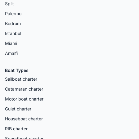
Split
Palermo
Bodrum
Istanbul
Miami
Amalfi
Boat Types
Sailboat charter
Catamaran charter
Motor boat charter
Gulet charter
Houseboat charter
RIB charter
Speedboat charter