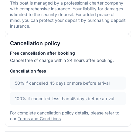
This boat is managed by a professional charter company
with comprehensive insurance. Your liability for damages
is limited to the security deposit. For added peace of
mind, you can protect your deposit by purchasing deposit
insurance.
Cancellation policy
Free cancellation after booking
Cancel free of charge within 24 hours after booking.
Cancellation fees
50%
if cancelled 45 days or more before arrival
100%
if cancelled less than 45 days before arrival
For complete cancellation policy details, please refer to
our
Terms and Conditions