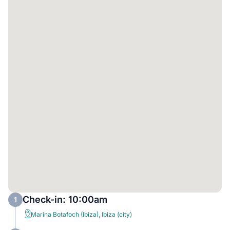
Check-in: 10:00am
1
Marina Botafoch (Ibiza), Ibiza (city)