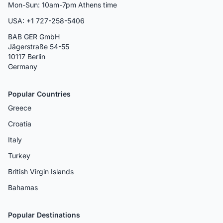
Mon-Sun: 10am-7pm Athens time
USA: +1 727-258-5406
BAB GER GmbH
Jägerstraße 54-55
10117 Berlin
Germany
Popular Countries
Greece
Croatia
Italy
Turkey
British Virgin Islands
Bahamas
Popular Destinations