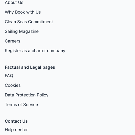
About Us
Why Book with Us
Clean Seas Commitment
Sailing Magazine
Careers
Register as a charter company
Factual and Legal pages
FAQ
Cookies
Data Protection Policy
Terms of Service
Contact Us
Help center