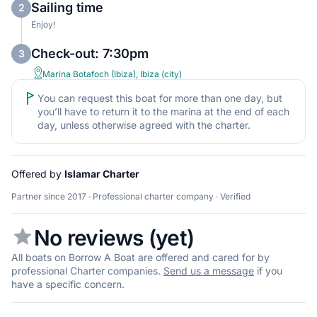
Sailing time
2
Enjoy!
Check-out: 7:30pm
3
Marina Botafoch (Ibiza), Ibiza (city)
You can request this boat for more than one day, but
you’ll have to return it to the marina at the end of each
day, unless otherwise agreed with the charter.
Offered by
Islamar Charter
Partner since 2017 · Professional charter company · Verified
No reviews (yet)
All boats on Borrow A Boat are offered and cared for by
professional Charter companies.
Send us a message
if you
have a specific concern.