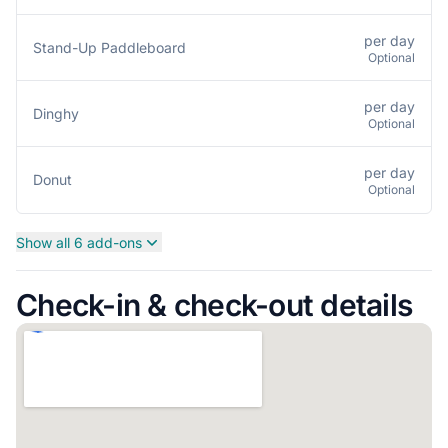
per day
Stand-Up Paddleboard
Optional
per day
Dinghy
Optional
per day
Donut
Optional
Show all 6 add-ons
Check-in & check-out details