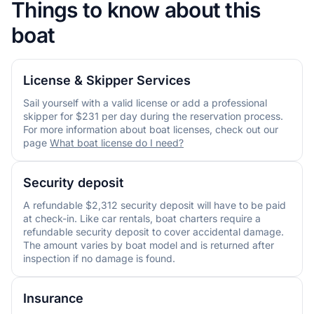
Things to know about this
boat
License & Skipper Services
Sail yourself with a valid license or add a professional
skipper for $231 per day during the reservation process.
For more information about boat licenses, check out our
page
What boat license do I need?
Security deposit
A refundable $2,312 security deposit will have to be paid
at check-in. Like car rentals, boat charters require a
refundable security deposit to cover accidental damage.
The amount varies by boat model and is returned after
inspection if no damage is found.
Insurance