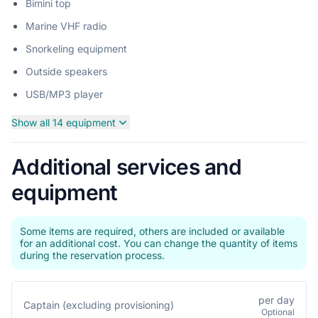
Bimini top
Marine VHF radio
Snorkeling equipment
Outside speakers
USB/MP3 player
Show all 14 equipment
Additional services and
equipment
Some items are required, others are included or available
for an additional cost. You can change the quantity of items
during the reservation process.
per day
Captain (excluding provisioning)
Optional