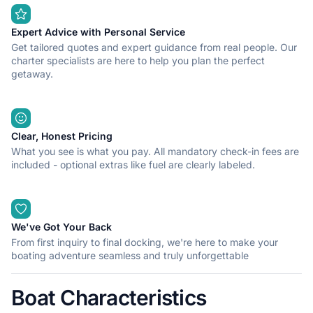
Expert Advice with Personal Service
Get tailored quotes and expert guidance from real people. Our
charter specialists are here to help you plan the perfect
getaway.
Clear, Honest Pricing
What you see is what you pay. All mandatory check-in fees are
included - optional extras like fuel are clearly labeled.
We've Got Your Back
From first inquiry to final docking, we're here to make your
boating adventure seamless and truly unforgettable
Boat Characteristics