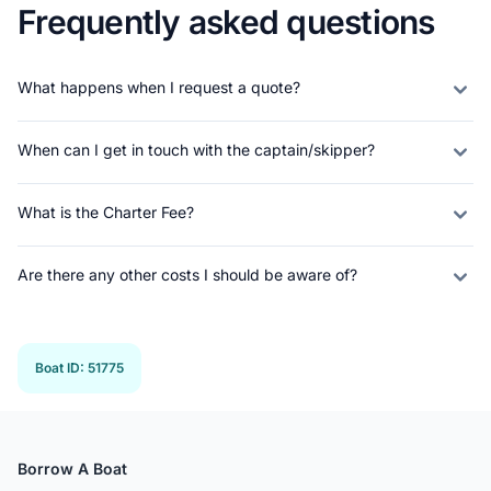
Frequently asked questions
What happens when I request a quote?
When can I get in touch with the captain/skipper?
What is the Charter Fee?
Are there any other costs I should be aware of?
Boat ID
:
51775
Borrow A Boat