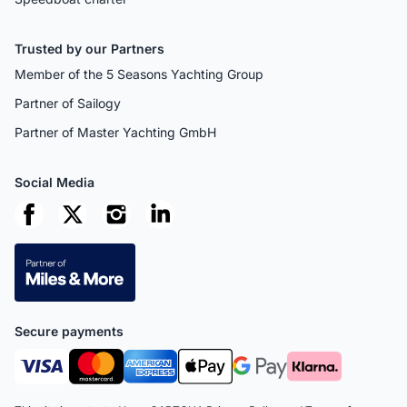
Trusted by our Partners
Member of the 5 Seasons Yachting Group
Partner of Sailogy
Partner of Master Yachting GmbH
Social Media
Secure payments