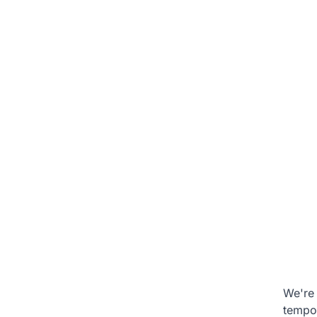
We're 
tempo