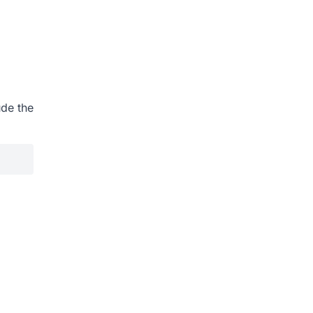
ude the