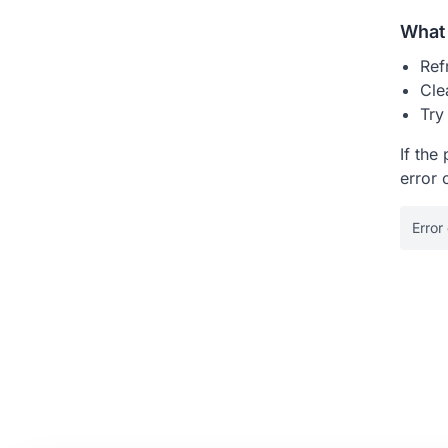
What 
Ref
Cle
Try
If the
error 
Error