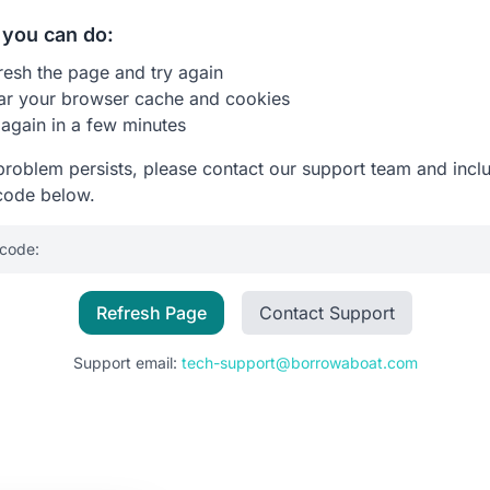
you can do:
resh the page and try again
ar your browser cache and cookies
 again in a few minutes
 problem persists, please contact our support team and incl
code below.
 code:
Refresh Page
Contact Support
Support email:
tech-support@borrowaboat.com