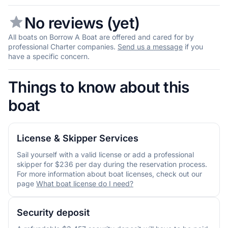
No reviews (yet)
All boats on Borrow A Boat are offered and cared for by
professional Charter companies.
Send us a message
if you
have a specific concern.
Things to know about this
boat
License & Skipper Services
Sail yourself with a valid license or add a professional
skipper for $236 per day during the reservation process.
For more information about boat licenses, check out our
page
What boat license do I need?
Security deposit