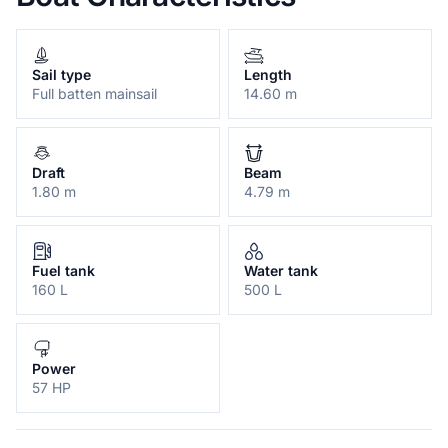
Sail type
Length
Full batten mainsail
14.60 m
Draft
Beam
1.80 m
4.79 m
Fuel tank
Water tank
160 L
500 L
Power
57 HP