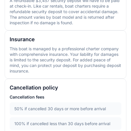
A refundable $3,457 security deposit will have to be paid
at check-in. Like car rentals, boat charters require a
refundable security deposit to cover accidental damage.
The amount varies by boat model and is returned after
inspection if no damage is found.
Insurance
This boat is managed by a professional charter company
with comprehensive insurance. Your liability for damages
is limited to the security deposit. For added peace of
mind, you can protect your deposit by purchasing deposit
insurance.
Cancellation policy
Cancellation fees
50%
if cancelled 30 days or more before arrival
100%
if cancelled less than 30 days before arrival