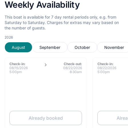
Weekly Availability
This boat is available for 7 day rental periods only, e.g. from
Saturday to Saturday. Charges for extras may vary based on
the number of guests.
2026
August
September
October
November
Check-in:
Check-out:
Check-in:
08/15/2026
08/22/2026
08/22/2026
5:00pm
8:30am
5:00pm
Already booked
Alre