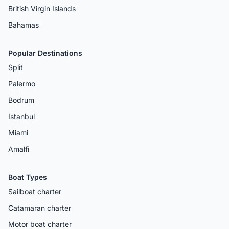
British Virgin Islands
Bahamas
Popular Destinations
Split
Palermo
Bodrum
Istanbul
Miami
Amalfi
Boat Types
Sailboat charter
Catamaran charter
Motor boat charter