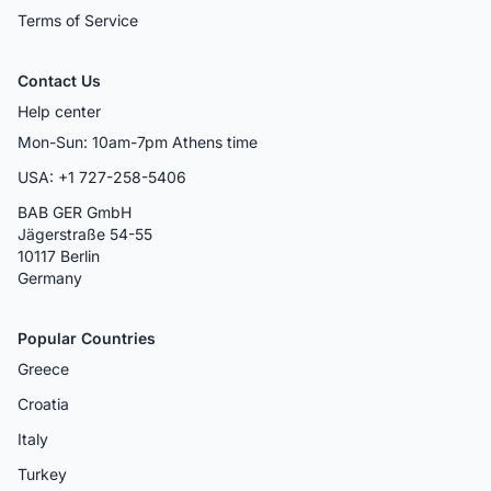
Terms of Service
Contact Us
Help center
Mon-Sun: 10am-7pm Athens time
USA: +1 727-258-5406
BAB GER GmbH
Jägerstraße 54-55
10117 Berlin
Germany
Popular Countries
Greece
Croatia
Italy
Turkey