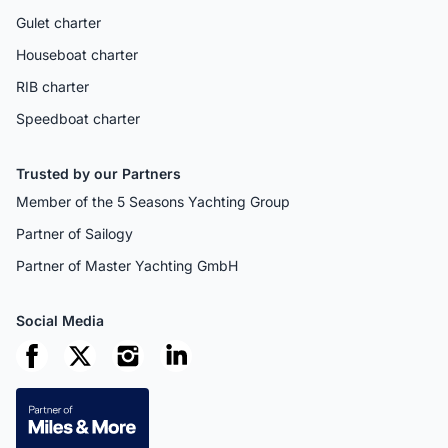
Gulet charter
Houseboat charter
RIB charter
Speedboat charter
Trusted by our Partners
Member of the 5 Seasons Yachting Group
Partner of Sailogy
Partner of Master Yachting GmbH
Social Media