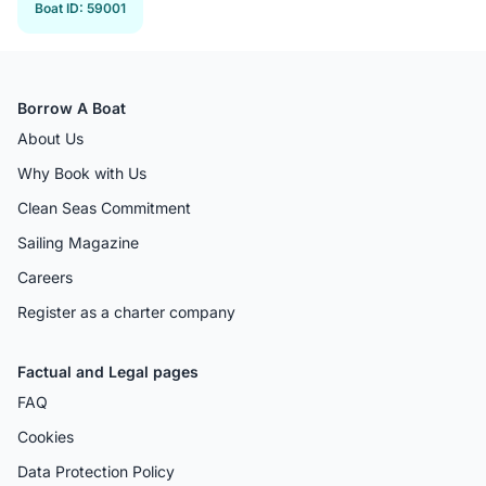
Boat ID
:
59001
Borrow A Boat
About Us
Why Book with Us
Clean Seas Commitment
Sailing Magazine
Careers
Register as a charter company
Factual and Legal pages
FAQ
Cookies
Data Protection Policy