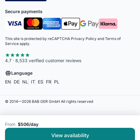
Secure payments
This site is protected by reCAPTCHA
Privacy Policy
and
Terms of
Service
apply.
4.7 · 8,533 verified customer reviews
Language
EN
DE
NL
IT
ES
FR
PL
© 2014—
2026
BAB GER GmbH
All rights reserved
From
$506/day
View availability