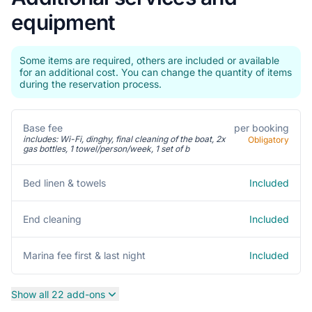
equipment
Some items are required, others are included or available
for an additional cost. You can change the quantity of items
during the reservation process.
Base fee
per booking
includes: Wi-Fi, dinghy, final cleaning of the boat, 2x
Obligatory
gas bottles, 1 towel/person/week, 1 set of b
Included
Bed linen & towels
Included
End cleaning
Included
Marina fee first & last night
Show all 22 add-ons