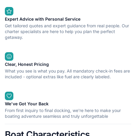
Expert Advice with Personal Service
Get tailored quotes and expert guidance from real people. Our
charter specialists are here to help you plan the perfect
getaway.
Clear, Honest Pricing
What you see is what you pay. All mandatory check-in fees are
included - optional extras like fuel are clearly labeled.
We've Got Your Back
From first inquiry to final docking, we're here to make your
boating adventure seamless and truly unforgettable
Boat Characteristics