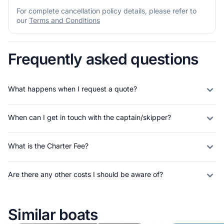
For complete cancellation policy details, please refer to
our
Terms and Conditions
Frequently asked questions
What happens when I request a quote?
When can I get in touch with the captain/skipper?
What is the Charter Fee?
Are there any other costs I should be aware of?
Similar boats