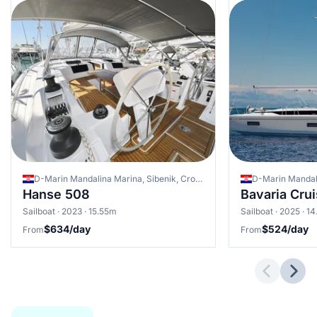
D-Marin Mandalina Marina, Sibenik, Croatia
Hanse 508
Bavaria Cru
Sailboat · 2023 · 15.55m
Sailboat · 2025 · 1
$634/day
$524/day
From
From
Previous 
Next