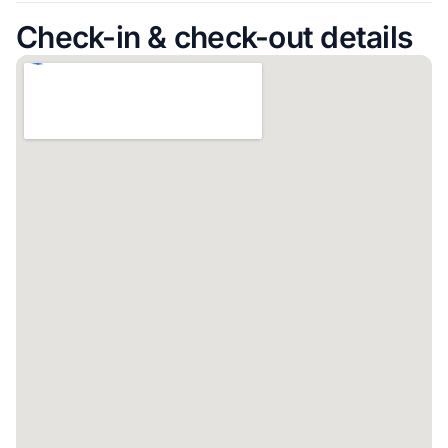
Check-in & check-out details