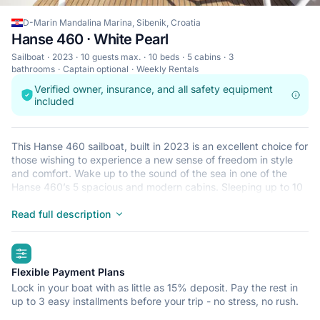
D-Marin Mandalina Marina, Sibenik, Croatia
Hanse 460 · White Pearl
Sailboat
2023
10 guests max.
10 beds
5 cabins
3
bathrooms
Captain optional
Weekly Rentals
Verified owner, insurance, and all safety equipment
included
This Hanse 460 sailboat, built in 2023 is an excellent choice for
those wishing to experience a new sense of freedom in style
and comfort. Wake up to the sound of the sea in one of the
Hanse 460’s 5 spacious and modern cabins. Sleeping up to 10
people, this sailboat is perfect for sailing with friends and
family. The Hanse 460 is located in D-Marin Mandalina Marina,
Read full description
Sibenik, a convenient start point for exploring Croatia by boat.
Happy sailing!
highlights
Flexible Payment Plans
Lock in your boat with as little as 15% deposit. Pay the rest in
up to 3 easy installments before your trip - no stress, no rush.