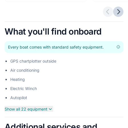
Previous 
Next
What you'll find onboard
Every boat comes with standard safety equipment.
GPS chartplotter outside
Air conditioning
Heating
Electric Winch
Autopilot
Show all 22 equipment
Additional services and