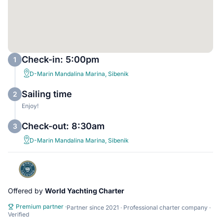
Check-in: 5:00pm
1
D-Marin Mandalina Marina, Sibenik
Sailing time
2
Enjoy!
Check-out: 8:30am
3
D-Marin Mandalina Marina, Sibenik
Offered by
World Yachting Charter
Premium partner
·
Partner since 2021 · Professional charter company ·
Verified