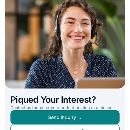
Piqued Your Interest?
Contact us today for your perfect boating experience.
Send Inquiry →