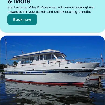
& More
Start earning Miles & More miles with every booking! Get
rewarded for your travels and unlock exciting benefits.
Book now