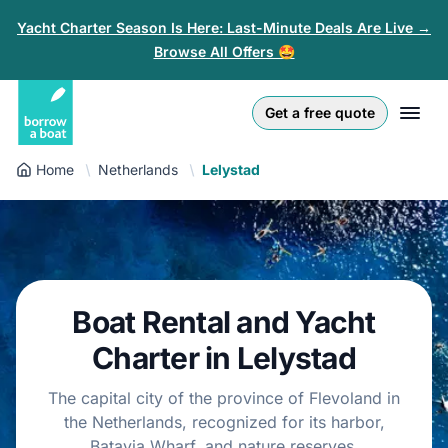
Yacht Charter Season Is Here: Last-Minute Deals Are Live →
Browse All Offers 🤩
Euro
English (UK)
€
Log in
Get a free quote
GB Pound
English (US)
£
Sign-up
Home
Netherlands
Lelystad
US Dollar
Deutsch
$
For partners
Złoty
Nederlands
zł
Help
Italiano
Boat Rental and Yacht
Español
EN-US
USD
Charter in Lelystad
$
Français
The capital city of the province of Flevoland in
the Netherlands, recognized for its harbor,
Polski
Batavia Wharf, and nature reserves.