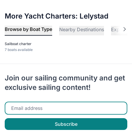
More Yacht Charters: Lelystad
Browse by Boat Type
Nearby Destinations
Explore 
Sailboat charter
7 boats available
Join our sailing community and get
exclusive sailing content!
Enter your email
Subscribe