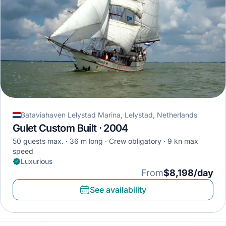
Bataviahaven Lelystad Marina, Lelystad, Netherlands
Gulet Custom Built · 2004
50 guests max.
36 m long
Crew obligatory
9 kn max
speed
Luxurious
From
$8,198/day
See availability