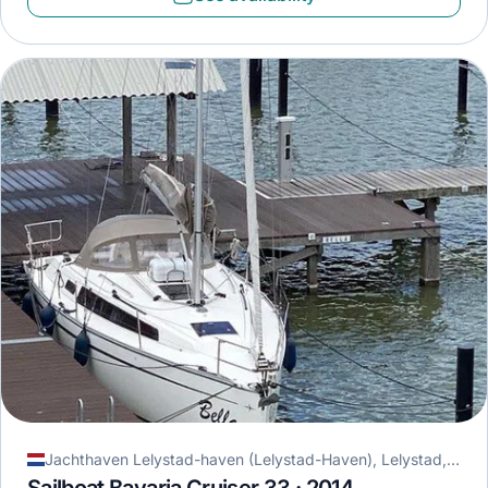
Jachthaven Lelystad-haven (Lelystad-Haven), Lelystad, Netherlands