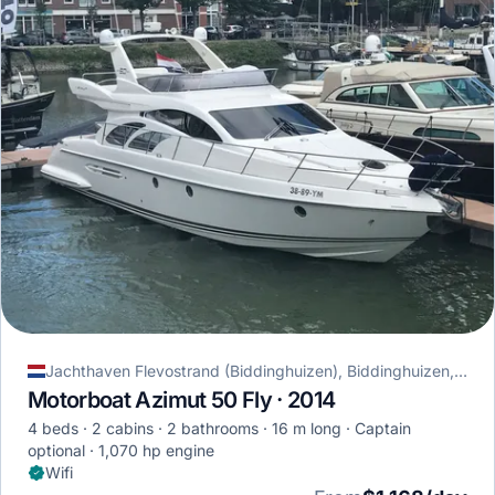
Jachthaven Flevostrand (Biddinghuizen), Biddinghuizen, Netherlands
Motorboat Azimut 50 Fly · 2014
4 beds
2 cabins
2 bathrooms
16 m long
Captain
optional
1,070 hp engine
Wifi