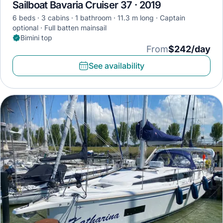
Sailboat Bavaria Cruiser 37 · 2019
6 beds
3 cabins
1 bathroom
11.3 m long
Captain
optional
Full batten mainsail
Bimini top
From
$242/day
See availability