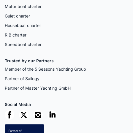
Motor boat charter
Gulet charter
Houseboat charter
RIB charter
Speedboat charter
Trusted by our Partners
Member of the 5 Seasons Yachting Group
Partner of Sailogy
Partner of Master Yachting GmbH
Social Media