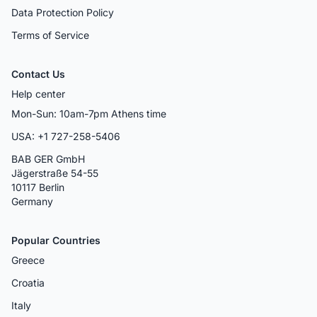
Data Protection Policy
Terms of Service
Contact Us
Help center
Mon-Sun: 10am-7pm Athens time
USA: +1 727-258-5406
BAB GER GmbH
Jägerstraße 54-55
10117 Berlin
Germany
Popular Countries
Greece
Croatia
Italy