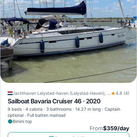
Jachthaven Lelystad-haven (Lelystad-Haven), Lelystad, Netherlands
4.8 (4)
Sailboat Bavaria Cruiser 46 · 2020
9 beds
4 cabins
3 bathrooms
14.27 m long
Captain
optional
Full batten mainsail
Bimini top
From
$359/day