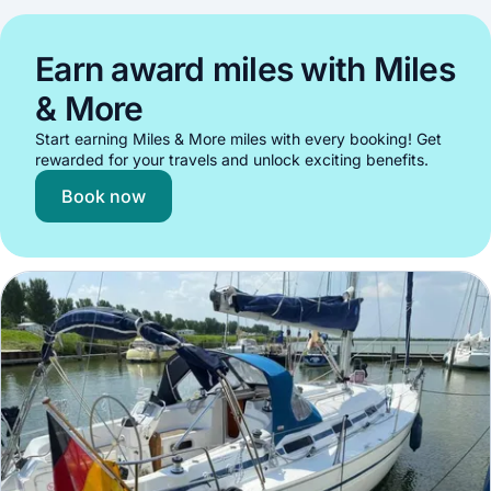
Earn award miles with Miles
& More
Start earning Miles & More miles with every booking! Get
rewarded for your travels and unlock exciting benefits.
Book now