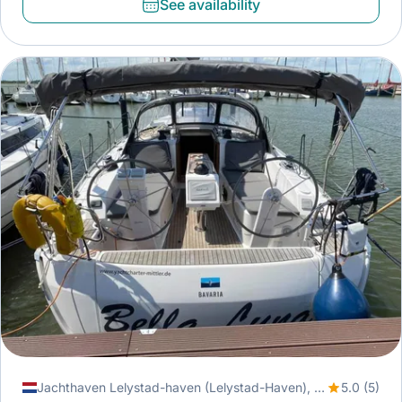
See availability
Jachthaven Lelystad-haven (Lelystad-Haven), Lelystad, Netherlands
5.0 (5)