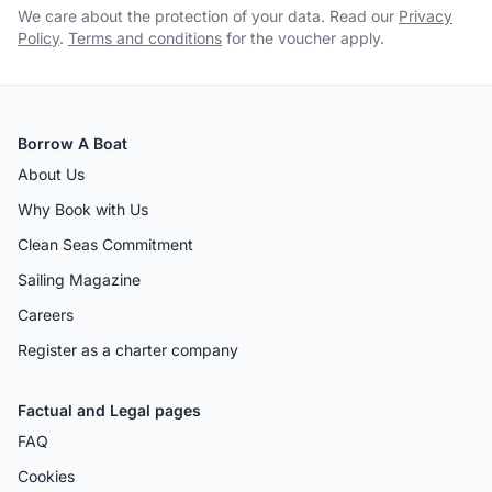
We care about the protection of your data. Read our
Privacy
Policy
.
Terms and conditions
for the voucher apply.
Borrow A Boat
About Us
Why Book with Us
Clean Seas Commitment
Sailing Magazine
Careers
Register as a charter company
Factual and Legal pages
FAQ
Cookies