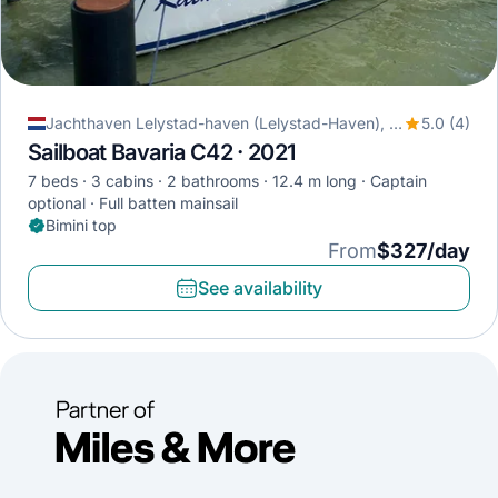
Jachthaven Lelystad-haven (Lelystad-Haven), Lelystad, Netherlands
5.0 (4)
Sailboat Bavaria C42 · 2021
7 beds
3 cabins
2 bathrooms
12.4 m long
Captain
optional
Full batten mainsail
Bimini top
From
$327/day
See availability