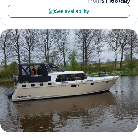
From
$1,168/day
See availability