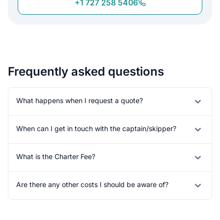
+1 727 258 5406
Frequently asked questions
What happens when I request a quote?
When can I get in touch with the captain/skipper?
What is the Charter Fee?
Are there any other costs I should be aware of?