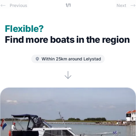
1
/
1
Previous
Next
Flexible?
Find more boats in the region
Within 25km around Lelystad