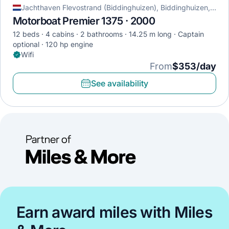
Jachthaven Flevostrand (Biddinghuizen), Biddinghuizen, Netherlands
Motorboat Premier 1375 · 2000
12 beds
4 cabins
2 bathrooms
14.25 m long
Captain
optional
120 hp engine
Wifi
From
$353/day
See availability
Earn award miles with Miles