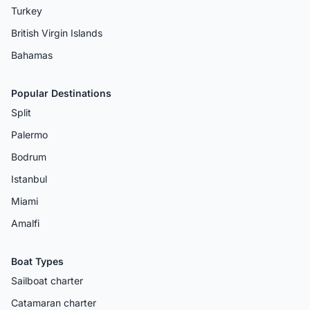
Turkey
British Virgin Islands
Bahamas
Popular Destinations
Split
Palermo
Bodrum
Istanbul
Miami
Amalfi
Boat Types
Sailboat charter
Catamaran charter