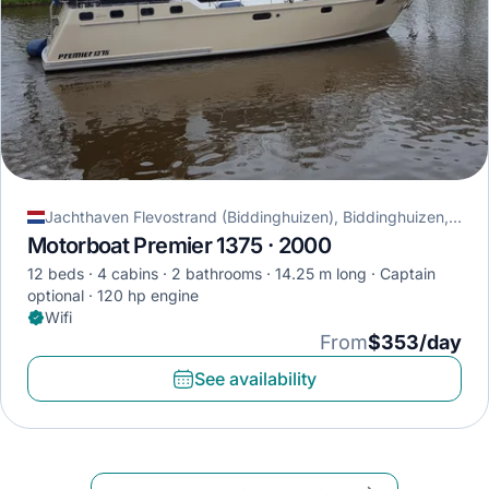
Jachthaven Flevostrand (Biddinghuizen), Biddinghuizen, Netherlands
Motorboat Premier 1375 · 2000
12 beds
4 cabins
2 bathrooms
14.25 m long
Captain
optional
120 hp engine
Wifi
From
$353/day
See availability