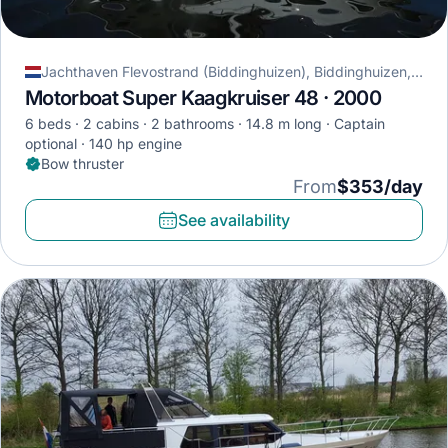
Jachthaven Flevostrand (Biddinghuizen), Biddinghuizen, Netherlands
Motorboat Super Kaagkruiser 48 · 2000
6 beds
2 cabins
2 bathrooms
14.8 m long
Captain
optional
140 hp engine
Bow thruster
From
$353/day
See availability