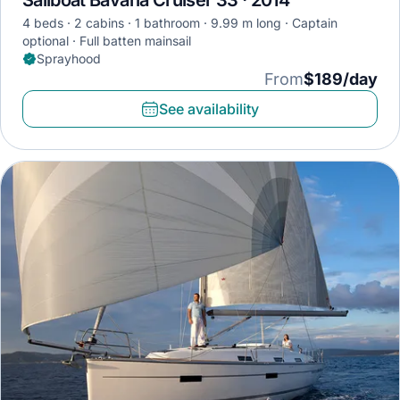
Sailboat Bavaria Cruiser 33 · 2014
4 beds
2 cabins
1 bathroom
9.99 m long
Captain
optional
Full batten mainsail
Sprayhood
From
$189/day
See availability