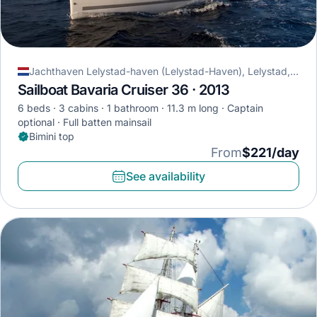
Jachthaven Lelystad-haven (Lelystad-Haven), Lelystad, Netherlands
Sailboat Bavaria Cruiser 36 · 2013
6 beds
3 cabins
1 bathroom
11.3 m long
Captain
optional
Full batten mainsail
Bimini top
From
$221/day
See availability