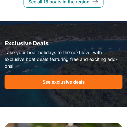
See all 18 boats in the region
Exclusive Deals
Take your boat holidays to the next level with
exclusive boat deals featuring free and exciting add-
ons!
See exclusive deals