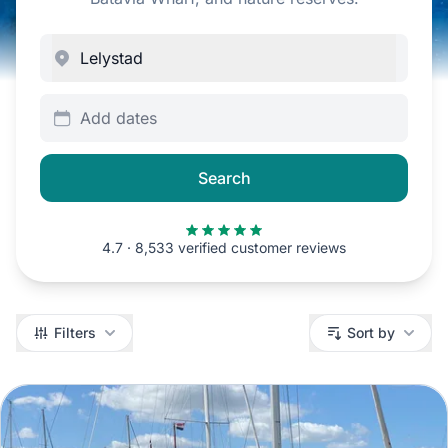
Add dates
Search
4.7 · 8,533 verified customer reviews
Filters
Filters
Sort by