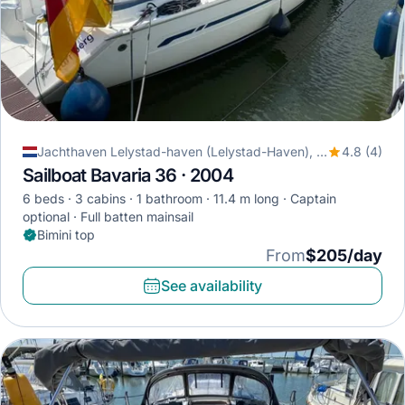
Jachthaven Lelystad-haven (Lelystad-Haven), Lelystad, Netherlands
4.8 (4)
Sailboat Bavaria 36 · 2004
6 beds
3 cabins
1 bathroom
11.4 m long
Captain
optional
Full batten mainsail
Bimini top
From
$205/day
See availability