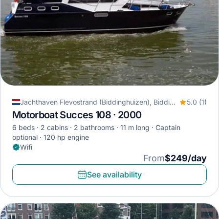
Jachthaven Flevostrand (Biddinghuizen), Biddinghuizen, Netherlands
5.0 (1)
Motorboat Succes 108 · 2000
6 beds
2 cabins
2 bathrooms
11 m long
Captain
optional
120 hp engine
Wifi
From
$249/day
See availability