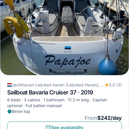
Jachthaven Lelystad-haven (Lelystad-Haven), Lelystad, Netherlands
5.0 (3)
Sailboat Bavaria Cruiser 37 · 2019
6 beds
3 cabins
1 bathroom
11.3 m long
Captain
optional
Full batten mainsail
Bimini top
From
$242/day
See availability