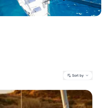
Sort by