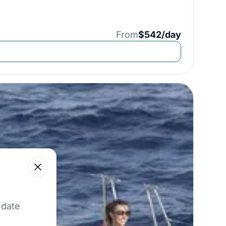
From
$542/day
Close
 our best offers.
 date