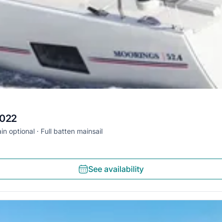
2022
in optional
Full batten mainsail
See availability