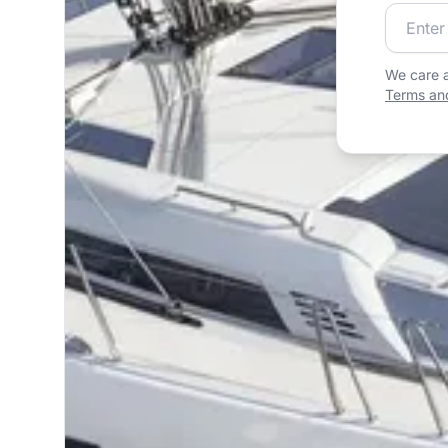
Join our
We care a
Terms and