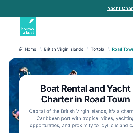
Yacht Chart
Home
British Virgin Islands
Tortola
Road Tow
Boat Rental and Yacht
Charter in Road Town
Capital of the British Virgin Islands, it's a cha
Caribbean port with tropical vibes, yachtin
opportunities, and proximity to idyllic island c