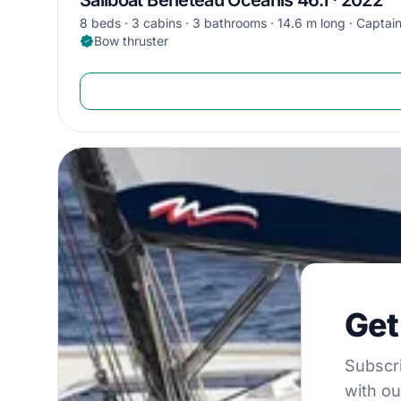
8 beds
3 cabins
3 bathrooms
14.6 m long
Captain
Bow thruster
Get €5
Get
Subscribe to 
Subscri
with ou