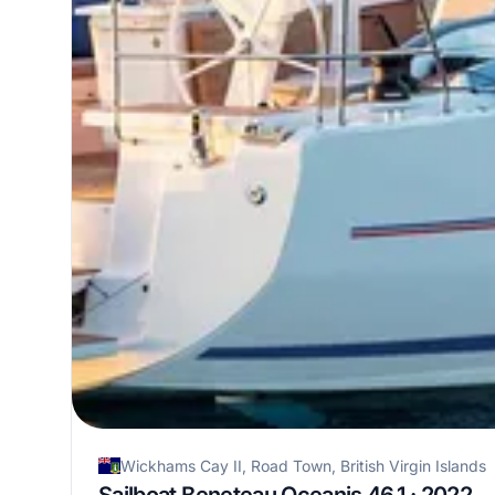
Wickhams Cay II, Road Town, British Virgin Islands
Sailboat Beneteau Oceanis 46.1 · 2022