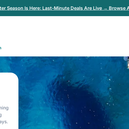
er Season Is Here: Last-Minute Deals Are Live → Browse A
n
rming
g
ays.