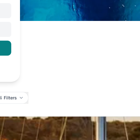
Filters