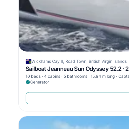
Wickhams Cay II, Road Town, British Virgin Islands
Sailboat Jeanneau Sun Odyssey 52.2 · 
10 beds
4 cabins
5 bathrooms
15.94 m long
Capta
Generator