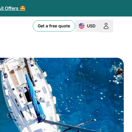
ll Offers 🤩
Get a free quote
USD
change currency or loc