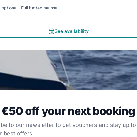
 optional
Full batten mainsail
See availability
0 off your next booking
 €50 off your next booking
our newsletter to get vouchers and stay up to date with
be to our newsletter to get vouchers and stay up to
r best offers.