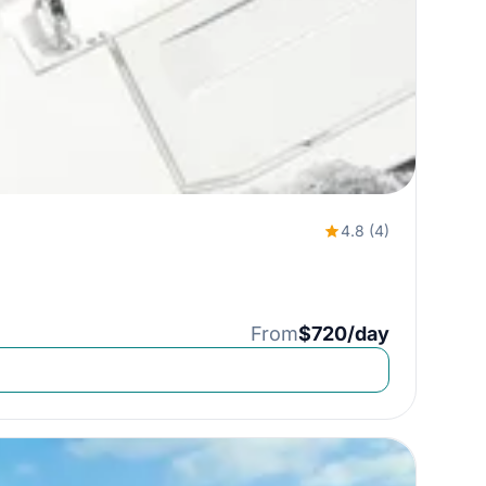
4.8 (4)
From
$720/day