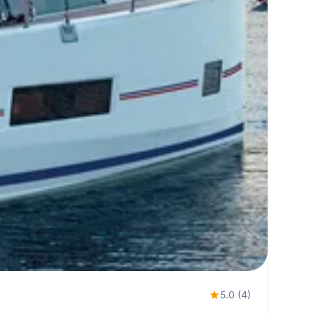
5.0 (4)