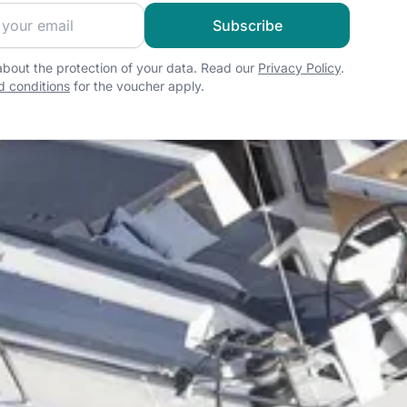
 sailing community and get exclusive sailing content!
Subscribe
bout the protection of your data. Read our
Privacy Policy
.
 conditions
for the voucher apply.