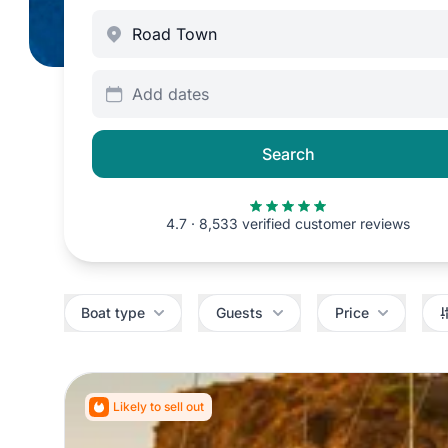
Add dates
Search
4.7 · 8,533 verified customer reviews
Filters
Boat type
Guests
Price
Likely to sell out