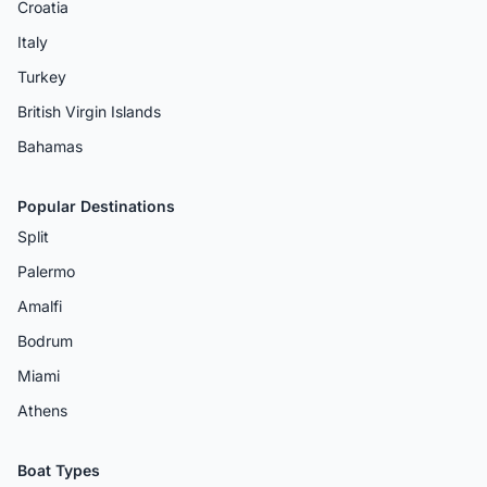
Croatia
Italy
Turkey
British Virgin Islands
Bahamas
Popular Destinations
Split
Palermo
Amalfi
Bodrum
Miami
Athens
Boat Types