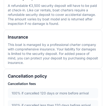
A refundable €3,500 security deposit will have to be paid
at check-in. Like car rentals, boat charters require a
refundable security deposit to cover accidental damage.
The amount varies by boat model and is returned after
inspection if no damage is found.
Insurance
This boat is managed by a professional charter company
with comprehensive insurance. Your liability for damages
is limited to the security deposit. For added peace of
mind, you can protect your deposit by purchasing deposit
insurance.
Cancellation policy
Cancellation fees
100%
if cancelled 120 days or more before arrival
100%
if cancelled less than 120 days before arrival