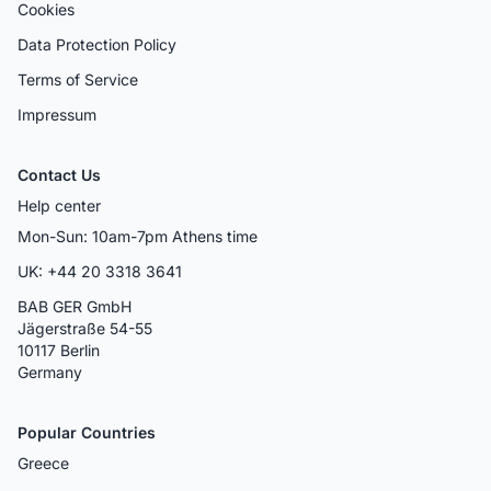
Cookies
Data Protection Policy
Terms of Service
Impressum
Contact Us
Help center
Mon-Sun: 10am-7pm Athens time
UK: +44 20 3318 3641
BAB GER GmbH
Jägerstraße 54-55
10117 Berlin
Germany
Popular Countries
Greece