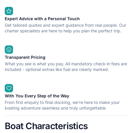
Expert Advice with a Personal Touch
Get tailored quotes and expert guidance from real people. Our
charter specialists are here to help you plan the perfect trip.
Transparent Pricing
What you see is what you pay. All mandatory check-in fees are
included - optional extras like fuel are clearly marked.
With You Every Step of the Way
From first enquiry to final docking, we're here to make your
boating adventure seamless and truly unforgettable
Boat Characteristics