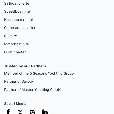
Sailboat charter
Speedboat hire
Houseboat rental
Catamaran charter
RIB hire
Motorboat hire
Gulet charter
Trusted by our Partners
Member of the 5 Seasons Yachting Group
Partner of Sailogy
Partner of Master Yachting GmbH
Social Media