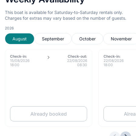
This boat is available for Saturday-to-Saturday rentals only.
Charges for extras may vary based on the number of guests.
2026
August
September
October
November
Check-in:
Check-out:
Check-in:
15/08/2026
22/08/2026
22/08/2026
18:00
08:30
18:00
Already booked
Alre