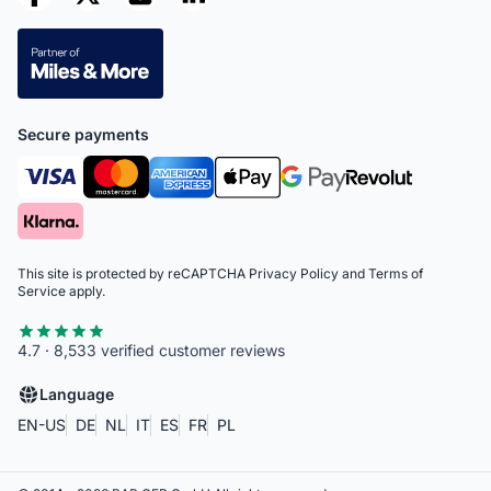
Secure payments
This site is protected by reCAPTCHA
Privacy Policy
and
Terms of
Service
apply.
4.7 · 8,533 verified customer reviews
Language
EN-US
DE
NL
IT
ES
FR
PL