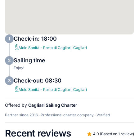
Check-in: 18:00
1
Molo Sanità - Porto di Cagliari, Cagliari
Sailing time
2
Enjoy!
Check-out: 08:30
3
Molo Sanità - Porto di Cagliari, Cagliari
Offered by
Cagliari Sailing Charter
Partner since 2016 · Professional charter company · Verified
Recent reviews
4.0
(
Based on 1 review
)