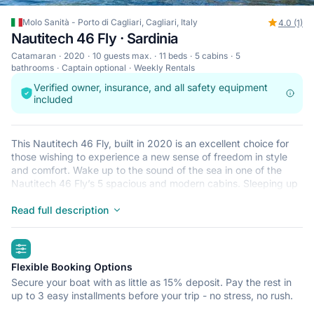
Molo Sanità - Porto di Cagliari, Cagliari, Italy
4.0 (1)
Nautitech 46 Fly · Sardinia
Catamaran
2020
10 guests max.
11 beds
5 cabins
5
bathrooms
Captain optional
Weekly Rentals
Verified owner, insurance, and all safety equipment
included
This Nautitech 46 Fly, built in 2020 is an excellent choice for
those wishing to experience a new sense of freedom in style
and comfort. Wake up to the sound of the sea in one of the
Nautitech 46 Fly’s 5 spacious and modern cabins. Sleeping up
to 10 people, this catamaran is perfect for sailing with friends
and family. The Nautitech 46 Fly is located in Molo Sanità -
Read full description
Porto di Cagliari, Cagliari, a convenient start point for exploring
Italy by boat. Happy sailing!
highlights
Flexible Booking Options
Secure your boat with as little as 15% deposit. Pay the rest in
up to 3 easy installments before your trip - no stress, no rush.