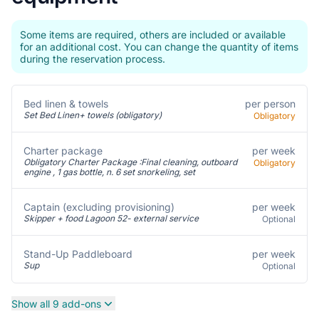
Some items are required, others are included or available
for an additional cost. You can change the quantity of items
during the reservation process.
per person
Bed linen & towels
Set Bed Linen+ towels (obligatory)
Obligatory
Charter package
per week
Obligatory Charter Package :Final cleaning, outboard
Obligatory
engine , 1 gas bottle, n. 6 set snorkeling, set
per week
Captain (excluding provisioning)
Skipper + food Lagoon 52- external service
Optional
per week
Stand-Up Paddleboard
Sup
Optional
Show all 9 add-ons