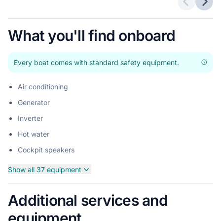
Previous 
Next
What you'll find onboard
Every boat comes with standard safety equipment.
Air conditioning
Generator
Inverter
Hot water
Cockpit speakers
Show all 37 equipment
Additional services and
equipment