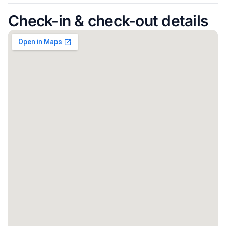
Check-in & check-out details