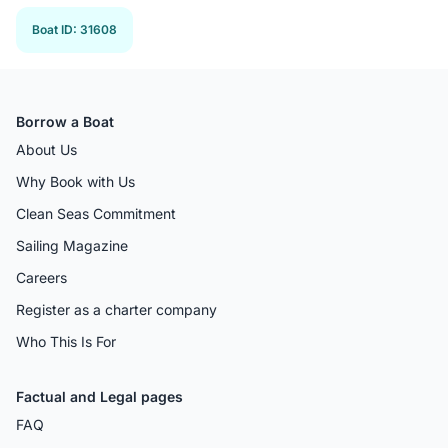
Boat ID
:
31608
Borrow a Boat
About Us
Why Book with Us
Clean Seas Commitment
Sailing Magazine
Careers
Register as a charter company
Who This Is For
Factual and Legal pages
FAQ