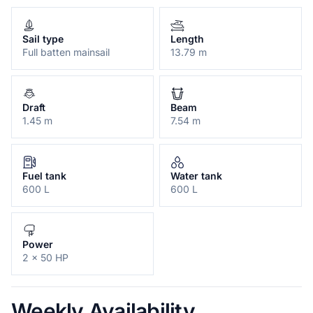
Sail type
Length
Full batten mainsail
13.79 m
Draft
Beam
1.45 m
7.54 m
Fuel tank
Water tank
600 L
600 L
Power
2 x 50 HP
Weekly Availability