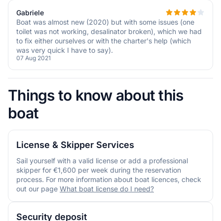
Gabriele
Boat was almost new (2020) but with some issues (one
toilet was not working, desalinator broken), which we had
to fix either ourselves or with the charter's help (which
was very quick I have to say).
07 Aug 2021
Things to know about this
boat
License & Skipper Services
Sail yourself with a valid license or add a professional
skipper for €1,600 per week during the reservation
process. For more information about boat licences, check
out our page
What boat license do I need?
Security deposit