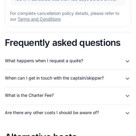
For complete cancellation policy details, please refer to
our
Terms and Conditions
Frequently asked questions
What happens when I request a quote?
When can I get in touch with the captain/skipper?
What is the Charter Fee?
Are there any other costs I should be aware of?