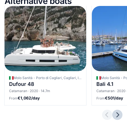
Alternative boats
Molo Sanità - Porto di Cagliari, Cagliari, Italy
Dufour 48
Bali 4.1
Catamaran · 2020 · 14.7m
Catamaran · 2020 
€1,062/day
€501/day
From
From
Previous 
Next