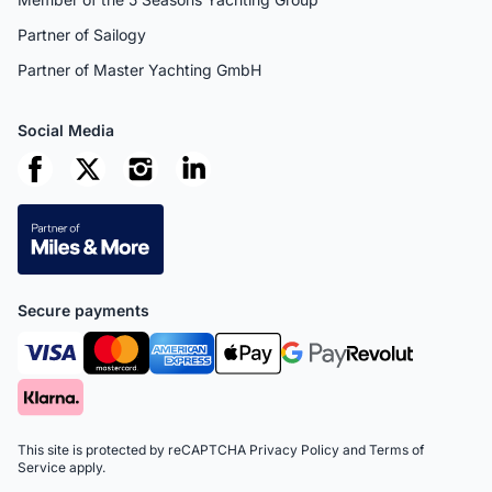
Partner of Sailogy
Partner of Master Yachting GmbH
Social Media
Secure payments
This site is protected by reCAPTCHA
Privacy Policy
and
Terms of
Service
apply.