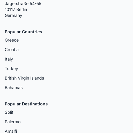
Jägerstraße 54-55
10117 Berlin
Germany
Popular Countries
Greece
Croatia
Italy
Turkey
British Virgin Islands
Bahamas
Popular Destinations
Split
Palermo
Amalfi