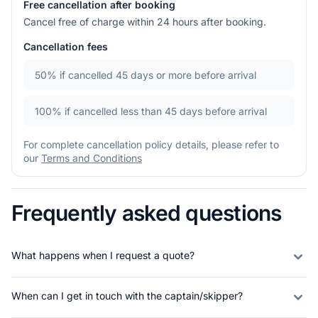
Free cancellation after booking
Cancel free of charge within 24 hours after booking.
Cancellation fees
50%
if cancelled 45 days or more before arrival
100%
if cancelled less than 45 days before arrival
For complete cancellation policy details, please refer to
our
Terms and Conditions
Frequently asked questions
What happens when I request a quote?
When can I get in touch with the captain/skipper?