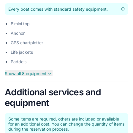
Every boat comes with standard safety equipment.
Bimini top
Anchor
GPS chartplotter
Life jackets
Paddels
Show all 8 equipment
Additional services and
equipment
Some items are required, others are included or available
for an additional cost. You can change the quantity of items
during the reservation process.