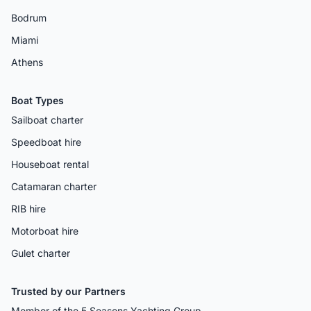
Bodrum
Miami
Athens
Boat Types
Sailboat charter
Speedboat hire
Houseboat rental
Catamaran charter
RIB hire
Motorboat hire
Gulet charter
Trusted by our Partners
Member of the 5 Seasons Yachting Group