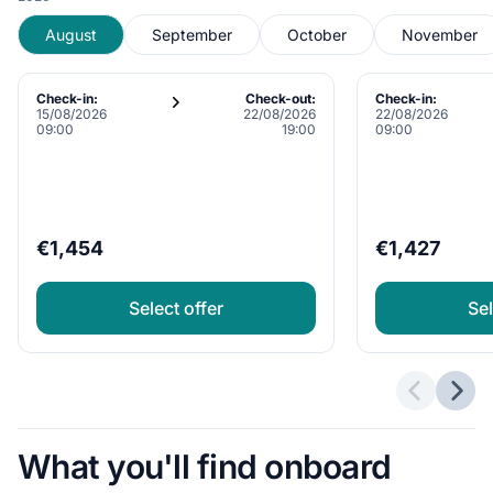
August
September
October
November
Check-in:
Check-out:
Check-in:
15/08/2026
22/08/2026
22/08/2026
09:00
19:00
09:00
€1,454
€1,427
Select offer
Sel
Previous 
Next
What you'll find onboard