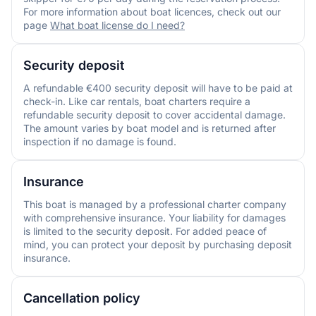
For more information about boat licences, check out our
page
What boat license do I need?
Security deposit
A refundable €400 security deposit will have to be paid at
check-in. Like car rentals, boat charters require a
refundable security deposit to cover accidental damage.
The amount varies by boat model and is returned after
inspection if no damage is found.
Insurance
This boat is managed by a professional charter company
with comprehensive insurance. Your liability for damages
is limited to the security deposit. For added peace of
mind, you can protect your deposit by purchasing deposit
insurance.
Cancellation policy