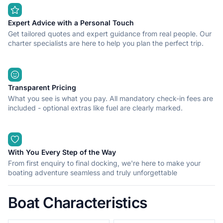
Expert Advice with a Personal Touch
Get tailored quotes and expert guidance from real people. Our
charter specialists are here to help you plan the perfect trip.
Transparent Pricing
What you see is what you pay. All mandatory check-in fees are
included - optional extras like fuel are clearly marked.
With You Every Step of the Way
From first enquiry to final docking, we're here to make your
boating adventure seamless and truly unforgettable
Boat Characteristics