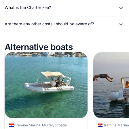
What is the Charter Fee?
Are there any other costs I should be aware of?
Alternative boats
Hramina Marina, Murter, Croatia
Hramina Marina,