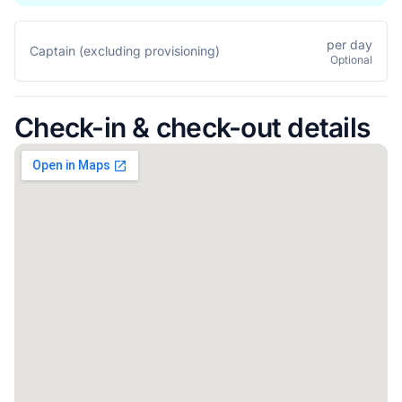
per day
Captain (excluding provisioning)
Optional
Check-in & check-out details