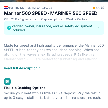
Hramina Marina, Murter, Croatia
5.0 (1)
Mariner 560 SPEED · MARINER 560 SPEED
RIB
2011
6 guests max.
Captain optional
Weekly Rentals
Verified owner, insurance, and all safety equipment
included
Made for speed and high quality performance, the Mariner 560
SPEED is ideal for day cruises and island hopping. When not
gliding on the waves at exhilarating speeds, RIBs like this
Mariner 560 SPEED are perfect for sunbathing and relaxing
after a refreshing dip in the crystal clear waters that surround
Murter. This lightweight, durable and safe RIB is perfect for an
Read full description
adventure at sea with up to 6. Begin your journey from Hramina
Marina and get ready for a trip of a lifetime.
highlights
Flexible Booking Options
Secure your boat with as little as 15% deposit. Pay the rest in
up to 3 easy installments before your trip - no stress, no rush.