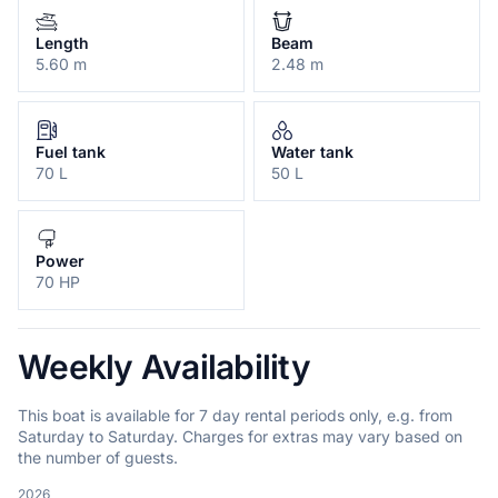
Length
Beam
5.60 m
2.48 m
Fuel tank
Water tank
70 L
50 L
Power
70 HP
Weekly Availability
This boat is available for 7 day rental periods only, e.g. from
Saturday to Saturday. Charges for extras may vary based on
the number of guests.
2026