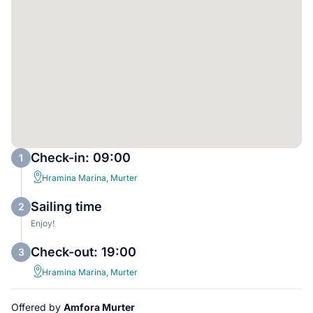
Check-in: 09:00
1
Hramina Marina, Murter
Sailing time
2
Enjoy!
Check-out: 19:00
3
Hramina Marina, Murter
Offered by
Amfora Murter