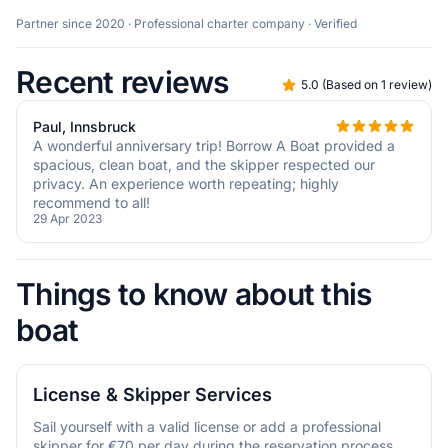
Partner since 2020 · Professional charter company · Verified
Recent reviews
5.0
(
Based on 1 review
)
Paul, Innsbruck
A wonderful anniversary trip! Borrow A Boat provided a
spacious, clean boat, and the skipper respected our
privacy. An experience worth repeating; highly
recommend to all!
29 Apr 2023
Things to know about this
boat
License & Skipper Services
Sail yourself with a valid license or add a professional
skipper for €70 per day during the reservation process.