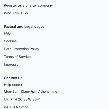
Register as a charter company
Who This Is For
Factual and Legal pages
FAQ
Cookies
Data Protection Policy
Terms of Service
Impressum
Contact Us
Help center
Mon-Sun: 10am-7pm Athens time
UK: +44 20 3318 3641
BAB GER GmbH