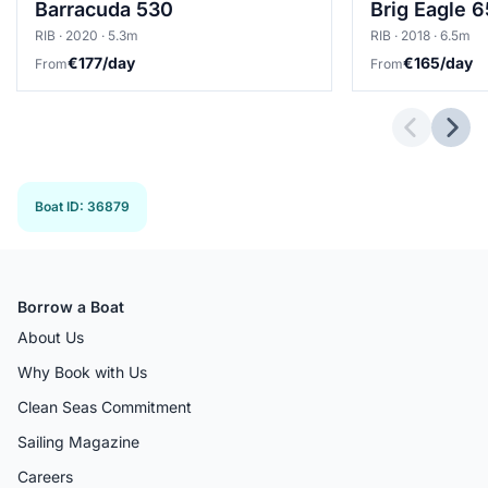
Barracuda 530
Brig Eagle 
RIB · 2020 · 5.3m
RIB · 2018 · 6.5m
€177/day
€165/day
From
From
Previous 
Next
Boat ID
:
36879
Borrow a Boat
About Us
Why Book with Us
Clean Seas Commitment
Sailing Magazine
Careers