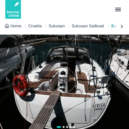
Home
Croatia
Sukosan
Sukosan Sailboat
Sailboat 
Euro
English (UK)
€
Log in
GB Pound
English (US)
£
Sign-up
US Dollar
Deutsch
$
For partners
Złoty
Nederlands
zł
Help
Italiano
Español
EN
EUR
€
Français
Polski