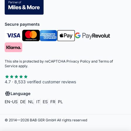
Secure payments
This site is protected by reCAPTCHA
Privacy Policy
and
Terms of
Service
apply.
4.7 · 8,533 verified customer reviews
Language
EN-US
DE
NL
IT
ES
FR
PL
© 2014—
2026
BAB GER GmbH
All rights reserved