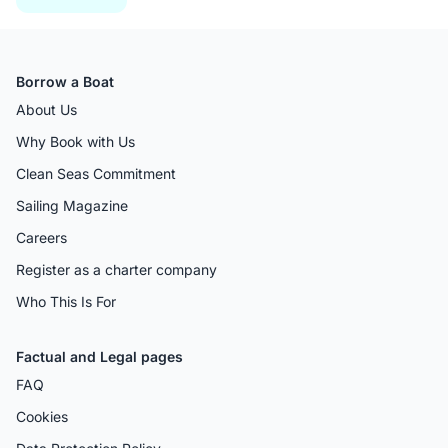
Borrow a Boat
About Us
Why Book with Us
Clean Seas Commitment
Sailing Magazine
Careers
Register as a charter company
Who This Is For
Factual and Legal pages
FAQ
Cookies