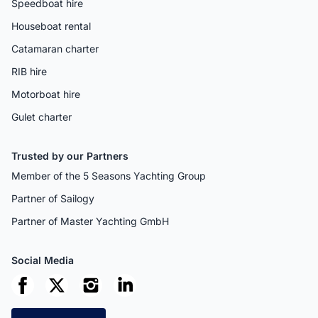
Speedboat hire
Houseboat rental
Catamaran charter
RIB hire
Motorboat hire
Gulet charter
Trusted by our Partners
Member of the 5 Seasons Yachting Group
Partner of Sailogy
Partner of Master Yachting GmbH
Social Media