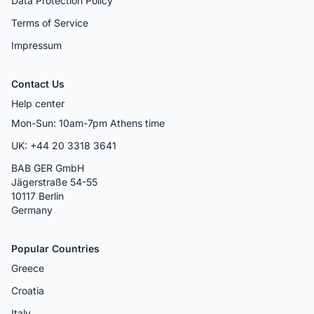
Data Protection Policy
Terms of Service
Impressum
Contact Us
Help center
Mon-Sun: 10am-7pm Athens time
UK: +44 20 3318 3641
BAB GER GmbH
Jägerstraße 54-55
10117 Berlin
Germany
Popular Countries
Greece
Croatia
Italy