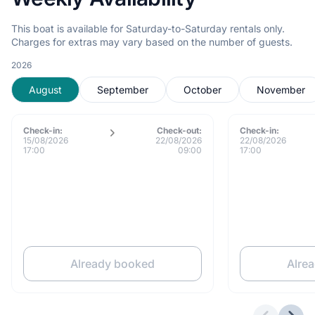
This boat is available for Saturday-to-Saturday rentals only.
Charges for extras may vary based on the number of guests.
2026
August
September
October
November
Check-in:
Check-out:
Check-in:
15/08/2026
22/08/2026
22/08/2026
17:00
09:00
17:00
Already booked
Alre