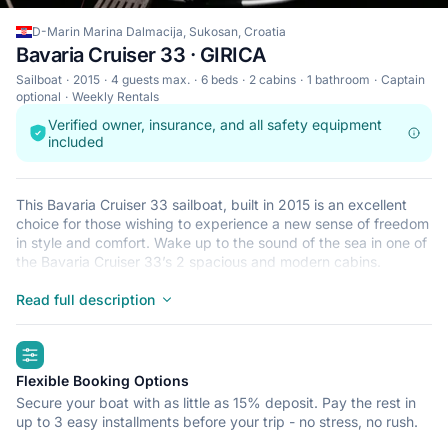
D-Marin Marina Dalmacija, Sukosan, Croatia
Bavaria Cruiser 33 · GIRICA
Sailboat
2015
4 guests max.
6 beds
2 cabins
1 bathroom
Captain
optional
Weekly Rentals
Verified owner, insurance, and all safety equipment
included
This Bavaria Cruiser 33 sailboat, built in 2015 is an excellent
choice for those wishing to experience a new sense of freedom
in style and comfort. Wake up to the sound of the sea in one of
the Bavaria Cruiser 33’s 2 spacious and modern cabins.
Sleeping up to 4 people, this sailboat is perfect for sailing with
friends and family. The Bavaria Cruiser 33 is located in D-Marin
Read full description
Marina Dalmacija, Sukosan, a convenient start point for
exploring Croatia by boat. Happy sailing!
highlights
Flexible Booking Options
Secure your boat with as little as 15% deposit. Pay the rest in
up to 3 easy installments before your trip - no stress, no rush.