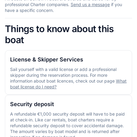
professional Charter companies.
Send us a message
if you
have a specific concern.
Things to know about this
boat
License & Skipper Services
Sail yourself with a valid license or add a professional
skipper during the reservation process. For more
information about boat licences, check out our page
What
boat license do I need?
Security deposit
A refundable €1,000 security deposit will have to be paid
at check-in. Like car rentals, boat charters require a
refundable security deposit to cover accidental damage.
The amount varies by boat model and is returned after