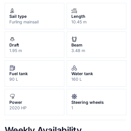
Sail type
Length
Furling mainsail
10.45 m
Draft
Beam
1.95 m
3.48 m
Fuel tank
Water tank
90 L
160 L
Power
Steering wheels
2020 HP
1
Weekly Availability