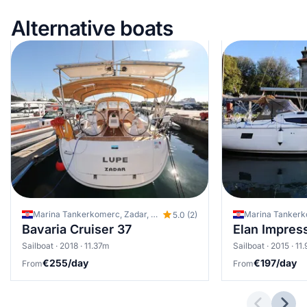
Alternative boats
Marina Tankerkomerc, Zadar, Croatia
5.0 (2)
Bavaria Cruiser 37
Elan Impres
Sailboat · 2018 · 11.37m
Sailboat · 2015 · 11
€255/day
€197/day
From
From