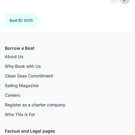
Previous 
Next
Boat ID
:
6313
Borrow a Boat
About Us
Why Book with Us
Clean Seas Commitment
Sailing Magazine
Careers
Register as a charter company
Who This Is For
Factual and Legal pages