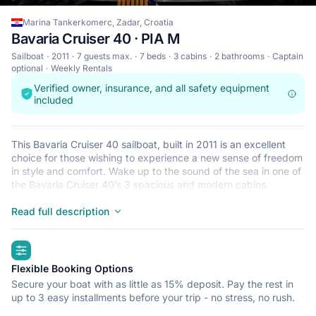
Marina Tankerkomerc, Zadar, Croatia
Bavaria Cruiser 40 · PIA M
Sailboat
2011
7 guests max.
7 beds
3 cabins
2 bathrooms
Captain
optional
Weekly Rentals
Verified owner, insurance, and all safety equipment
included
This Bavaria Cruiser 40 sailboat, built in 2011 is an excellent
choice for those wishing to experience a new sense of freedom
in style and comfort. Wake up to the sound of the sea in one of
the Bavaria Cruiser 40’s 3 spacious and modern cabins.
Sleeping up to 7 people, this sailboat is perfect for sailing with
friends and family. The Bavaria Cruiser 40 is located in Marina
Read full description
Tankerkomerc, Zadar, a convenient start point for exploring
Croatia by boat. Happy sailing!
highlights
Flexible Booking Options
Secure your boat with as little as 15% deposit. Pay the rest in
up to 3 easy installments before your trip - no stress, no rush.