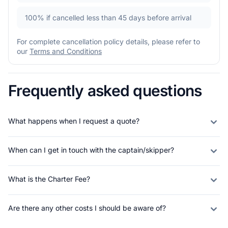
100%
if cancelled less than 45 days before arrival
For complete cancellation policy details, please refer to
our
Terms and Conditions
Frequently asked questions
What happens when I request a quote?
When can I get in touch with the captain/skipper?
What is the Charter Fee?
Are there any other costs I should be aware of?