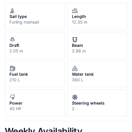
Sail type
Length
Furling mainsail
12.35 m
Draft
Beam
2.05 m
3.96 m
Fuel tank
Water tank
210 L
360 L
Power
Steering wheels
40 HP
2
Weekly Availability