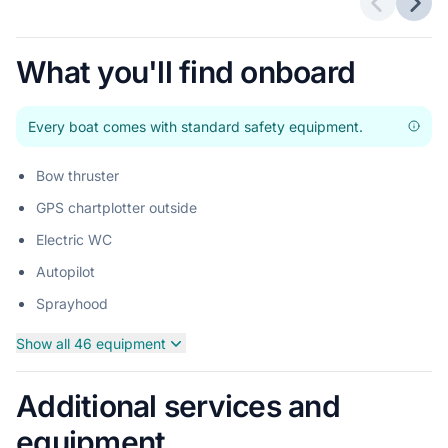
Previous 
Next
What you'll find onboard
Every boat comes with standard safety equipment.
Bow thruster
GPS chartplotter outside
Electric WC
Autopilot
Sprayhood
Show all 46 equipment
Additional services and
equipment