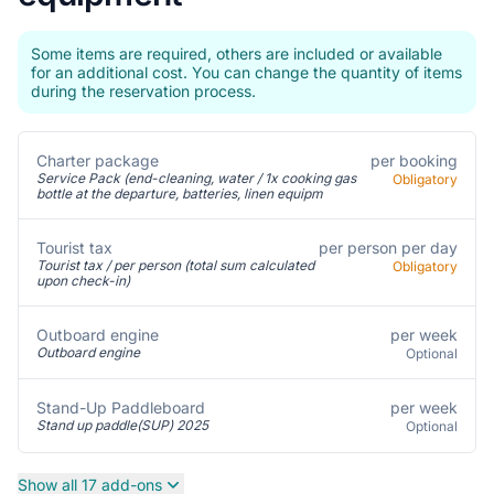
Some items are required, others are included or available
for an additional cost. You can change the quantity of items
during the reservation process.
Charter package
per booking
Service Pack (end-cleaning, water / 1x cooking gas
Obligatory
bottle at the departure, batteries, linen equipm
Tourist tax
per person per day
Tourist tax / per person (total sum calculated
Obligatory
upon check-in)
per week
Outboard engine
Outboard engine
Optional
per week
Stand-Up Paddleboard
Stand up paddle(SUP) 2025
Optional
Show all 17 add-ons