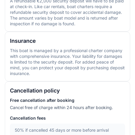
A refundable €2,000 security deposit will have to be paid
at check-in. Like car rentals, boat charters require a
refundable security deposit to cover accidental damage.
The amount varies by boat model and is returned after
inspection if no damage is found.
Insurance
This boat is managed by a professional charter company
with comprehensive insurance. Your liability for damages
is limited to the security deposit. For added peace of
mind, you can protect your deposit by purchasing deposit
insurance.
Cancellation policy
Free cancellation after booking
Cancel free of charge within 24 hours after booking.
Cancellation fees
50%
if cancelled 45 days or more before arrival