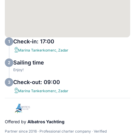
Check-in: 17:00
1
Marina Tankerkomerc, Zadar
Sailing time
2
Enjoy!
Check-out: 09:00
3
Marina Tankerkomerc, Zadar
Offered by
Albatros Yachting
Partner since 2016 · Professional charter company · Verified