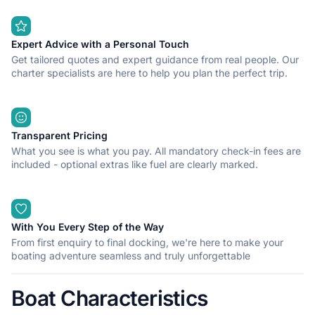
Expert Advice with a Personal Touch
Get tailored quotes and expert guidance from real people. Our
charter specialists are here to help you plan the perfect trip.
Transparent Pricing
What you see is what you pay. All mandatory check-in fees are
included - optional extras like fuel are clearly marked.
With You Every Step of the Way
From first enquiry to final docking, we're here to make your
boating adventure seamless and truly unforgettable
Boat Characteristics