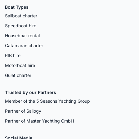
Boat Types
Sailboat charter
Speedboat hire
Houseboat rental
Catamaran charter
RIB hire
Motorboat hire
Gulet charter
Trusted by our Partners
Member of the 5 Seasons Yachting Group
Partner of Sailogy
Partner of Master Yachting GmbH
Social Media