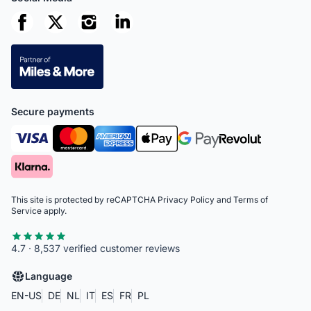
Secure payments
This site is protected by reCAPTCHA
Privacy Policy
and
Terms of
Service
apply.
4.7 · 8,537 verified customer reviews
Language
EN-US
DE
NL
IT
ES
FR
PL