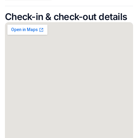
Check-in & check-out details