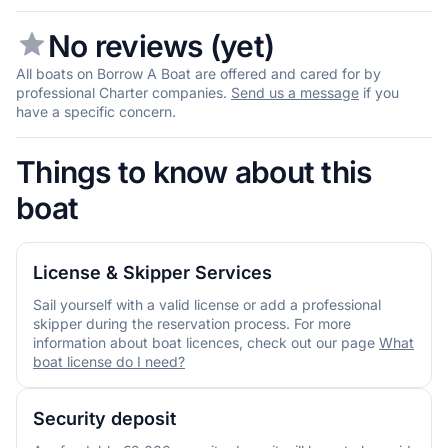
No reviews (yet)
All boats on Borrow A Boat are offered and cared for by
professional Charter companies.
Send us a message
if you
have a specific concern.
Things to know about this
boat
License & Skipper Services
Sail yourself with a valid license or add a professional
skipper during the reservation process. For more
information about boat licences, check out our page
What
boat license do I need?
Security deposit