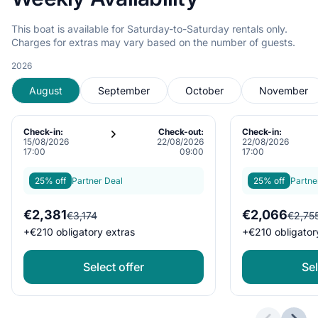
This boat is available for Saturday-to-Saturday rentals only.
Charges for extras may vary based on the number of guests.
2026
August
September
October
November
Check-in:
Check-out:
Check-in:
15/08/2026
22/08/2026
22/08/2026
17:00
09:00
17:00
25% off
Partner Deal
25% off
Partne
€2,381
€2,066
€3,174
€2,75
+
€210
obligatory extras
+
€210
obligator
Select offer
Sel