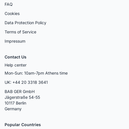
FAQ
Cookies
Data Protection Policy
Terms of Service
Impressum
Contact Us
Help center
Mon-Sun: 10am-7pm Athens time
UK: +44 20 3318 3641
BAB GER GmbH
Jägerstraße 54-55
10117 Berlin
Germany
Popular Countries