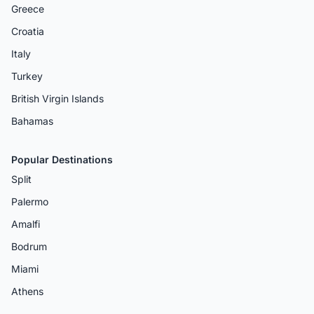
Greece
Croatia
Italy
Turkey
British Virgin Islands
Bahamas
Popular Destinations
Split
Palermo
Amalfi
Bodrum
Miami
Athens