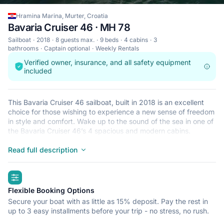
Hramina Marina, Murter, Croatia
Bavaria Cruiser 46 · MH 78
Sailboat
2018
8 guests max.
9 beds
4 cabins
3
bathrooms
Captain optional
Weekly Rentals
Verified owner, insurance, and all safety equipment
included
This Bavaria Cruiser 46 sailboat, built in 2018 is an excellent
choice for those wishing to experience a new sense of freedom
in style and comfort. Wake up to the sound of the sea in one of
the Bavaria Cruiser 46’s 4 spacious and modern cabins.
Sleeping up to 8 people, this sailboat is perfect for sailing with
friends and family. The Bavaria Cruiser 46 is located in Hramina
Read full description
Marina, Murter, a convenient start point for exploring Croatia
by boat. Happy sailing!
highlights
Flexible Booking Options
Secure your boat with as little as 15% deposit. Pay the rest in
up to 3 easy installments before your trip - no stress, no rush.