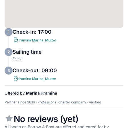
Check-in: 17:00
1
Hramina Marina, Murter
Sailing time
2
Enjoy!
Check-out: 09:00
3
Hramina Marina, Murter
Offered by
Marina Hramina
Partner since 2016 · Professional charter company · Verified
No reviews (yet)
All boats on Borrow A Boat are offered and cared for by