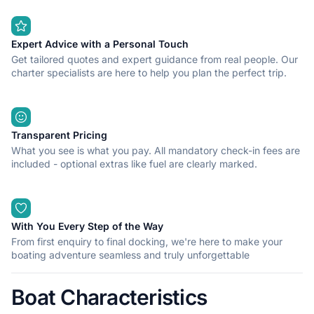
Expert Advice with a Personal Touch
Get tailored quotes and expert guidance from real people. Our
charter specialists are here to help you plan the perfect trip.
Transparent Pricing
What you see is what you pay. All mandatory check-in fees are
included - optional extras like fuel are clearly marked.
With You Every Step of the Way
From first enquiry to final docking, we're here to make your
boating adventure seamless and truly unforgettable
Boat Characteristics