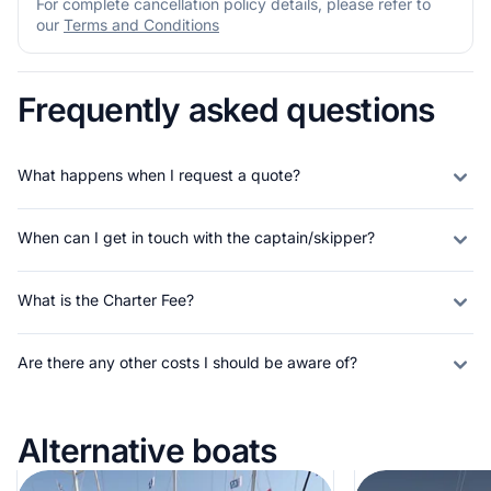
For complete cancellation policy details, please refer to
our
Terms and Conditions
Frequently asked questions
What happens when I request a quote?
When can I get in touch with the captain/skipper?
What is the Charter Fee?
Are there any other costs I should be aware of?
Alternative boats