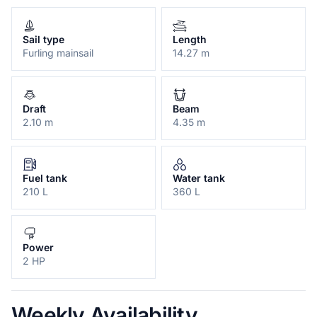
Sail type
Length
Furling mainsail
14.27 m
Draft
Beam
2.10 m
4.35 m
Fuel tank
Water tank
210 L
360 L
Power
2 HP
Weekly Availability