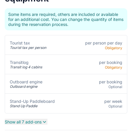
Some items are required, others are included or available
for an additional cost. You can change the quantity of items
during the reservation process.
per person per day
Tourist tax
Tourist tax per person
Obligatory
per booking
Transitlog
Transit log 4 cabins
Obligatory
per booking
Outboard engine
Outboard engine
Optional
per week
Stand-Up Paddleboard
Stand Up Paddle
Optional
Show all 7 add-ons