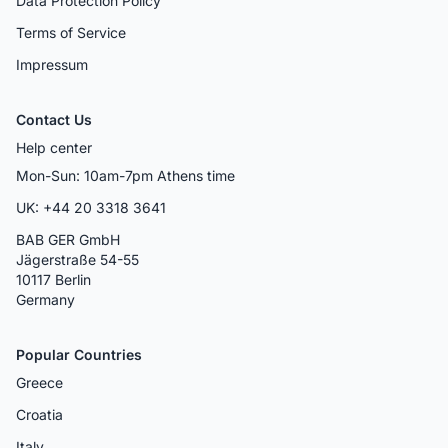
Data Protection Policy
Terms of Service
Impressum
Contact Us
Help center
Mon-Sun: 10am-7pm Athens time
UK: +44 20 3318 3641
BAB GER GmbH
Jägerstraße 54-55
10117 Berlin
Germany
Popular Countries
Greece
Croatia
Italy