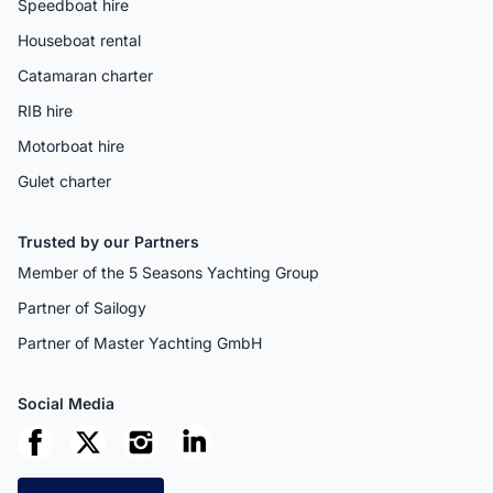
Speedboat hire
Houseboat rental
Catamaran charter
RIB hire
Motorboat hire
Gulet charter
Trusted by our Partners
Member of the 5 Seasons Yachting Group
Partner of Sailogy
Partner of Master Yachting GmbH
Social Media