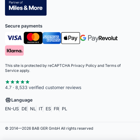
Secure payments
This site is protected by reCAPTCHA
Privacy Policy
and
Terms of
Service
apply.
4.7 · 8,533 verified customer reviews
Language
EN-US
DE
NL
IT
ES
FR
PL
© 2014—
2026
BAB GER GmbH
All rights reserved