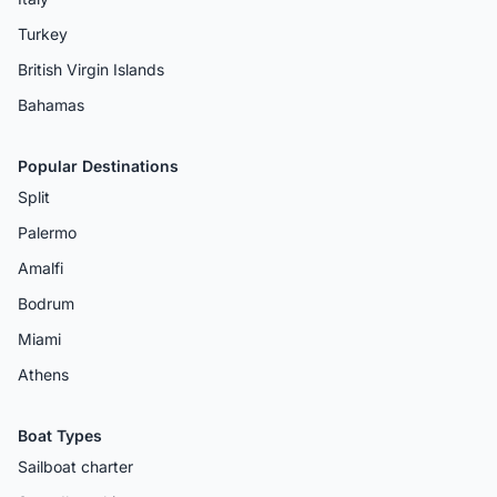
Turkey
British Virgin Islands
Bahamas
Popular Destinations
Split
Palermo
Amalfi
Bodrum
Miami
Athens
Boat Types
Sailboat charter