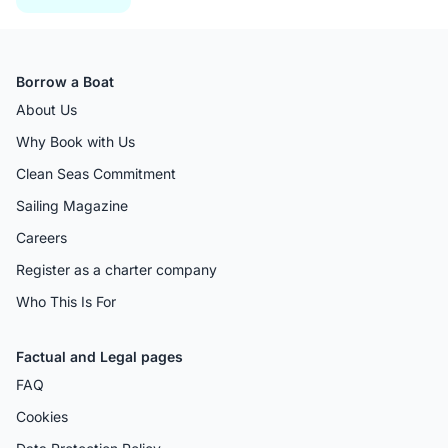
Borrow a Boat
About Us
Why Book with Us
Clean Seas Commitment
Sailing Magazine
Careers
Register as a charter company
Who This Is For
Factual and Legal pages
FAQ
Cookies