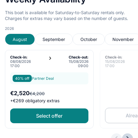
This boat is available for Saturday-to-Saturday rentals only.
Charges for extras may vary based on the number of guests.
2026
August
September
October
November
Check-in:
Check-out:
Check-in:
08/08/2026
15/08/2026
15/08/2026
17:00
09:00
17:00
40% off
Partner Deal
€2,520
€4,200
+
€269
obligatory extras
Alre
Select offer