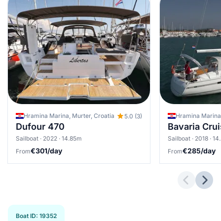
Hramina Marina, Murter, Croatia
Hramina Marina,
5.0 (3)
Dufour 470
Bavaria Cru
Sailboat · 2022 · 14.85m
Sailboat · 2018 · 1
€301/day
€285/day
From
From
Previous 
Next
Boat ID
:
19352