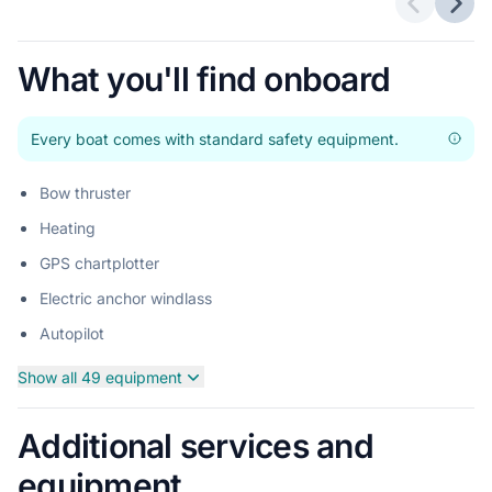
Previous 
Next
What you'll find onboard
Every boat comes with standard safety equipment.
Bow thruster
Heating
GPS chartplotter
Electric anchor windlass
Autopilot
Show all 49 equipment
Additional services and
equipment