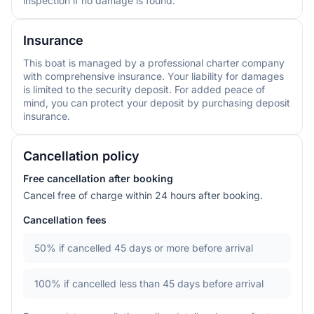
inspection if no damage is found.
Insurance
This boat is managed by a professional charter company
with comprehensive insurance. Your liability for damages
is limited to the security deposit. For added peace of
mind, you can protect your deposit by purchasing deposit
insurance.
Cancellation policy
Free cancellation after booking
Cancel free of charge within 24 hours after booking.
Cancellation fees
50%
if cancelled 45 days or more before arrival
100%
if cancelled less than 45 days before arrival