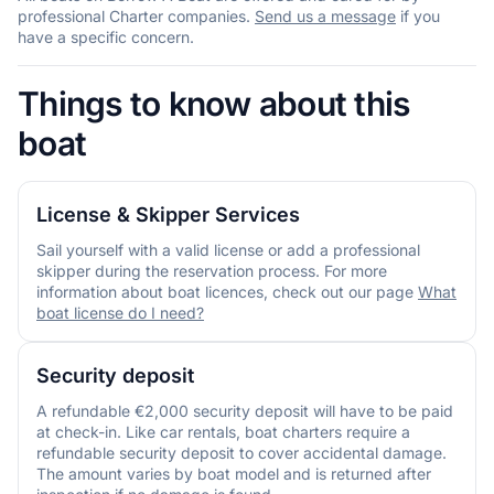
professional Charter companies.
Send us a message
if you
have a specific concern.
Things to know about this
boat
License & Skipper Services
Sail yourself with a valid license or add a professional
skipper during the reservation process. For more
information about boat licences, check out our page
What
boat license do I need?
Security deposit
A refundable €2,000 security deposit will have to be paid
at check-in. Like car rentals, boat charters require a
refundable security deposit to cover accidental damage.
The amount varies by boat model and is returned after