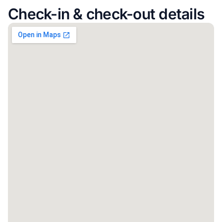
Check-in & check-out details