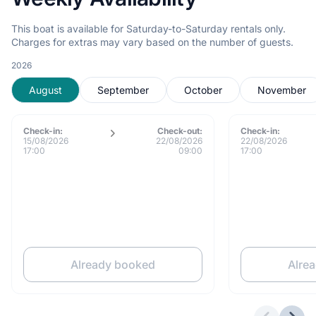
This boat is available for Saturday-to-Saturday rentals only.
Charges for extras may vary based on the number of guests.
2026
August
September
October
November
Check-in:
Check-out:
Check-in:
15/08/2026
22/08/2026
22/08/2026
17:00
09:00
17:00
Already booked
Alre