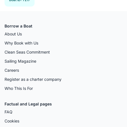
Borrow a Boat
About Us
Why Book with Us
Clean Seas Commitment
Sailing Magazine
Careers
Register as a charter company
Who This Is For
Factual and Legal pages
FAQ
Cookies