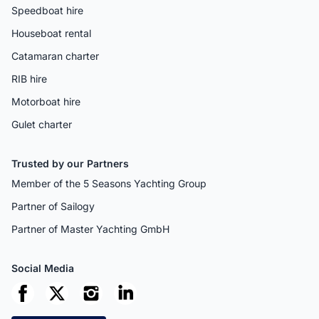
Speedboat hire
Houseboat rental
Catamaran charter
RIB hire
Motorboat hire
Gulet charter
Trusted by our Partners
Member of the 5 Seasons Yachting Group
Partner of Sailogy
Partner of Master Yachting GmbH
Social Media