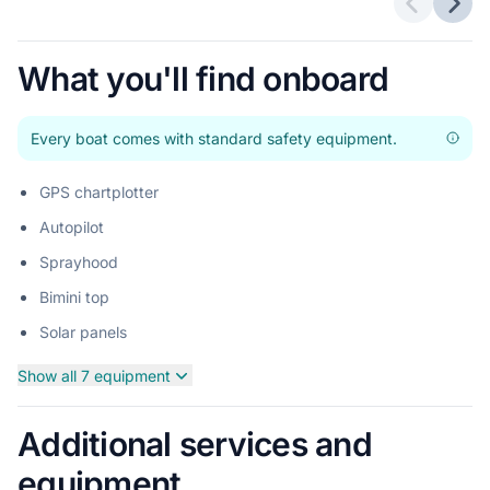
Previous 
Next
What you'll find onboard
Every boat comes with standard safety equipment.
GPS chartplotter
Autopilot
Sprayhood
Bimini top
Solar panels
Show all 7 equipment
Additional services and
equipment