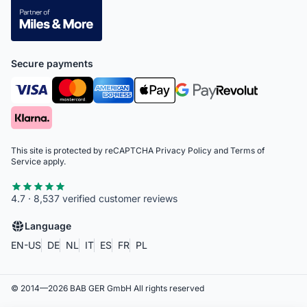
Secure payments
This site is protected by reCAPTCHA
Privacy Policy
and
Terms of
Service
apply.
4.7 · 8,537 verified customer reviews
Language
EN-US
DE
NL
IT
ES
FR
PL
© 2014—
2026
BAB GER GmbH
All rights reserved