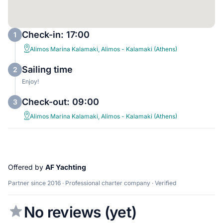
Check-in: 17:00
1
Alimos Marina Kalamaki, Alimos - Kalamaki (Athens)
Sailing time
2
Enjoy!
Check-out: 09:00
3
Alimos Marina Kalamaki, Alimos - Kalamaki (Athens)
Offered by
AF Yachting
Partner since 2016 · Professional charter company · Verified
No reviews (yet)