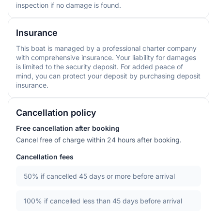
inspection if no damage is found.
Insurance
This boat is managed by a professional charter company
with comprehensive insurance. Your liability for damages
is limited to the security deposit. For added peace of
mind, you can protect your deposit by purchasing deposit
insurance.
Cancellation policy
Free cancellation after booking
Cancel free of charge within 24 hours after booking.
Cancellation fees
50%
if cancelled 45 days or more before arrival
100%
if cancelled less than 45 days before arrival