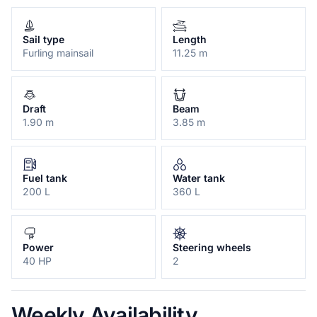
Sail type
Length
Furling mainsail
11.25 m
Draft
Beam
1.90 m
3.85 m
Fuel tank
Water tank
200 L
360 L
Power
Steering wheels
40 HP
2
Weekly Availability