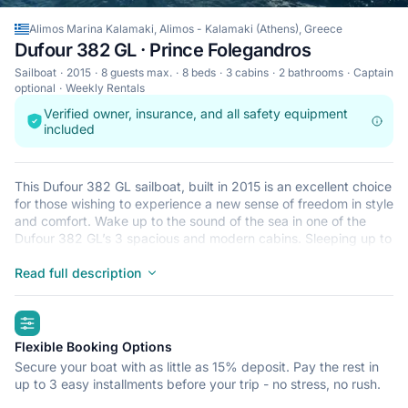
Alimos Marina Kalamaki, Alimos - Kalamaki (Athens), Greece
Dufour 382 GL · Prince Folegandros
Sailboat
2015
8 guests max.
8 beds
3 cabins
2 bathrooms
Captain
optional
Weekly Rentals
Verified owner, insurance, and all safety equipment
included
This Dufour 382 GL sailboat, built in 2015 is an excellent choice
for those wishing to experience a new sense of freedom in style
and comfort. Wake up to the sound of the sea in one of the
Dufour 382 GL’s 3 spacious and modern cabins. Sleeping up to
8 people, this sailboat is perfect for sailing with friends and
family. The Dufour 382 GL is located in Alimos Marina
Read full description
Kalamaki, Alimos - Kalamaki (Athens), a convenient start point
for exploring Greece by boat. Happy sailing!
highlights
Flexible Booking Options
Secure your boat with as little as 15% deposit. Pay the rest in
up to 3 easy installments before your trip - no stress, no rush.