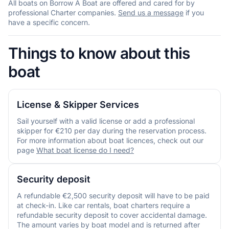
All boats on Borrow A Boat are offered and cared for by
professional Charter companies.
Send us a message
if you
have a specific concern.
Things to know about this
boat
License & Skipper Services
Sail yourself with a valid license or add a professional
skipper for €210 per day during the reservation process.
For more information about boat licences, check out our
page
What boat license do I need?
Security deposit
A refundable €2,500 security deposit will have to be paid
at check-in. Like car rentals, boat charters require a
refundable security deposit to cover accidental damage.
The amount varies by boat model and is returned after