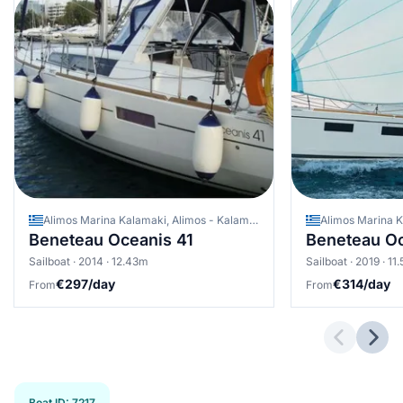
Alimos Marina Kalamaki, Alimos - Kalamaki (Athens), Greece
Beneteau Oceanis 41
Beneteau Oc
Sailboat · 2014 · 12.43m
Sailboat · 2019 · 11
€297/day
€314/day
From
From
Previous 
Next
Boat ID
:
7217