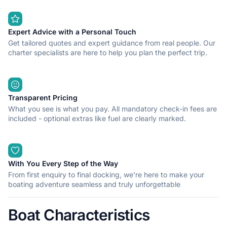
Expert Advice with a Personal Touch
Get tailored quotes and expert guidance from real people. Our
charter specialists are here to help you plan the perfect trip.
Transparent Pricing
What you see is what you pay. All mandatory check-in fees are
included - optional extras like fuel are clearly marked.
With You Every Step of the Way
From first enquiry to final docking, we're here to make your
boating adventure seamless and truly unforgettable
Boat Characteristics