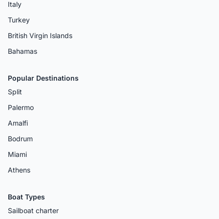
Italy
Turkey
British Virgin Islands
Bahamas
Popular Destinations
Split
Palermo
Amalfi
Bodrum
Miami
Athens
Boat Types
Sailboat charter