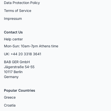
Data Protection Policy
Terms of Service
Impressum
Contact Us
Help center
Mon-Sun: 10am-7pm Athens time
UK: +44 20 3318 3641
BAB GER GmbH
Jägerstraße 54-55
10117 Berlin
Germany
Popular Countries
Greece
Croatia