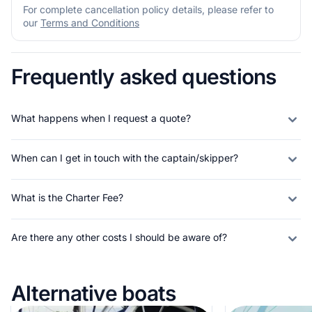
For complete cancellation policy details, please refer to
our
Terms and Conditions
Frequently asked questions
What happens when I request a quote?
When can I get in touch with the captain/skipper?
What is the Charter Fee?
Are there any other costs I should be aware of?
Alternative boats