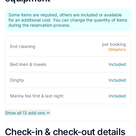
Some items are required, others are included or available
for an additional cost. You can change the quantity of items
during the reservation process.
per booking
End cleaning
Obligatory
Included
Bed linen & towels
Included
Dinghy
Included
Marina fee first & last night
Show all 13 add-ons
Check-in & check-out details