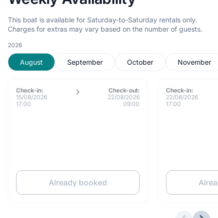
This boat is available for Saturday-to-Saturday rentals only.
Charges for extras may vary based on the number of guests.
2026
August
September
October
November
Check-in:
Check-out:
Check-in:
15/08/2026
22/08/2026
22/08/2026
17:00
09:00
17:00
Already booked
Alre