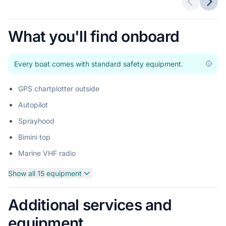
Previous 
Next
What you'll find onboard
Every boat comes with standard safety equipment.
GPS chartplotter outside
Autopilot
Sprayhood
Bimini top
Marine VHF radio
Show all 15 equipment
Additional services and
equipment