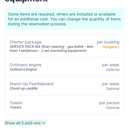
Some items are required, others are included or available
for an additional cost. You can change the quantity of items
during the reservation process.
Charter package
per booking
SERVICE PACK M4 (final cleaning - gas bottle - bed
Obligatory
linen 1 set/person - 2 set snorkeling equipment)
per week
Outboard engine
Outboard engine
Optional
per week
Stand-Up Paddleboard
Stand-up-paddle
Optional
per person
Towels
Towels
Optional
Show all 5 add-ons