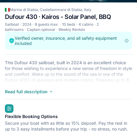
Marina di Stabia, Castellammare di Stabia, Italy
Dufour 430 · Kairos - Solar Panel, BBQ
Sailboat
2024
8 guests max.
10 beds
4 cabins
2
bathrooms
Captain optional
Weekly Rentals
Verified owner, insurance, and all safety equipment
included
This Dufour 430 sailboat, built in 2024 is an excellent choice
for those wishing to experience a new sense of freedom in style
and comfort. Wake up to the sound of the sea in one of the
Dufour 430’s 4 spacious and modern cabins. Sleeping up to 8
people, this sailboat is perfect for sailing with friends and
family. The Dufour 430 is located in Marina di Stabia,
Read full description
Castellammare di Stabia, a convenient start point for exploring
Italy by boat. Happy sailing!
highlights
Flexible Booking Options
Secure your boat with as little as 15% deposit. Pay the rest in
up to 3 easy installments before your trip - no stress, no rush.