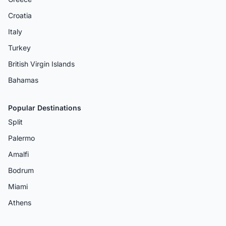
Croatia
Italy
Turkey
British Virgin Islands
Bahamas
Popular Destinations
Split
Palermo
Amalfi
Bodrum
Miami
Athens