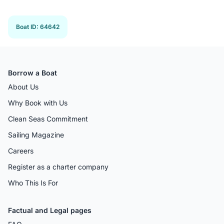
Previous 
Next
Boat ID
:
64642
Borrow a Boat
About Us
Why Book with Us
Clean Seas Commitment
Sailing Magazine
Careers
Register as a charter company
Who This Is For
Factual and Legal pages