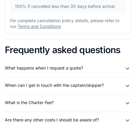
100%
if cancelled less than 30 days before arrival
For complete cancellation policy details, please refer to
our
Terms and Conditions
Frequently asked questions
What happens when I request a quote?
When can I get in touch with the captain/skipper?
What is the Charter Fee?
Are there any other costs I should be aware of?