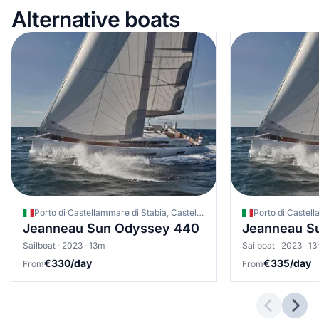
Alternative boats
Porto di Castellammare di Stabia, Castellammare di Stabia, Italy
Jeanneau Sun Odyssey 440
Jeanneau S
Sailboat · 2023 · 13m
Sailboat · 2023 · 1
€330/day
€335/day
From
From