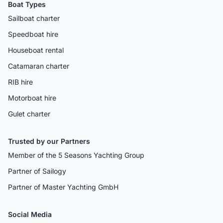
Boat Types
Sailboat charter
Speedboat hire
Houseboat rental
Catamaran charter
RIB hire
Motorboat hire
Gulet charter
Trusted by our Partners
Member of the 5 Seasons Yachting Group
Partner of Sailogy
Partner of Master Yachting GmbH
Social Media