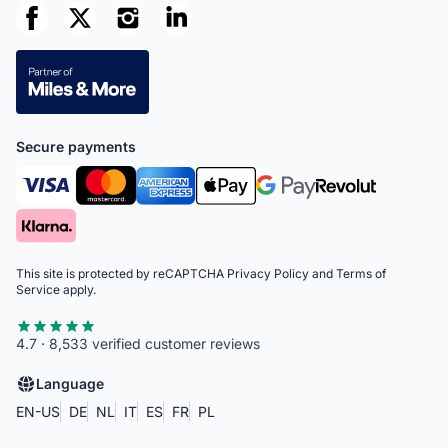
Secure payments
This site is protected by reCAPTCHA
Privacy Policy
and
Terms of
Service
apply.
4.7 · 8,533 verified customer reviews
Language
EN-US
DE
NL
IT
ES
FR
PL