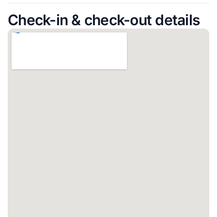
Check-in & check-out details