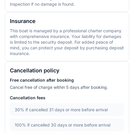
inspection if no damage is found.
Insurance
This boat is managed by a professional charter company
with comprehensive insurance. Your liability for damages
is limited to the security deposit. For added peace of
mind, you can protect your deposit by purchasing deposit
insurance.
Cancellation policy
Free cancellation after booking
Cancel free of charge within 5 days after booking.
Cancellation fees
30%
if cancelled 31 days or more before arrival
100%
if cancelled 30 days or more before arrival