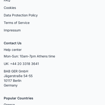
FAQ
Cookies
Data Protection Policy
Terms of Service
Impressum
Contact Us
Help center
Mon-Sun: 10am-7pm Athens time
UK: +44 20 3318 3641
BAB GER GmbH
Jägerstraße 54-55
10117 Berlin
Germany
Popular Countries
Greece