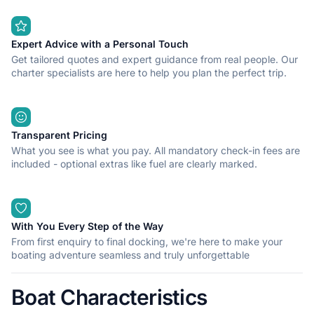
Expert Advice with a Personal Touch
Get tailored quotes and expert guidance from real people. Our
charter specialists are here to help you plan the perfect trip.
Transparent Pricing
What you see is what you pay. All mandatory check-in fees are
included - optional extras like fuel are clearly marked.
With You Every Step of the Way
From first enquiry to final docking, we're here to make your
boating adventure seamless and truly unforgettable
Boat Characteristics