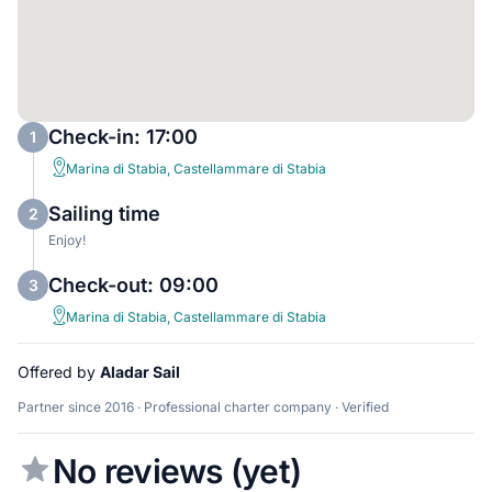
Check-in: 17:00
1
Marina di Stabia, Castellammare di Stabia
Sailing time
2
Enjoy!
Check-out: 09:00
3
Marina di Stabia, Castellammare di Stabia
Offered by
Aladar Sail
Partner since 2016 · Professional charter company · Verified
No reviews (yet)