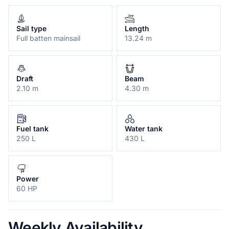
Sail type
Length
Full batten mainsail
13.24 m
Draft
Beam
2.10 m
4.30 m
Fuel tank
Water tank
250 L
430 L
Power
60 HP
Weekly Availability