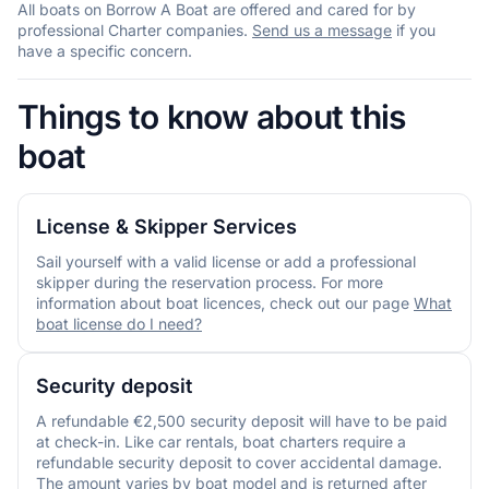
All boats on Borrow A Boat are offered and cared for by
professional Charter companies.
Send us a message
if you
have a specific concern.
Things to know about this
boat
License & Skipper Services
Sail yourself with a valid license or add a professional
skipper during the reservation process. For more
information about boat licences, check out our page
What
boat license do I need?
Security deposit
A refundable €2,500 security deposit will have to be paid
at check-in. Like car rentals, boat charters require a
refundable security deposit to cover accidental damage.
The amount varies by boat model and is returned after