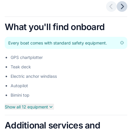
Previous 
Next
What you'll find onboard
Every boat comes with standard safety equipment.
GPS chartplotter
Teak deck
Electric anchor windlass
Autopilot
Bimini top
Show all 12 equipment
Additional services and