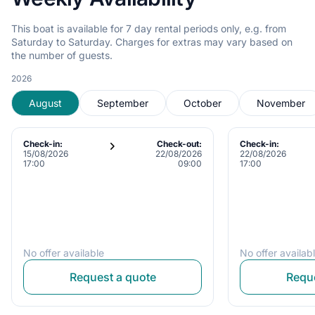
This boat is available for 7 day rental periods only, e.g. from
Saturday to Saturday. Charges for extras may vary based on
the number of guests.
2026
August
September
October
November
Check-in:
Check-out:
Check-in:
15/08/2026
22/08/2026
22/08/2026
17:00
09:00
17:00
No offer available
No offer availab
Request a quote
Reque