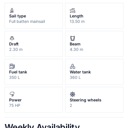
Sail type
Length
Full batten mainsail
13.50 m
Draft
Beam
2.30 m
4.30 m
Fuel tank
Water tank
350 L
360 L
Power
Steering wheels
75 HP
2
Weekly Availability