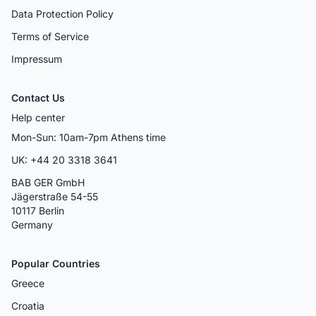
Data Protection Policy
Terms of Service
Impressum
Contact Us
Help center
Mon-Sun: 10am-7pm Athens time
UK: +44 20 3318 3641
BAB GER GmbH
Jägerstraße 54-55
10117 Berlin
Germany
Popular Countries
Greece
Croatia