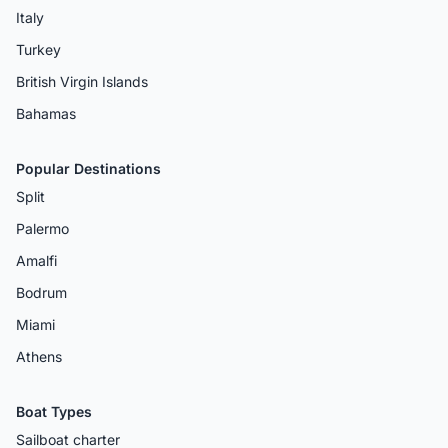
Italy
Turkey
British Virgin Islands
Bahamas
Popular Destinations
Split
Palermo
Amalfi
Bodrum
Miami
Athens
Boat Types
Sailboat charter