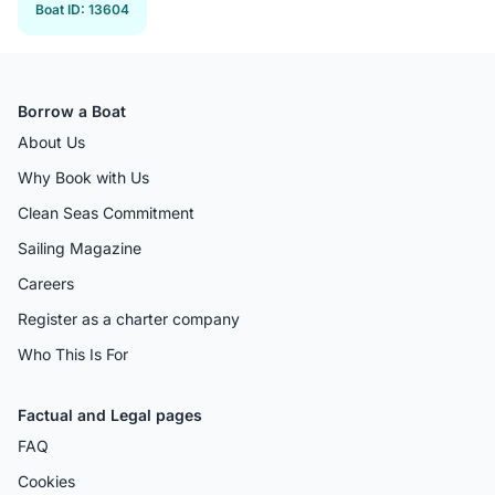
Boat ID
:
13604
Borrow a Boat
About Us
Why Book with Us
Clean Seas Commitment
Sailing Magazine
Careers
Register as a charter company
Who This Is For
Factual and Legal pages
FAQ
Cookies