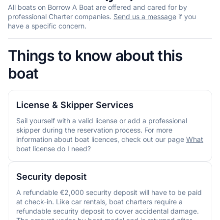
All boats on Borrow A Boat are offered and cared for by
professional Charter companies.
Send us a message
if you
have a specific concern.
Things to know about this
boat
License & Skipper Services
Sail yourself with a valid license or add a professional
skipper during the reservation process. For more
information about boat licences, check out our page
What
boat license do I need?
Security deposit
A refundable €2,000 security deposit will have to be paid
at check-in. Like car rentals, boat charters require a
refundable security deposit to cover accidental damage.