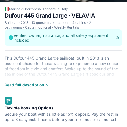
Marina di Portorosa, Tonnarella, Italy
Dufour 445 Grand Large · VELAVIA
Sailboat
2013
10 guests max.
4 beds
4 cabins
2
bathrooms
Captain optional
Weekly Rentals
Verified owner, insurance, and all safety equipment
included
This Dufour 445 Grand Large sailboat, built in 2013 is an
excellent choice for those wishing to experience a new sense
of freedom in style and comfort. Wake up to the sound of the
sea in one of the Dufour 445 Grand Large’s 4 spacious and
modern cabins. Sleeping up to 10 people, this sailboat is
perfect for sailing with friends and family. The Dufour 445
Read full description
Grand Large is located in Marina di Portorosa, Tonnarella, a
convenient start point for exploring Italy by boat. Happy
highlights
sailing!
Flexible Booking Options
Secure your boat with as little as 15% deposit. Pay the rest in
up to 3 easy installments before your trip - no stress, no rush.