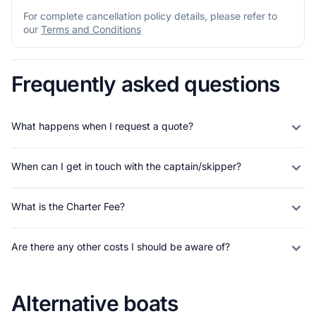
For complete cancellation policy details, please refer to
our
Terms and Conditions
Frequently asked questions
What happens when I request a quote?
When can I get in touch with the captain/skipper?
What is the Charter Fee?
Are there any other costs I should be aware of?
Alternative boats