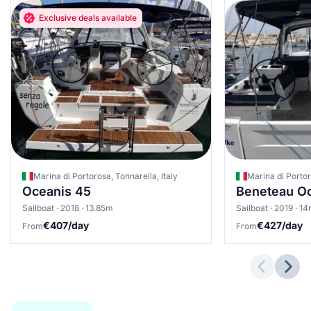
Exclusive deals available
Marina di Portorosa, Tonnarella, Italy
Marina di Portor
Oceanis 45
Beneteau Oc
Sailboat · 2018 · 13.85m
Sailboat · 2019 · 1
€407/day
€427/day
From
From
Previous 
Next