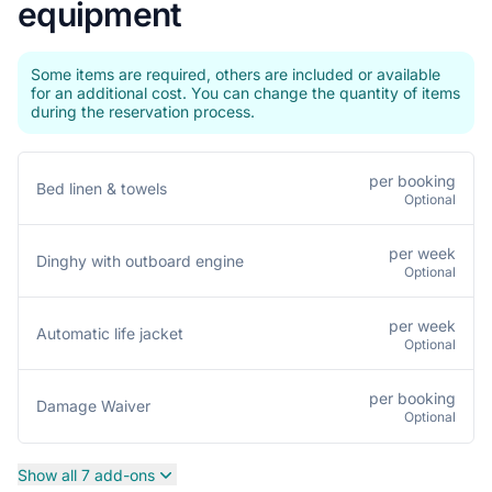
equipment
Some items are required, others are included or available
for an additional cost. You can change the quantity of items
during the reservation process.
per booking
Bed linen & towels
Optional
per week
Dinghy with outboard engine
Optional
per week
Automatic life jacket
Optional
per booking
Damage Waiver
Optional
Show all 7 add-ons