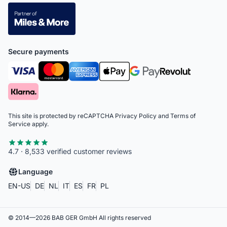
Secure payments
This site is protected by reCAPTCHA
Privacy Policy
and
Terms of
Service
apply.
4.7 · 8,533 verified customer reviews
Language
EN-US
DE
NL
IT
ES
FR
PL
© 2014—
2026
BAB GER GmbH
All rights reserved