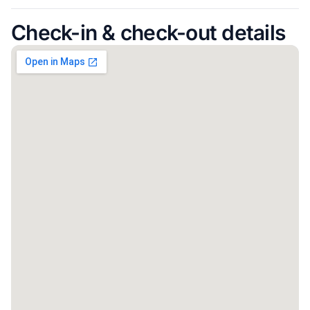
Check-in & check-out details