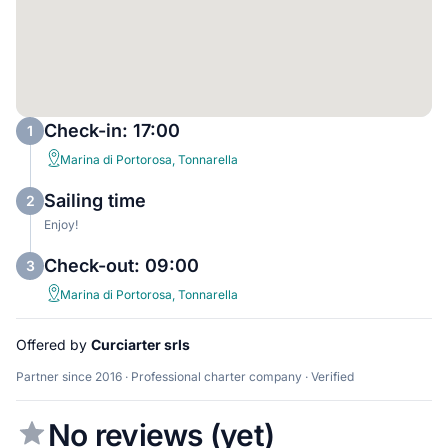
Check-in: 17:00
1
Marina di Portorosa, Tonnarella
Sailing time
2
Enjoy!
Check-out: 09:00
3
Marina di Portorosa, Tonnarella
Offered by
Curciarter srls
Partner since 2016 · Professional charter company · Verified
No reviews (yet)