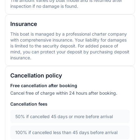
The amount varies by boat model and is returned after
inspection if no damage is found.
Insurance
This boat is managed by a professional charter company
with comprehensive insurance. Your liability for damages
is limited to the security deposit. For added peace of
mind, you can protect your deposit by purchasing deposit
insurance.
Cancellation policy
Free cancellation after booking
Cancel free of charge within 24 hours after booking.
Cancellation fees
50%
if cancelled 45 days or more before arrival
100%
if cancelled less than 45 days before arrival