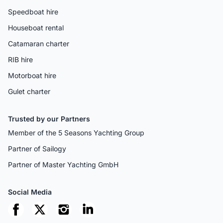
Speedboat hire
Houseboat rental
Catamaran charter
RIB hire
Motorboat hire
Gulet charter
Trusted by our Partners
Member of the 5 Seasons Yachting Group
Partner of Sailogy
Partner of Master Yachting GmbH
Social Media