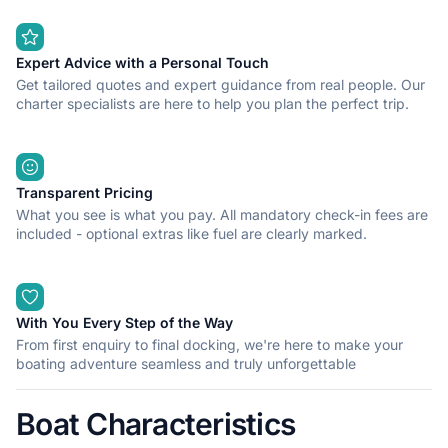
Expert Advice with a Personal Touch
Get tailored quotes and expert guidance from real people. Our
charter specialists are here to help you plan the perfect trip.
Transparent Pricing
What you see is what you pay. All mandatory check-in fees are
included - optional extras like fuel are clearly marked.
With You Every Step of the Way
From first enquiry to final docking, we're here to make your
boating adventure seamless and truly unforgettable
Boat Characteristics