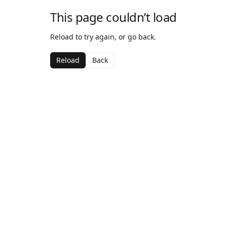
This page couldn’t load
Reload to try again, or go back.
Reload
Back