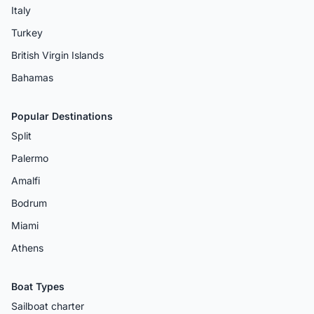
Italy
Turkey
British Virgin Islands
Bahamas
Popular Destinations
Split
Palermo
Amalfi
Bodrum
Miami
Athens
Boat Types
Sailboat charter