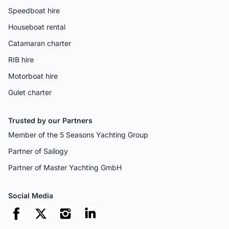
Speedboat hire
Houseboat rental
Catamaran charter
RIB hire
Motorboat hire
Gulet charter
Trusted by our Partners
Member of the 5 Seasons Yachting Group
Partner of Sailogy
Partner of Master Yachting GmbH
Social Media