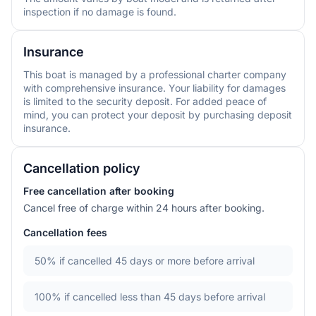
inspection if no damage is found.
Insurance
This boat is managed by a professional charter company
with comprehensive insurance. Your liability for damages
is limited to the security deposit. For added peace of
mind, you can protect your deposit by purchasing deposit
insurance.
Cancellation policy
Free cancellation after booking
Cancel free of charge within 24 hours after booking.
Cancellation fees
50%
if cancelled 45 days or more before arrival
100%
if cancelled less than 45 days before arrival