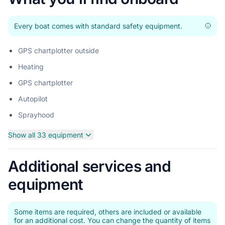
Every boat comes with standard safety equipment.
GPS chartplotter outside
Heating
GPS chartplotter
Autopilot
Sprayhood
Show all 33 equipment
Additional services and
equipment
Some items are required, others are included or available
for an additional cost. You can change the quantity of items