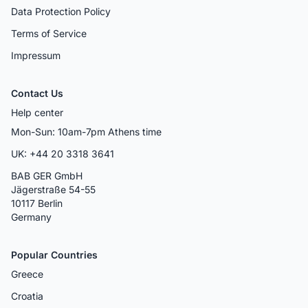
Data Protection Policy
Terms of Service
Impressum
Contact Us
Help center
Mon-Sun: 10am-7pm Athens time
UK: +44 20 3318 3641
BAB GER GmbH
Jägerstraße 54-55
10117 Berlin
Germany
Popular Countries
Greece
Croatia