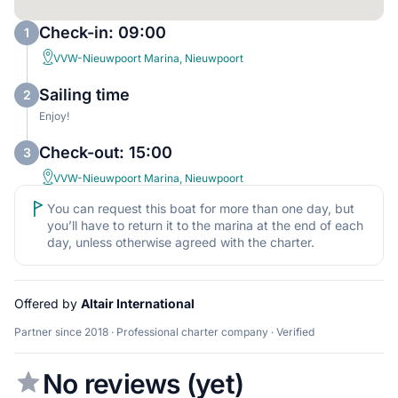
Check-in: 09:00
1
VVW-Nieuwpoort Marina, Nieuwpoort
Sailing time
2
Enjoy!
Check-out: 15:00
3
VVW-Nieuwpoort Marina, Nieuwpoort
You can request this boat for more than one day, but
you’ll have to return it to the marina at the end of each
day, unless otherwise agreed with the charter.
Offered by
Altair International
Partner since 2018 · Professional charter company · Verified
No reviews (yet)