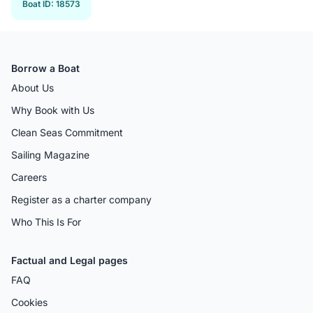
Boat ID
:
18573
Borrow a Boat
About Us
Why Book with Us
Clean Seas Commitment
Sailing Magazine
Careers
Register as a charter company
Who This Is For
Factual and Legal pages
FAQ
Cookies