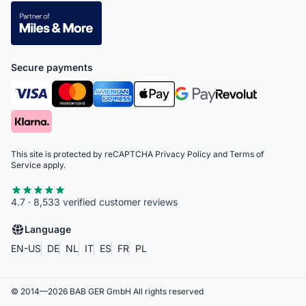
Secure payments
This site is protected by reCAPTCHA
Privacy Policy
and
Terms of
Service
apply.
4.7 · 8,533 verified customer reviews
Language
EN-US
DE
NL
IT
ES
FR
PL
© 2014—
2026
BAB GER GmbH
All rights reserved