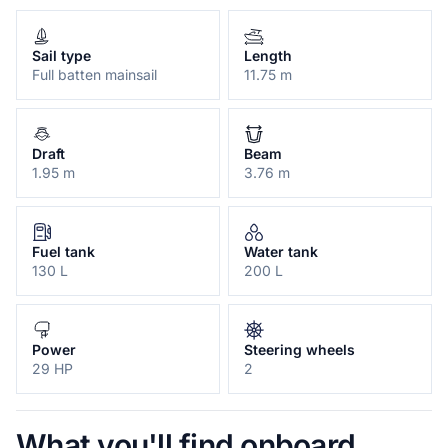
Sail type
Length
Full batten mainsail
11.75 m
Draft
Beam
1.95 m
3.76 m
Fuel tank
Water tank
130 L
200 L
Power
Steering wheels
29 HP
2
What you'll find onboard