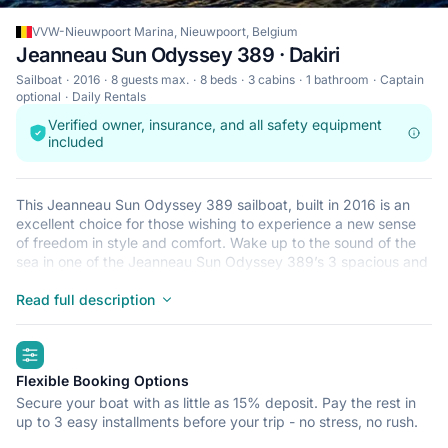
VVW-Nieuwpoort Marina, Nieuwpoort, Belgium
Jeanneau Sun Odyssey 389 · Dakiri
Sailboat
2016
8 guests max.
8 beds
3 cabins
1 bathroom
Captain
optional
Daily Rentals
Verified owner, insurance, and all safety equipment
included
This Jeanneau Sun Odyssey 389 sailboat, built in 2016 is an
excellent choice for those wishing to experience a new sense
of freedom in style and comfort. Wake up to the sound of the
sea in one of the Jeanneau Sun Odyssey 389’s 3 spacious and
modern cabins. Sleeping up to 8 people, this sailboat is perfect
for sailing with friends and family. The Jeanneau Sun Odyssey
Read full description
389 is located in VVW-Nieuwpoort Marina, Nieuwpoort, a
convenient start point for exploring Belgium by boat. Happy
highlights
sailing!
Flexible Booking Options
Secure your boat with as little as 15% deposit. Pay the rest in
up to 3 easy installments before your trip - no stress, no rush.