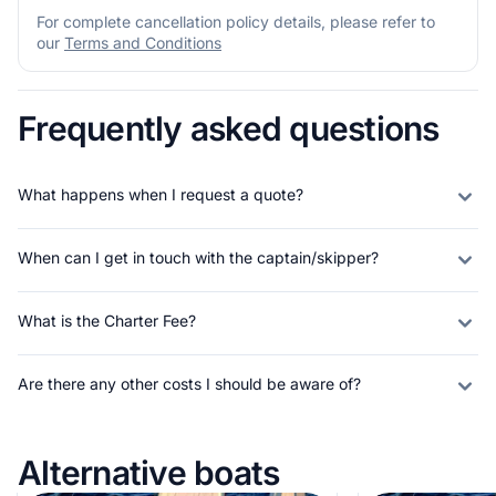
For complete cancellation policy details, please refer to
our
Terms and Conditions
Frequently asked questions
What happens when I request a quote?
When can I get in touch with the captain/skipper?
What is the Charter Fee?
Are there any other costs I should be aware of?
Alternative boats