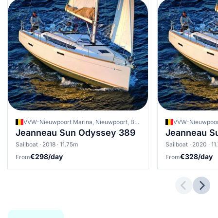
VVW-Nieuwpoort Marina, Nieuwpoort, Belgium
Jeanneau Sun Odyssey 389
Jeanneau S
Sailboat · 2018 · 11.75m
Sailboat · 2020 · 1
€298/day
€328/day
From
From
Previous 
Next