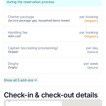
during the reservation process.
per booking
Charter package
Service package: gas, household items (week)
Obligatory
per booking
Handling fee
Adm.cost
Obligatory
per day
Captain (excluding provisioning)
Skipper
Optional
per week
Dinghy
Dinghy
Optional
Show all 5 add-ons
Check-in & check-out details