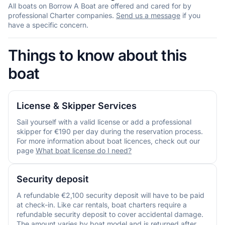
All boats on Borrow A Boat are offered and cared for by
professional Charter companies.
Send us a message
if you
have a specific concern.
Things to know about this
boat
License & Skipper Services
Sail yourself with a valid license or add a professional
skipper for €190 per day during the reservation process.
For more information about boat licences, check out our
page
What boat license do I need?
Security deposit
A refundable €2,100 security deposit will have to be paid
at check-in. Like car rentals, boat charters require a
refundable security deposit to cover accidental damage.
The amount varies by boat model and is returned after