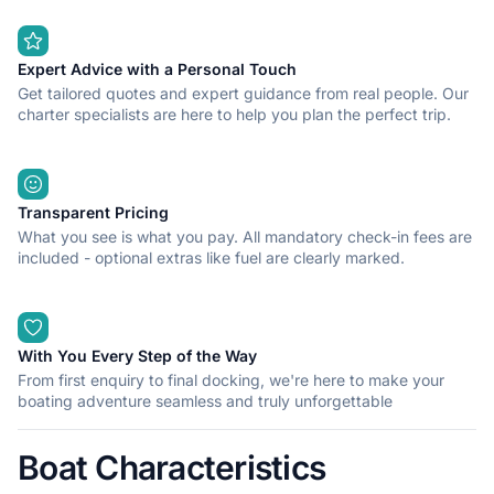
Expert Advice with a Personal Touch
Get tailored quotes and expert guidance from real people. Our
charter specialists are here to help you plan the perfect trip.
Transparent Pricing
What you see is what you pay. All mandatory check-in fees are
included - optional extras like fuel are clearly marked.
With You Every Step of the Way
From first enquiry to final docking, we're here to make your
boating adventure seamless and truly unforgettable
Boat Characteristics