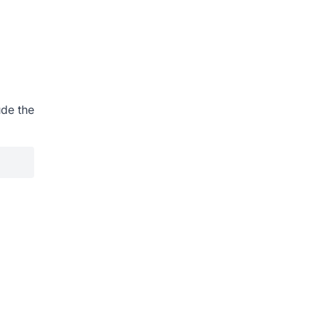
ude the