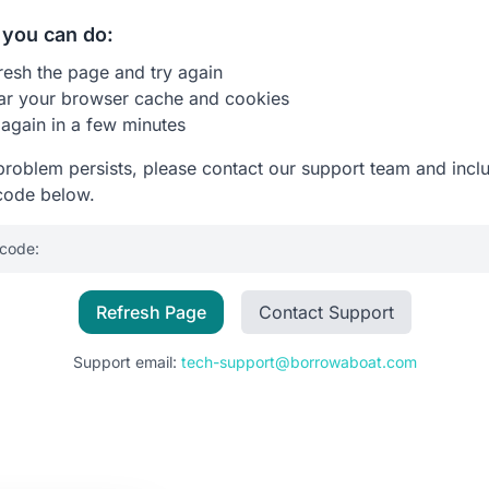
you can do:
resh the page and try again
ar your browser cache and cookies
 again in a few minutes
 problem persists, please contact our support team and incl
code below.
 code:
Refresh Page
Contact Support
Support email:
tech-support@borrowaboat.com