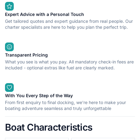
suggest ice cream and an evening stroll along the promenade
with the music of street performers as the soundtrack to your
perfect holiday.
Expert Advice with a Personal Touch
Get tailored quotes and expert guidance from real people. Our
charter specialists are here to help you plan the perfect trip.
Transparent Pricing
What you see is what you pay. All mandatory check-in fees are
included - optional extras like fuel are clearly marked.
With You Every Step of the Way
From first enquiry to final docking, we're here to make your
boating adventure seamless and truly unforgettable
Boat Characteristics