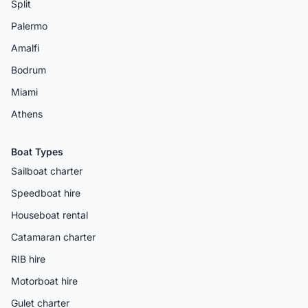
Split
Palermo
Amalfi
Bodrum
Miami
Athens
Boat Types
Sailboat charter
Speedboat hire
Houseboat rental
Catamaran charter
RIB hire
Motorboat hire
Gulet charter