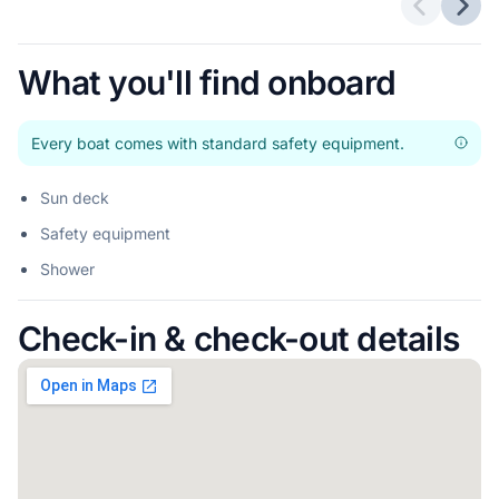
Previous 
Next
What you'll find onboard
Every boat comes with standard safety equipment.
Sun deck
Safety equipment
Shower
Check-in & check-out details