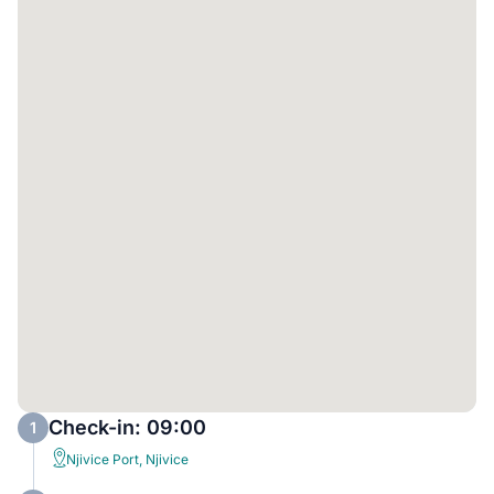
Check-in: 09:00
1
Njivice Port, Njivice