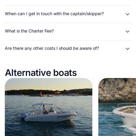
When can I get in touch with the captain/skipper?
What is the Charter Fee?
Are there any other costs I should be aware of?
Alternative boats