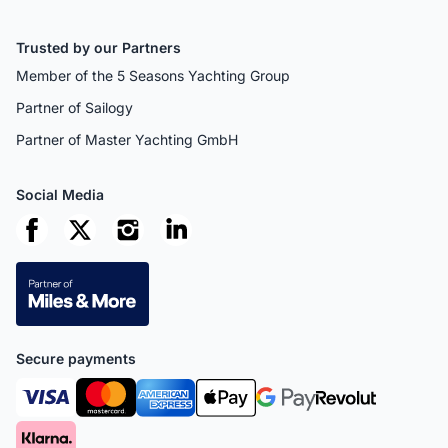
Trusted by our Partners
Member of the 5 Seasons Yachting Group
Partner of Sailogy
Partner of Master Yachting GmbH
Social Media
Secure payments