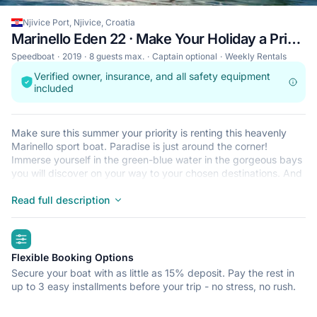
Njivice Port, Njivice, Croatia
Marinello Eden 22 · Make Your Holiday a Priority
Speedboat
2019
8 guests max.
Captain optional
Weekly Rentals
Verified owner, insurance, and all safety equipment
included
Make sure this summer your priority is renting this heavenly
Marinello sport boat. Paradise is just around the corner!
Immerse yourself in the green-blue water in the gorgeous bays
you will discover on your way to your chosen destinations. And
there are an endless number of them to choose from. As you're
in heaven, you don't need to do anything but enjoy this perfect
Read full description
scenery and feel your body energize when exposed this freely
to the sun. Drink lots and lots of fresh water or do as the locals
highlights
and order one of the most popular summer drinks in Croatia;
white wine mixed with water / soda / sparkling water. Learn all
Flexible Booking Options
the local names for this drink, there are many, and find out
Secure your boat with as little as 15% deposit. Pay the rest in
which one refreshes you most. With light drinks goes light
up to 3 easy installments before your trip - no stress, no rush.
nutrition and that's easy during summer. Fresh fish is found in
almost every restaurant along with seasonal vegetables. We