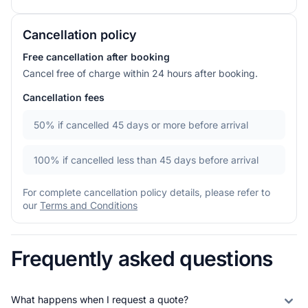
Cancellation policy
Free cancellation after booking
Cancel free of charge within 24 hours after booking.
Cancellation fees
50%
if cancelled 45 days or more before arrival
100%
if cancelled less than 45 days before arrival
For complete cancellation policy details, please refer to
our
Terms and Conditions
Frequently asked questions
What happens when I request a quote?