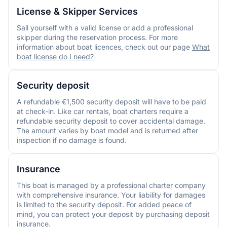
License & Skipper Services
Sail yourself with a valid license or add a professional
skipper during the reservation process. For more
information about boat licences, check out our page
What
boat license do I need?
Security deposit
A refundable €1,500 security deposit will have to be paid
at check-in. Like car rentals, boat charters require a
refundable security deposit to cover accidental damage.
The amount varies by boat model and is returned after
inspection if no damage is found.
Insurance
This boat is managed by a professional charter company
with comprehensive insurance. Your liability for damages
is limited to the security deposit. For added peace of
mind, you can protect your deposit by purchasing deposit
insurance.