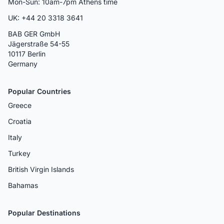
Mon-Sun: 10am-7pm Athens time
UK: +44 20 3318 3641
BAB GER GmbH
Jägerstraße 54-55
10117 Berlin
Germany
Popular Countries
Greece
Croatia
Italy
Turkey
British Virgin Islands
Bahamas
Popular Destinations