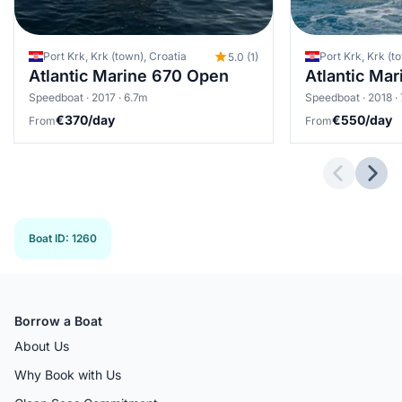
Port Krk, Krk (town), Croatia
Port Krk, Krk (t
5.0 (1)
Atlantic Marine 670 Open
Atlantic Ma
Speedboat · 2017 · 6.7m
Speedboat · 2018 ·
€370/day
€550/day
From
From
Previous 
Next
Boat ID
:
1260
Borrow a Boat
About Us
Why Book with Us