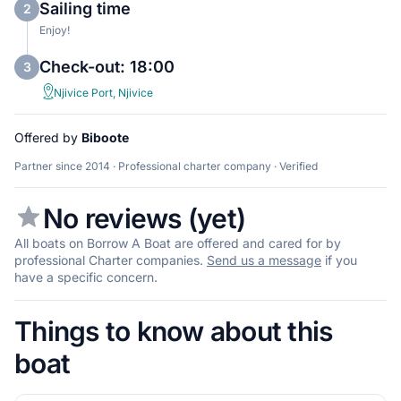
Sailing time
2
Enjoy!
Check-out: 18:00
3
Njivice Port, Njivice
Offered by
Biboote
Partner since 2014 · Professional charter company · Verified
No reviews (yet)
All boats on Borrow A Boat are offered and cared for by
professional Charter companies.
Send us a message
if you
have a specific concern.
Things to know about this
boat