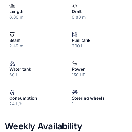
Length
Draft
6.80 m
0.80 m
Beam
Fuel tank
2.49 m
200 L
Water tank
Power
60 L
150 HP
Consumption
Steering wheels
24 L/h
1
Weekly Availability