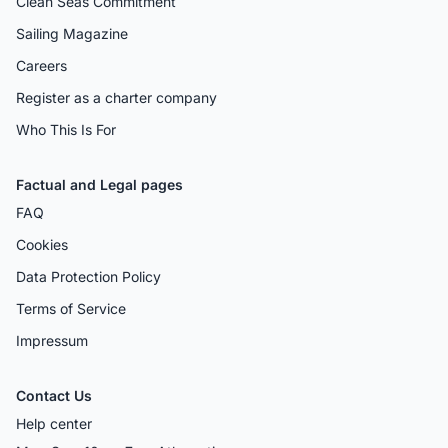
Clean Seas Commitment
Sailing Magazine
Careers
Register as a charter company
Who This Is For
Factual and Legal pages
FAQ
Cookies
Data Protection Policy
Terms of Service
Impressum
Contact Us
Help center