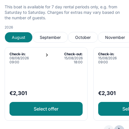
This boat is available for 7 day rental periods only, e.g. from
Saturday to Saturday. Charges for extras may vary based on
the number of guests.
2026
August
September
October
November
Check-in:
Check-out:
Check-in:
08/08/2026
15/08/2026
15/08/2026
09:00
18:00
09:00
€2,301
€2,301
Select offer
Sel