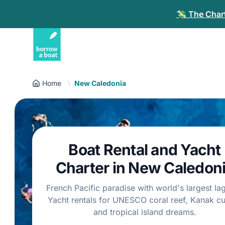
💸 The Chart
Home
New Caledonia
Boat Rental and Yacht
Charter in New Caledon
French Pacific paradise with world's largest la
Yacht rentals for UNESCO coral reef, Kanak cu
and tropical island dreams.