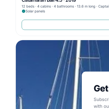
12 beds
4 cabins
4 bathrooms
13.6 m long
Captai
Solar panels
Get €5
Get
Subscribe to 
Subscri
with ou