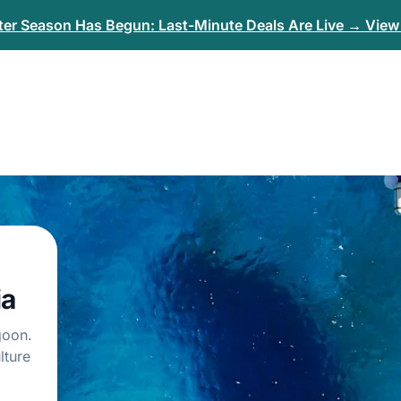
er Season Has Begun: Last-Minute Deals Are Live → View 
ia
goon.
lture