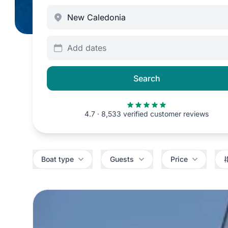
Add dates
Search
4.7 · 8,533 verified customer reviews
Filters
Boat type
Guests
Price