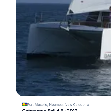
Port Moselle, Nouméa, New Caledonia
Catamaran Bali 4.5 · 2019