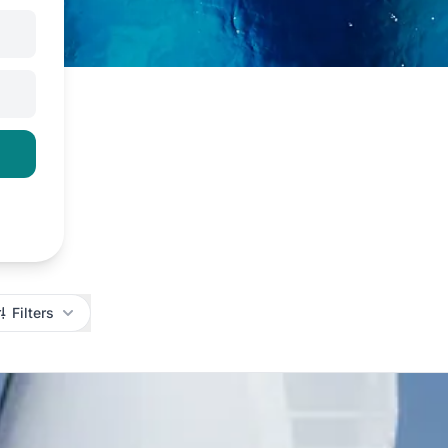
Filters