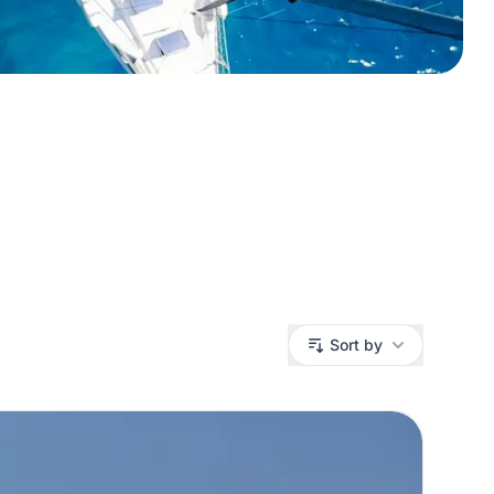
Sort by