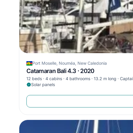
Port Moselle, Nouméa, New Caledonia
Catamaran Bali 4.3 · 2020
12 beds
4 cabins
4 bathrooms
13.2 m long
Captai
Solar panels