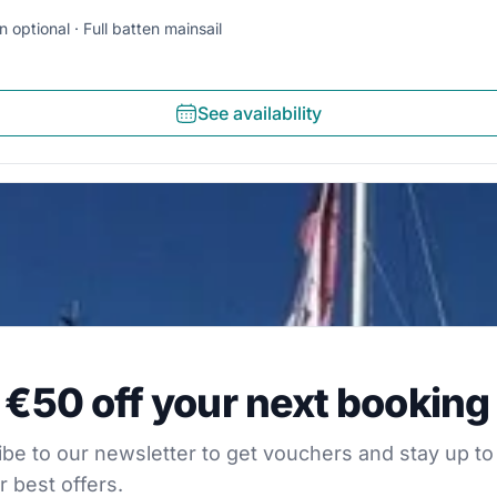
n optional
Full batten mainsail
See availability
0 off your next booking
 €50 off your next booking
our newsletter to get vouchers and stay up to date with
be to our newsletter to get vouchers and stay up to
r best offers.