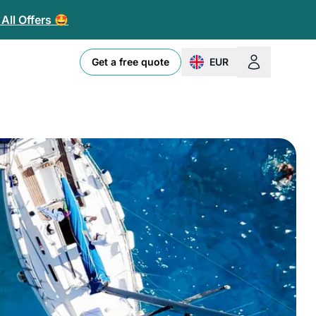
All Offers 🤩
Get a free quote
EUR
change currency or loc