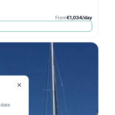
From
€1,034/day
Close
 our best offers.
 date