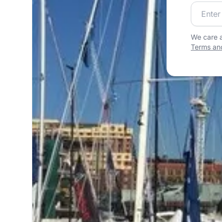
Join our
We care a
Terms and