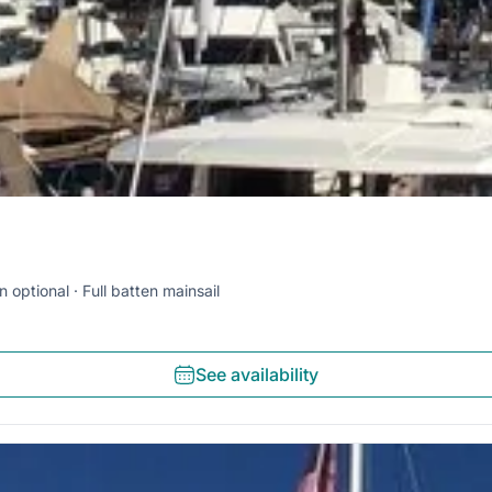
n optional
Full batten mainsail
See availability