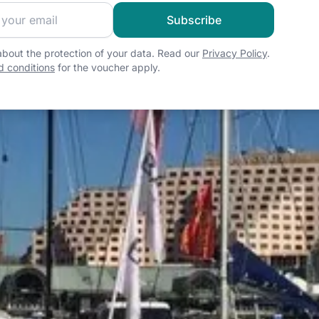
 sailing community and get exclusive sailing content!
Subscribe
bout the protection of your data. Read our
Privacy Policy
.
 conditions
for the voucher apply.