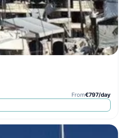
From
€797/day