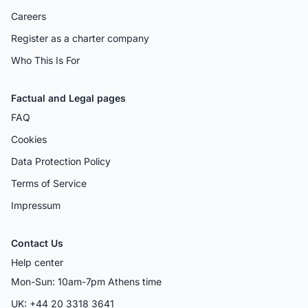
Careers
Register as a charter company
Who This Is For
Factual and Legal pages
FAQ
Cookies
Data Protection Policy
Terms of Service
Impressum
Contact Us
Help center
Mon-Sun: 10am-7pm Athens time
UK: +44 20 3318 3641