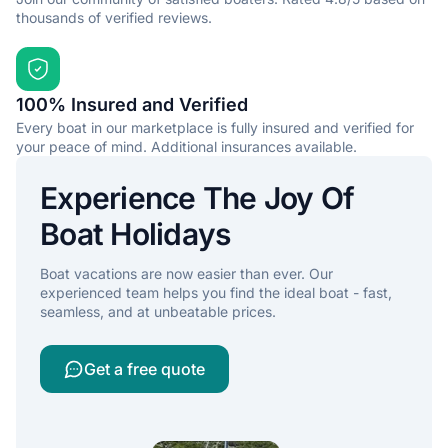
thousands of verified reviews.
100% Insured and Verified
Every boat in our marketplace is fully insured and verified for
your peace of mind. Additional insurances available.
Experience The Joy Of
Boat Holidays
Boat vacations are now easier than ever. Our
experienced team helps you find the ideal boat - fast,
seamless, and at unbeatable prices.
Get a free quote