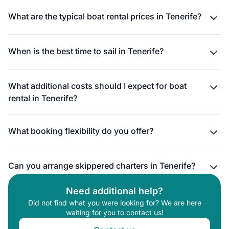
What are the typical boat rental prices in Tenerife?
When is the best time to sail in Tenerife?
What additional costs should I expect for boat
rental in Tenerife?
What booking flexibility do you offer?
Can you arrange skippered charters in Tenerife?
Need additional help?
Did not find what you were looking for? We are here
waiting for you to contact us!