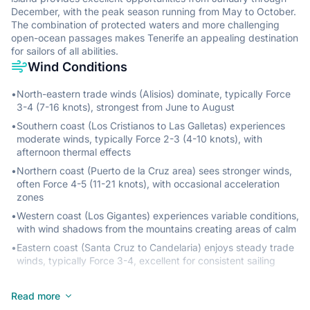
December, with the peak season running from May to October.
The combination of protected waters and more challenging
open-ocean passages makes Tenerife an appealing destination
for sailors of all abilities.
Wind Conditions
•
North-eastern trade winds (Alisios) dominate, typically Force
3-4 (7-16 knots), strongest from June to August
•
Southern coast (Los Cristianos to Las Galletas) experiences
moderate winds, typically Force 2-3 (4-10 knots), with
afternoon thermal effects
•
Northern coast (Puerto de la Cruz area) sees stronger winds,
often Force 4-5 (11-21 knots), with occasional acceleration
zones
•
Western coast (Los Gigantes) experiences variable conditions,
with wind shadows from the mountains creating areas of calm
•
Eastern coast (Santa Cruz to Candelaria) enjoys steady trade
winds, typically Force 3-4, excellent for consistent sailing
Sea State
Read more