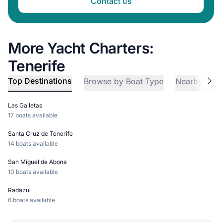
Contact us
More Yacht Charters:
Tenerife
Top Destinations
Browse by Boat Type
Nearby Reg
Las Galletas
17 boats available
Santa Cruz de Tenerife
14 boats available
San Miguel de Abona
10 boats available
Radazul
6 boats available