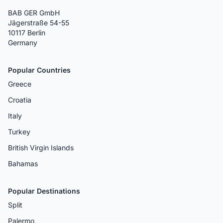
BAB GER GmbH
Jägerstraße 54-55
10117 Berlin
Germany
Popular Countries
Greece
Croatia
Italy
Turkey
British Virgin Islands
Bahamas
Popular Destinations
Split
Palermo