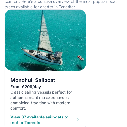
comfort. Here's a concise overview of the most popular boat
types available for charter in Tenerife:
Monohull Sailboat
From €208/day
Classic sailing vessels perfect for
authentic maritime experiences,
combining tradition with modern
comfort.
View 37 available sailboats to
rent in Tenerife