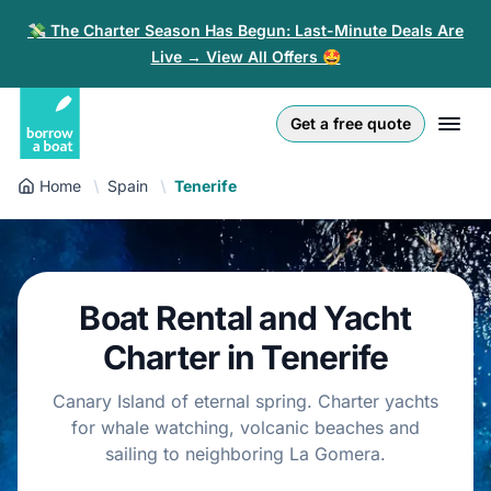
💸 The Charter Season Has Begun: Last-Minute Deals Are
Live → View All Offers 🤩
Euro
English (UK)
€
Log in
Get a free quote
GB Pound
English (US)
£
Sign-up
Home
Spain
Tenerife
US Dollar
Deutsch
$
For partners
Złoty
Nederlands
zł
Help
Boat Rental and Yacht
Italiano
Charter in Tenerife
Español
EN
EUR
€
Canary Island of eternal spring. Charter yachts
Français
for whale watching, volcanic beaches and
sailing to neighboring La Gomera.
Polski