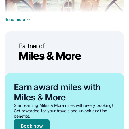
Read more
Ideal for experienced sailors seeking complete freedom and
control for their Tenerife yacht rental experience.
•
Complete control over sailing itinerary around Tenerife
•
Privacy and intimacy for your group
Earn award miles with
•
Opportunities to improve sailing skills in Tenerife's waters
Miles & More
•
Cost-effective boat rental option for larger groups
Start earning Miles & More miles with every booking!
Show all bareboat rentals in Tenerife
Get rewarded for your travels and unlock exciting
benefits.
Skippered / Captain Mandatory
Book now