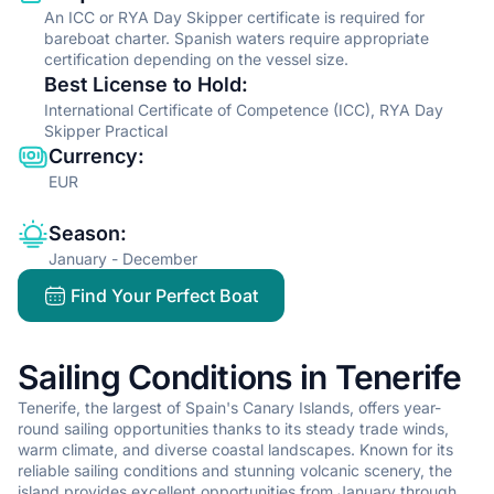
An ICC or RYA Day Skipper certificate is required for
bareboat charter. Spanish waters require appropriate
certification depending on the vessel size.
Best License to Hold
:
International Certificate of Competence (ICC), RYA Day
Skipper Practical
Currency
:
EUR
Season
:
January - December
Find Your Perfect Boat
Sailing Conditions in Tenerife
Tenerife, the largest of Spain's Canary Islands, offers year-
round sailing opportunities thanks to its steady trade winds,
warm climate, and diverse coastal landscapes. Known for its
reliable sailing conditions and stunning volcanic scenery, the
island provides excellent opportunities from January through