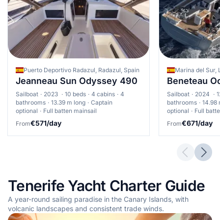
Puerto Deportivo Radazul, Radazul, Spain
Marina del Sur, 
Jeanneau Sun Odyssey 490
Beneteau Oc
Sailboat
2023
10 beds
4 cabins
4
Sailboat
2024
1
bathrooms
13.39 m long
Captain
bathrooms
14.98 
optional
Full batten mainsail
optional
Full batt
€571/day
€671/day
From
From
Previous 
Next
Tenerife Yacht Charter Guide
A year-round sailing paradise in the Canary Islands, with
volcanic landscapes and consistent trade winds.