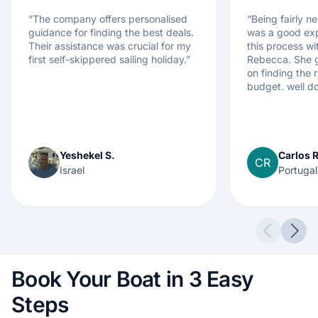
“
The company offers personalised
“
Being fairly ne
guidance for finding the best deals.
was a good exp
Their assistance was crucial for my
this process wi
first self-skippered sailing holiday.
”
Rebecca. She g
on finding the r
budget. well d
Yeshekel S.
Carlos R
CR
Israel
Portugal
Previous 
Next
Book Your Boat in 3 Easy
Steps