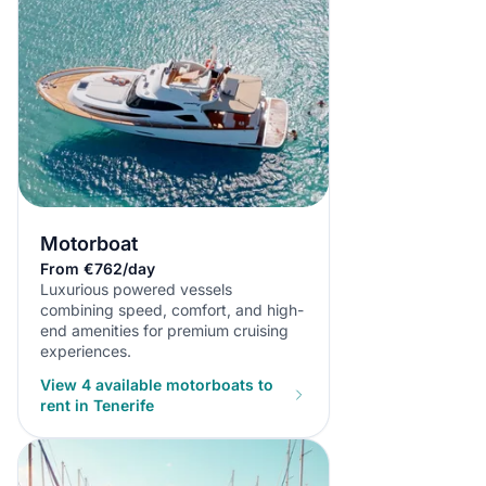
Motorboat
From €762/day
Luxurious powered vessels
combining speed, comfort, and high-
end amenities for premium cruising
experiences.
View 4 available motorboats to
rent in Tenerife