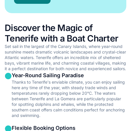
Perfect for those seeking a balance of freedom and expert
guidance while enjoying a boat rental in Tenerife.
Discover the Magic of
•
Professional navigation and safety with local Tenerife
expertise
Tenerife with a Boat Charter
•
Local knowledge and recommendations for hidden gems in
Tenerife
Set sail in the largest of the Canary Islands, where year-round
sunshine meets dramatic volcanic landscapes and crystal-clear
•
Relaxed sailing experience in the beautiful waters of Tenerife
Atlantic waters. Tenerife offers an incredible mix of sheltered
•
No license required for your Tenerife yacht charter adventure
bays, vibrant marine life, and charming coastal villages, making
it a perfect destination for both novice and experienced sailors.
Show all skippered rentals in Tenerife
Year-Round Sailing Paradise
Thanks to Tenerife's enviable climate, you can enjoy sailing
Fully Crewed
here any time of the year, with steady trade winds and
temperatures rarely dropping below 20°C. The waters
between Tenerife and La Gomera are particularly popular
The ultimate luxury yacht charter experience in Tenerife with
for spotting dolphins and whales, while the protected
full professional service.
southern coast offers calm conditions perfect for anchoring
and swimming.
•
Complete relaxation and comfort throughout your Tenerife
boat journey
Flexible Booking Options
•
Professional crew service tailored to your needs