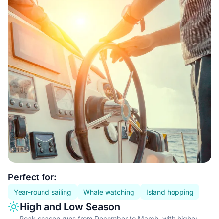
Essential information
Perfect for:
Year-round sailing
Whale watching
Island hopping
Information type
Description
High and Low Season
Peak season runs from December to March, with higher