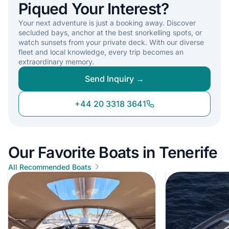
Piqued Your Interest?
Your next adventure is just a booking away. Discover
secluded bays, anchor at the best snorkelling spots, or
watch sunsets from your private deck. With our diverse
fleet and local knowledge, every trip becomes an
extraordinary memory.
Send Inquiry →
+44 20 3318 3641
Our Favorite Boats in Tenerife
All Recommended Boats