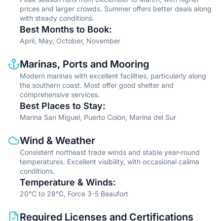
prices and larger crowds. Summer offers better deals along
with steady conditions.
Best Months to Book
:
April, May, October, November
Information type
Description
Marinas, Ports and Mooring
Modern marinas with excellent facilities, particularly along
the southern coast. Most offer good shelter and
comprehensive services.
Best Places to Stay
:
Marina San Miguel, Puerto Colón, Marina del Sur
Information type
Description
Wind & Weather
Consistent northeast trade winds and stable year-round
temperatures. Excellent visibility, with occasional calima
conditions.
Temperature & Winds
:
20°C to 28°C, Force 3-5 Beaufort
Information type
Description
Required Licenses and Certifications