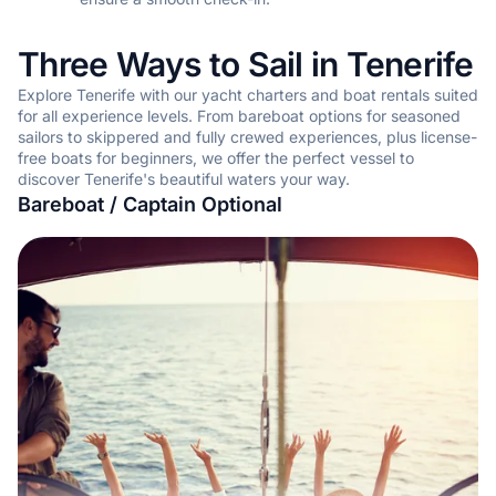
Three Ways to Sail in Tenerife
Explore Tenerife with our yacht charters and boat rentals suited
for all experience levels. From bareboat options for seasoned
sailors to skippered and fully crewed experiences, plus license-
free boats for beginners, we offer the perfect vessel to
discover Tenerife's beautiful waters your way.
Bareboat / Captain Optional