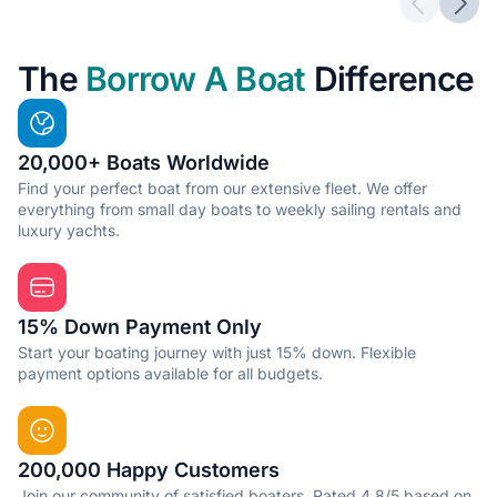
Previous 
Next
The
Borrow A Boat
Difference
20,000+ Boats Worldwide
Find your perfect boat from our extensive fleet. We offer
everything from small day boats to weekly sailing rentals and
luxury yachts.
15% Down Payment Only
Start your boating journey with just 15% down. Flexible
payment options available for all budgets.
200,000 Happy Customers
Join our community of satisfied boaters. Rated 4.8/5 based on