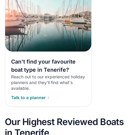
Can't find your favourite
boat type in Tenerife?
Reach out to our experienced holiday
planners and they'll find what's
available.
Talk to a planner
Our Highest Reviewed Boats
in Tenerife