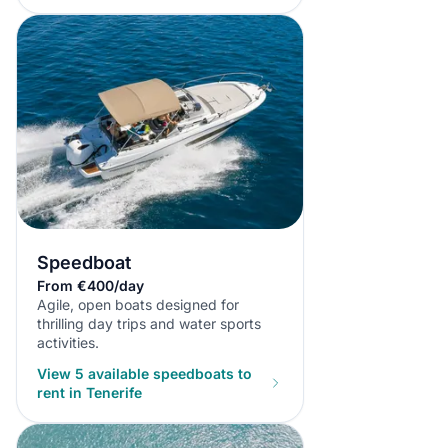
Speedboat
From €400/day
Agile, open boats designed for
thrilling day trips and water sports
activities.
View 5 available speedboats to
rent in Tenerife