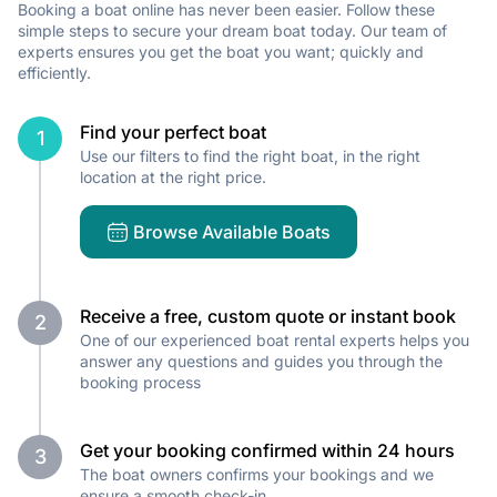
Booking a boat online has never been easier. Follow these
simple steps to secure your dream boat today. Our team of
experts ensures you get the boat you want; quickly and
efficiently.
Find your perfect boat
1
Use our filters to find the right boat, in the right
location at the right price.
Browse Available Boats
Receive a free, custom quote or instant book
2
One of our experienced boat rental experts helps you
answer any questions and guides you through the
booking process
Get your booking confirmed within 24 hours
3
The boat owners confirms your bookings and we
ensure a smooth check-in.