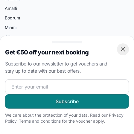
Amalfi
Bodrum
Miami
Athens
Get €50 off your next booking
Clos
Boat Types
Sailboat charter
Subscribe to our newsletter to get vouchers and
stay up to date with our best offers.
Speedboat hire
Houseboat rental
Join our sailing community and get exclusive sailing cont
Catamaran charter
RIB hire
Subscribe
Motorboat hire
We care about the protection of your data. Read our
Privacy
Gulet charter
Policy
.
Terms and conditions
for the voucher apply.