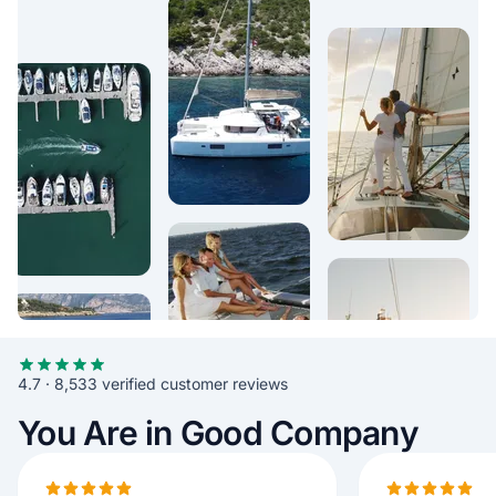
4.7 · 8,533 verified customer reviews
You Are in Good Company