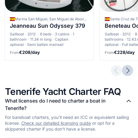
southern coast from Las Galletas to Los Cristianos provides
combining comfortable temperatures, steady winds, and good
good progression grounds
facility availability. High season is ideal for families and novice
sailors seeking the warmest conditions, though advance
•
Advanced: Northern coast passages, particularly around
Marina San Miguel, San Miguel de Abona, Spain
booking is essential. Experienced sailors might prefer the low
Anaga Peninsula, offering challenging conditions. The channel
Jeanneau Sun Odyssey 379
Beneteau Oc
season for challenging conditions and cost savings, particularly
between Tenerife and La Gomera presents excellent blue-
for inter-island passages. Consider your sailing experience and
water sailing opportunities
Sailboat
2012
6 beds
3 cabins
1
Sailboat
2012
8
specific interests when choosing, as each season offers unique
bathroom
11.34 m long
Captain
bathrooms
12.43 
•
Expert: Western coast near Los Gigantes cliffs, with variable
advantages for different sailing profiles.
optional
Semi batten mainsail
optional
Full batt
winds and potentially challenging conditions. Open-ocean
€208/day
€228/day
From
From
passages between Tenerife and neighbouring islands
Previous 
Next
Tenerife Yacht Charter FAQ
What licenses do I need to charter a boat in
Tenerife?
For bareboat charters, you'll need an ICC or equivalent sailing
license.
Check our detailed licensing guide
or opt for a
skippered charter if you don't have a license.