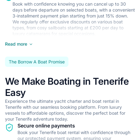
Book with confidence knowing you can cancel up to 30
•
Gourmet dining experience featuring local Tenerife cuisine
days before departure on selected boats, with a convenient
•
Personalized itinerary planning to explore the best of Tenerife
3-installment payment plan starting from just 15% down.
We regularly offer exclusive discounts on various boat
Show all crewed charters in Tenerife
types, from cosy sailboats starting at £200 per day to
luxury catamarans for special occasions.
Read more
Your Perfect Boat Awaits
Whether you're an experienced sailor looking to navigate
the Atlantic waters independently or a first-time charterer
The Borrow A Boat Promise
seeking a skippered holiday, we've got the right boat for
you. Our fleet includes everything from practical 32-foot
sailboats to spacious motor yachts, with options to suit
We Make Boating in Tenerife
couples, families, and groups of friends.
Easy
Seamless Local Support
Experience the ultimate yacht charter and boat rental in
We've partnered with trusted local providers to ensure your
Tenerife with our seamless booking platform. From luxury
holiday runs smoothly from start to finish. From reliable
vessels to affordable options, discover the perfect boat for
airport transfers to professional skipper services and
your Tenerife adventure today.
comprehensive charter insurance through Sealogy, we've
Secure online payments
got every detail covered. Our local team can also arrange
Book your Tenerife boat rental with confidence through
provisioning and suggest the best restaurants and
our protected payment system, ensuring your