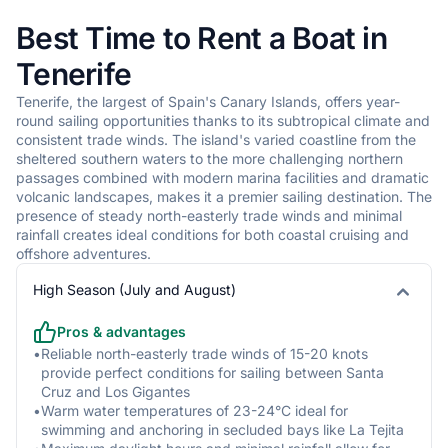
•
Southern waters typically calm with wave heights of 0.5-1.5m,
Best Time to Rent a Boat in
ideal for leisurely sailing
•
Northern coast experiences larger swells, typically 1.5-2.5m,
Tenerife
especially during winter months
Tenerife, the largest of Spain's Canary Islands, offers year-
•
Eastern coastline sees moderate chop with 1-2m waves,
round sailing opportunities thanks to its subtropical climate and
influenced by trade winds
consistent trade winds. The island's varied coastline from the
•
Western waters can be unpredictable with occasional larger
sheltered southern waters to the more challenging northern
swells from Atlantic systems
passages combined with modern marina facilities and dramatic
•
Protected bays near Los Cristianos and Las Americas offer
volcanic landscapes, makes it a premier sailing destination. The
flat water conditions
presence of steady north-easterly trade winds and minimal
rainfall creates ideal conditions for both coastal cruising and
offshore adventures.
Temperature
High Season (July and August)
•
Air temperatures remain stable year-round: summer (23-
28°C), winter (18-22°C)
Pros & advantages
•
Sea temperatures vary minimally: summer (22-24°C), winter
•
Reliable north-easterly trade winds of 15-20 knots
(19-20°C)
provide perfect conditions for sailing between Santa
•
Minimal rainfall, with occasional short showers between
Cruz and Los Gigantes
November and February
•
Warm water temperatures of 23-24°C ideal for
swimming and anchoring in secluded bays like La Tejita
•
UV index is consistently high, particularly between 11:00 and