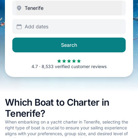
Add dates
Search
4.7 · 8,533 verified customer reviews
Which Boat to Charter in
Tenerife?
When embarking on a yacht charter in Tenerife, selecting the
right type of boat is crucial to ensure your sailing experience
aligns with your preferences, group size, and desired level of