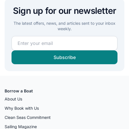
Sign up for our newsletter
The latest offers, news, and articles sent to your inbox
weekly.
Join our sailing community and get exclusive sailing c
Subscribe
Borrow a Boat
About Us
Why Book with Us
Clean Seas Commitment
Sailing Magazine