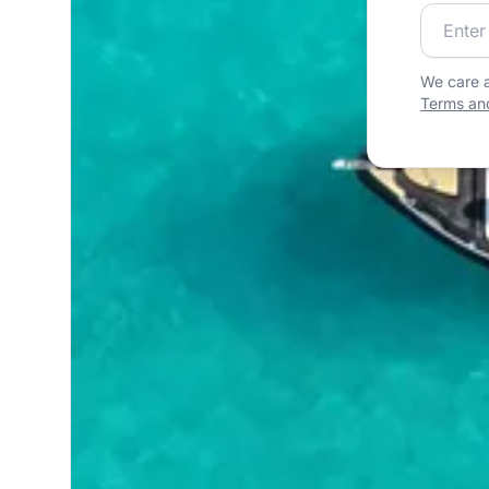
Join our
We care a
Terms and