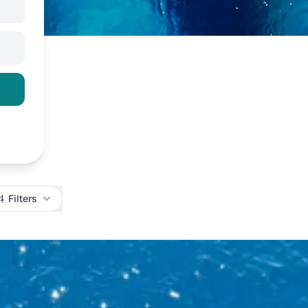
Filters