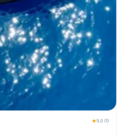
5.0 (1)