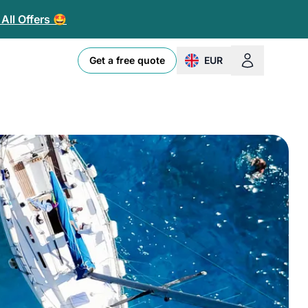
All Offers 🤩
Get a free quote
EUR
change currency or loc