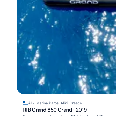
Aliki Marina Paros, Aliki, Greece
RIB Grand 850 Grand · 2019