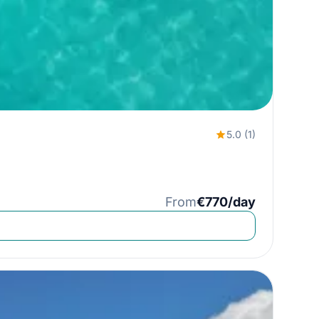
5.0 (1)
From
€770/day