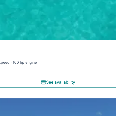
speed
100 hp engine
See availability