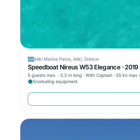
Aliki Marina Paros, Aliki, Greece
Speedboat Nireus W53 Elegance · 2019
5 guests max.
5.3 m long
With Captain
35 kn max 
Snorkeling equipment