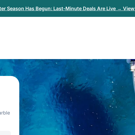
er Season Has Begun: Last-Minute Deals Are Live → View 
arble