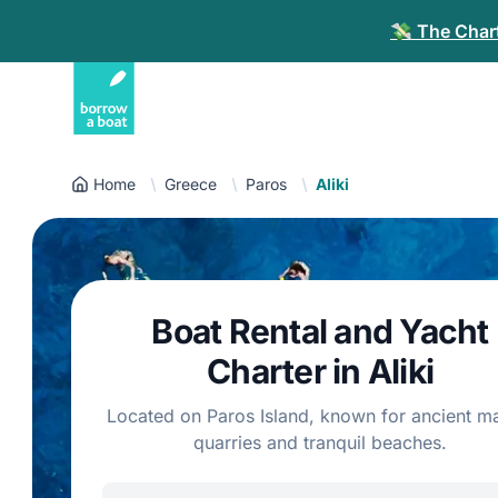
💸 The Chart
Home
Greece
Paros
Aliki
Boat Rental and Yacht
Charter in Aliki
Located on Paros Island, known for ancient m
quarries and tranquil beaches.