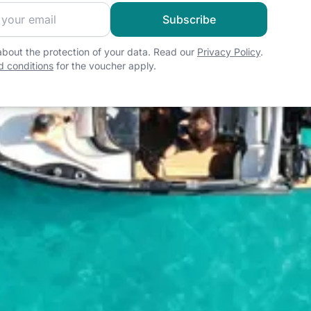
 sailing community and get exclusive sailing content!
Subscribe
bout the protection of your data. Read our
Privacy Policy
.
 conditions
for the voucher apply.