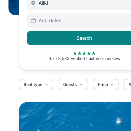
Add dates
Search
4.7 · 8,533 verified customer reviews
Filters
Boat type
Guests
Price