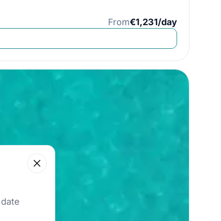
From
€1,231/day
Close
 our best offers.
 date