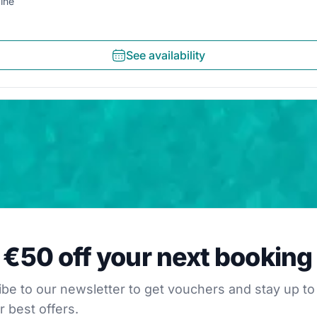
ine
See availability
0 off your next booking
 €50 off your next booking
our newsletter to get vouchers and stay up to date with
be to our newsletter to get vouchers and stay up to
r best offers.