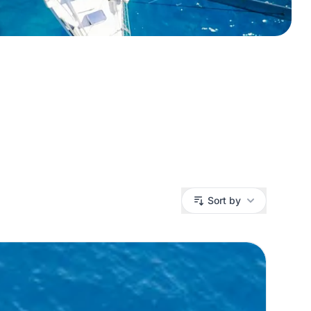
Sort by