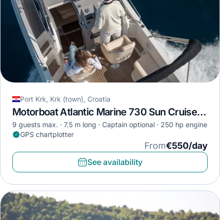
Port Krk, Krk (town), Croatia
Motorboat Atlantic Marine 730 Sun Cruiser · 2018
9 guests max.
7.5 m long
Captain optional
250 hp engine
GPS chartplotter
From
€550/day
See availability