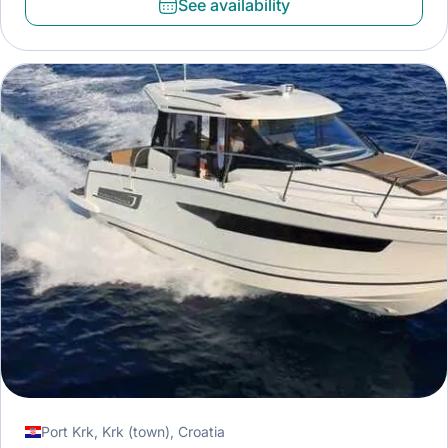
See availability
Port Krk, Krk (town), Croatia