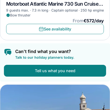
Motorboat Atlantic Marine 730 Sun Cruiser · 2022
9 guests max.
7.3 m long
Captain optional
250 hp engine
Bow thruster
From
€572/day
See availability
Can't find what you want?
Talk to our holiday planners today.
Tell us what you need