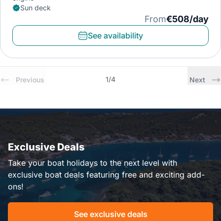
Sun deck
From
€508/day
See availability
1
/
4
Previous
Next
Exclusive Deals
Take your boat holidays to the next level with
exclusive boat deals featuring free and exciting add-
ons!
See exclusive deals