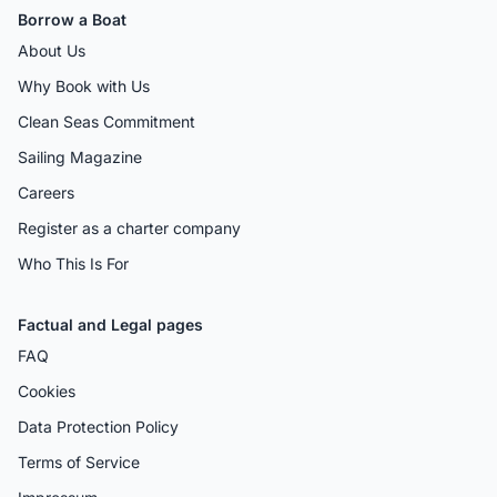
Borrow a Boat
About Us
Why Book with Us
Clean Seas Commitment
Sailing Magazine
Careers
Register as a charter company
Who This Is For
Factual and Legal pages
FAQ
Cookies
Data Protection Policy
Terms of Service