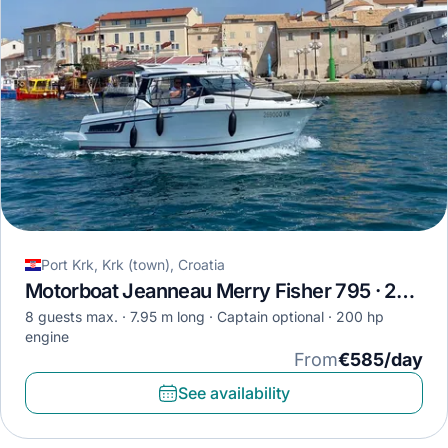
Port Krk, Krk (town), Croatia
Motorboat Jeanneau Merry Fisher 795 · 2020
8 guests max.
7.95 m long
Captain optional
200 hp
engine
From
€585/day
See availability