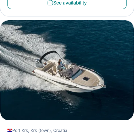
See availability
Port Krk, Krk (town), Croatia