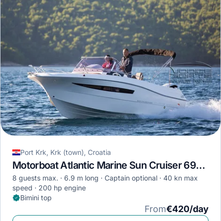
Port Krk, Krk (town), Croatia
Motorboat Atlantic Marine Sun Cruiser 690 · 2019
8 guests max.
6.9 m long
Captain optional
40 kn max
speed
200 hp engine
Bimini top
From
€420/day