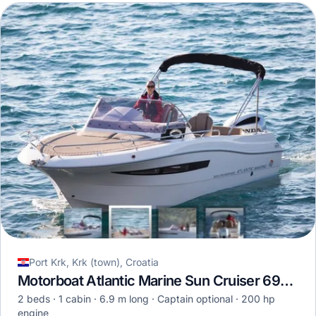
Port Krk, Krk (town), Croatia
Motorboat Atlantic Marine Sun Cruiser 690 · 2022
2 beds
1 cabin
6.9 m long
Captain optional
200 hp
engine