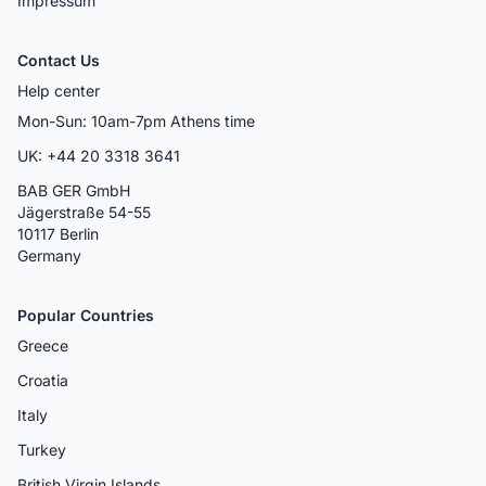
Impressum
Contact Us
Help center
Mon-Sun: 10am-7pm Athens time
UK: +44 20 3318 3641
BAB GER GmbH
Jägerstraße 54-55
10117 Berlin
Germany
Popular Countries
Greece
Croatia
Italy
Turkey
British Virgin Islands