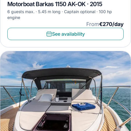
Motorboat Barkas 1150 AK-OK · 2015
6 guests max.
5.45 m long
Captain optional
100 hp
engine
From
€270/day
See availability