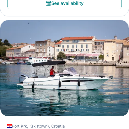
See availability
Port Krk, Krk (town), Croatia