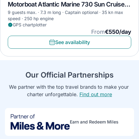
Motorboat Atlantic Marine 730 Sun Cruiser · 2018
9 guests max.
7.3 m long
Captain optional
35 kn max
speed
250 hp engine
GPS chartplotter
From
€550/day
See availability
Our Official Partnerships
We partner with the top travel brands to make your 
charter unforgettable. 
Find out more
Earn and Redeem Miles