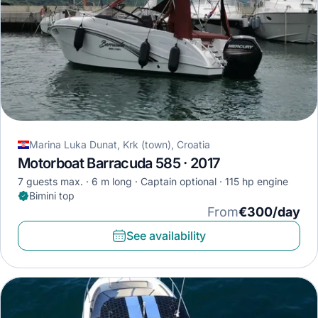
Marina Luka Dunat, Krk (town), Croatia
Motorboat Barracuda 585 · 2017
7 guests max.
6 m long
Captain optional
115 hp engine
Bimini top
From
€300/day
See availability