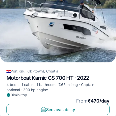
Port Krk, Krk (town), Croatia
Motorboat Karnic CS 700 HT · 2022
4 beds
1 cabin
1 bathroom
7.65 m long
Captain
optional
200 hp engine
Bimini top
From
€470/day
See availability