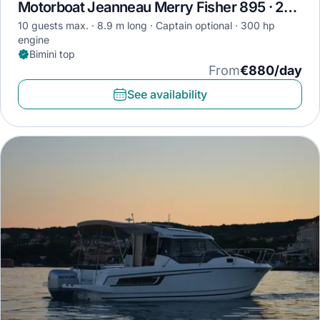
Motorboat Jeanneau Merry Fisher 895 · 2019
10 guests max.
8.9 m long
Captain optional
300 hp
engine
Bimini top
From
€880/day
See availability