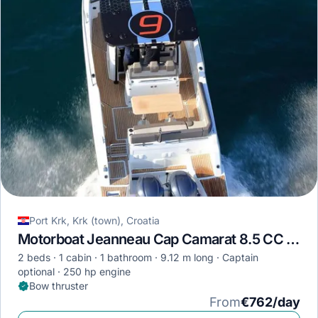
Port Krk, Krk (town), Croatia
Motorboat Jeanneau Cap Camarat 8.5 CC · 2023
2 beds
1 cabin
1 bathroom
9.12 m long
Captain
optional
250 hp engine
Bow thruster
From
€762/day