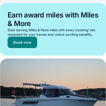
Earn award miles with Miles
& More
Start earning Miles & More miles with every booking! Get
rewarded for your travels and unlock exciting benefits.
Book now