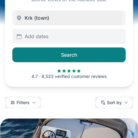
Add dates
Search
4.7 · 8,533 verified customer reviews
Filters
Filters
Sort by