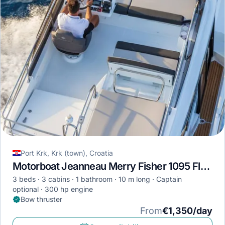
Port Krk, Krk (town), Croatia
Motorboat Jeanneau Merry Fisher 1095 Fly · 2023
3 beds
3 cabins
1 bathroom
10 m long
Captain
optional
300 hp engine
Bow thruster
From
€1,350/day