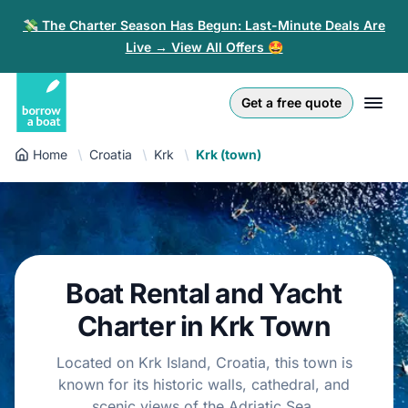
💸 The Charter Season Has Begun: Last-Minute Deals Are
Live → View All Offers 🤩
Euro
English (UK)
€
Log in
Get a free quote
GB Pound
English (US)
£
Sign-up
Home
Croatia
Krk
Krk (town)
US Dollar
Deutsch
$
For partners
Złoty
Nederlands
zł
Help
Italiano
Boat Rental and Yacht
Español
EN
EUR
Charter in Krk Town
€
Français
Located on Krk Island, Croatia, this town is
known for its historic walls, cathedral, and
Polski
scenic views of the Adriatic Sea.