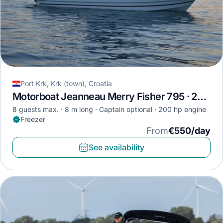
Port Krk, Krk (town), Croatia
Motorboat Jeanneau Merry Fisher 795 · 2018
8 guests max.
8 m long
Captain optional
200 hp engine
Freezer
From
€550/day
See availability