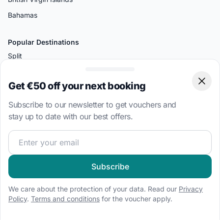
Bahamas
Popular Destinations
Split
Palermo
Get €50 off your next booking
Clos
Amalfi
Bodrum
Subscribe to our newsletter to get vouchers and
stay up to date with our best offers.
Miami
Athens
Join our sailing community and get exclusive sailing cont
Boat Types
Subscribe
Sailboat charter
We care about the protection of your data. Read our
Privacy
Speedboat hire
Policy
.
Terms and conditions
for the voucher apply.
Houseboat rental