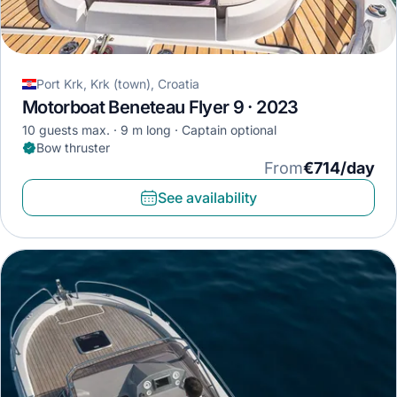
Port Krk, Krk (town), Croatia
Motorboat Beneteau Flyer 9 · 2023
10 guests max.
9 m long
Captain optional
Bow thruster
From
€714/day
See availability