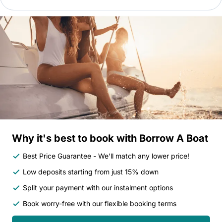
Why it's best to book with Borrow A Boat
Best Price Guarantee - We'll match any lower price!
Low deposits starting from just 15% down
Split your payment with our instalment options
Book worry-free with our flexible booking terms