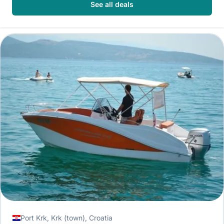
See all deals
Port Krk, Krk (town), Croatia