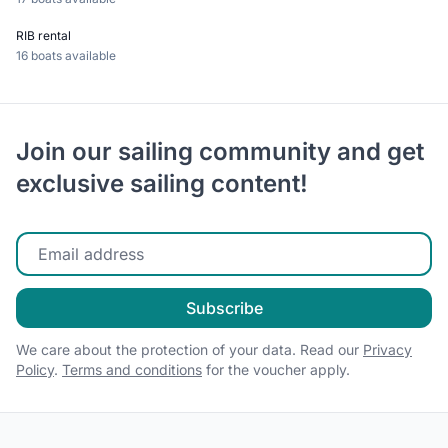
RIB rental
16 boats available
Join our sailing community and get
exclusive sailing content!
Enter your email
Subscribe
We care about the protection of your data. Read our
Privacy
Policy
.
Terms and conditions
for the voucher apply.