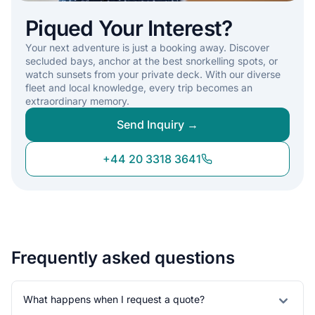
Piqued Your Interest?
Your next adventure is just a booking away. Discover
secluded bays, anchor at the best snorkelling spots, or
watch sunsets from your private deck. With our diverse
fleet and local knowledge, every trip becomes an
extraordinary memory.
Send Inquiry →
+44 20 3318 3641
Frequently asked questions
What happens when I request a quote?