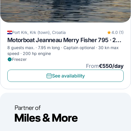
Port Krk, Krk (town), Croatia
4.0 (1)
Motorboat Jeanneau Merry Fisher 795 · 2017
8 guests max.
7.95 m long
Captain optional
30 kn max
speed
200 hp engine
Freezer
From
€550/day
See availability