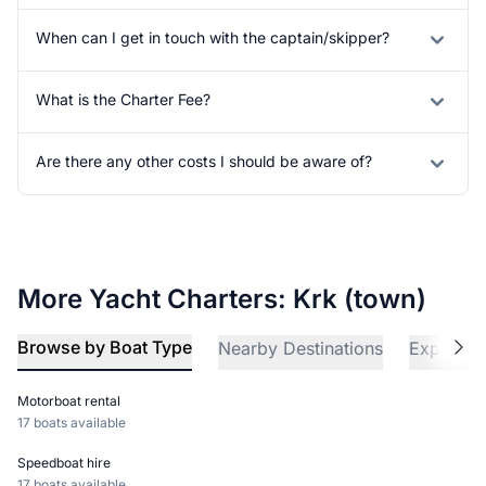
When can I get in touch with the captain/skipper?
What is the Charter Fee?
Are there any other costs I should be aware of?
More Yacht Charters: Krk (town)
Browse by Boat Type
Nearby Destinations
Explore 
Motorboat rental
17 boats available
Speedboat hire
17 boats available