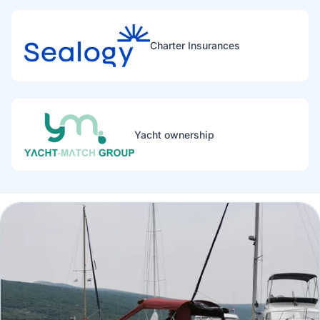
Charter Insurances
Yacht ownership