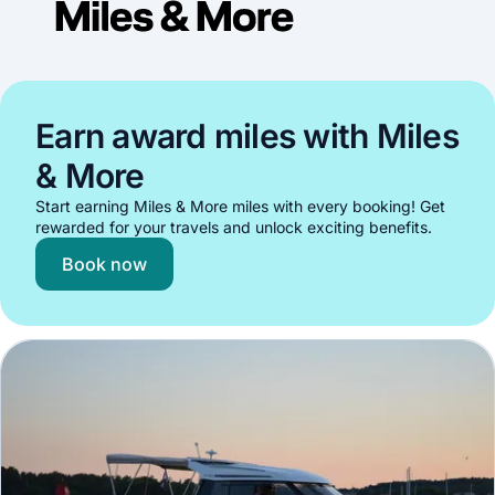
Earn award miles with Miles
& More
Start earning Miles & More miles with every booking! Get
rewarded for your travels and unlock exciting benefits.
Book now