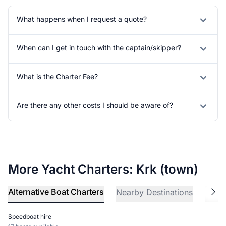
What happens when I request a quote?
When can I get in touch with the captain/skipper?
What is the Charter Fee?
Are there any other costs I should be aware of?
More Yacht Charters: Krk (town)
Alternative Boat Charters
Nearby Destinations
Explo
Speedboat hire