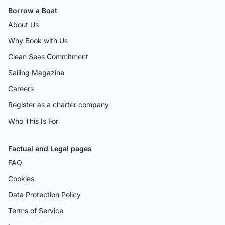
Borrow a Boat
About Us
Why Book with Us
Clean Seas Commitment
Sailing Magazine
Careers
Register as a charter company
Who This Is For
Factual and Legal pages
FAQ
Cookies
Data Protection Policy
Terms of Service