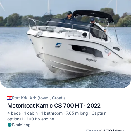
Port Krk, Krk (town), Croatia
Motorboat Karnic CS 700 HT · 2022
4 beds
1 cabin
1 bathroom
7.65 m long
Captain
optional
200 hp engine
Bimini top