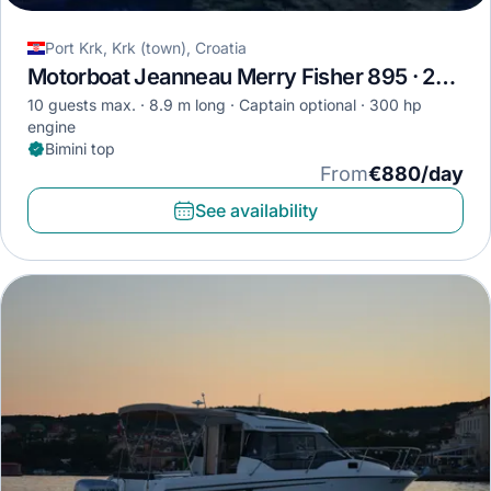
Port Krk, Krk (town), Croatia
Motorboat Jeanneau Merry Fisher 895 · 2019
10 guests max.
8.9 m long
Captain optional
300 hp
engine
Bimini top
From
€880/day
See availability