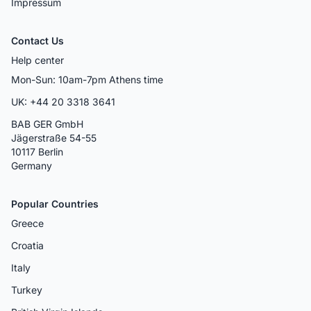
Impressum
Contact Us
Help center
Mon-Sun: 10am-7pm Athens time
UK: +44 20 3318 3641
BAB GER GmbH
Jägerstraße 54-55
10117 Berlin
Germany
Popular Countries
Greece
Croatia
Italy
Turkey