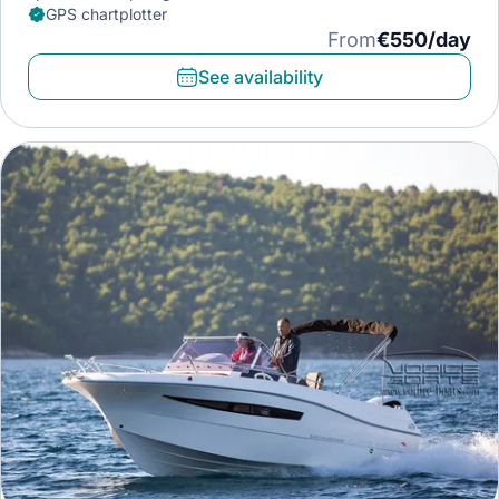
GPS chartplotter
From
€550/day
See availability