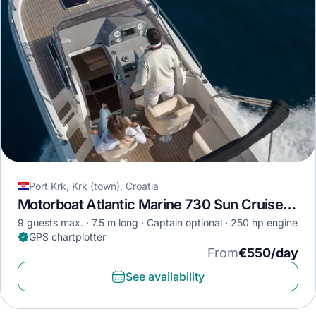
Port Krk, Krk (town), Croatia
Motorboat Atlantic Marine 730 Sun Cruiser · 2018
9 guests max.
7.5 m long
Captain optional
250 hp engine
GPS chartplotter
From
€550/day
See availability