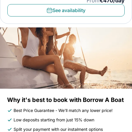
From
€470/day
See availability
Why it's best to book with Borrow A Boat
Best Price Guarantee - We'll match any lower price!
Low deposits starting from just 15% down
Split your payment with our instalment options