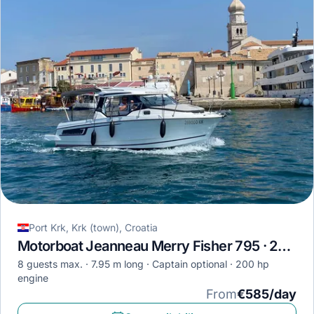
Port Krk, Krk (town), Croatia
Motorboat Jeanneau Merry Fisher 795 · 2020
8 guests max.
7.95 m long
Captain optional
200 hp
engine
From
€585/day