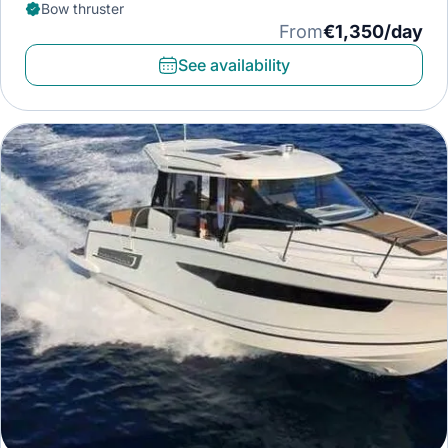
Bow thruster
From
€1,350/day
See availability