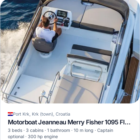
Port Krk, Krk (town), Croatia
Motorboat Jeanneau Merry Fisher 1095 Fly · 2023
3 beds
3 cabins
1 bathroom
10 m long
Captain
optional
300 hp engine