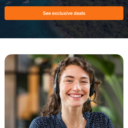
See exclusive deals