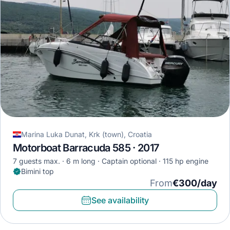
Marina Luka Dunat, Krk (town), Croatia
Motorboat Barracuda 585 · 2017
7 guests max.
6 m long
Captain optional
115 hp engine
Bimini top
From
€300/day
See availability