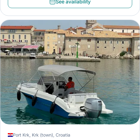
See availability
Port Krk, Krk (town), Croatia