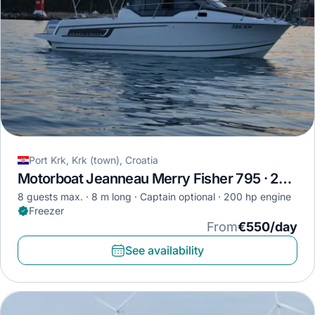
Port Krk, Krk (town), Croatia
Motorboat Jeanneau Merry Fisher 795 · 2018
8 guests max.
8 m long
Captain optional
200 hp engine
Freezer
From
€550/day
See availability