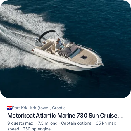
Port Krk, Krk (town), Croatia
Motorboat Atlantic Marine 730 Sun Cruiser · 2018
9 guests max.
7.3 m long
Captain optional
35 kn max
speed
250 hp engine