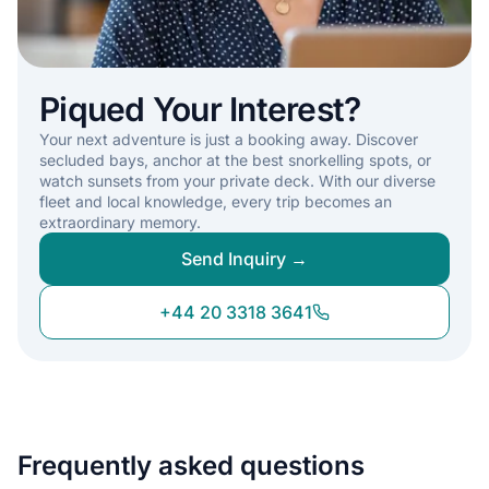
Piqued Your Interest?
Your next adventure is just a booking away. Discover
secluded bays, anchor at the best snorkelling spots, or
watch sunsets from your private deck. With our diverse
fleet and local knowledge, every trip becomes an
extraordinary memory.
Send Inquiry →
+44 20 3318 3641
Frequently asked questions