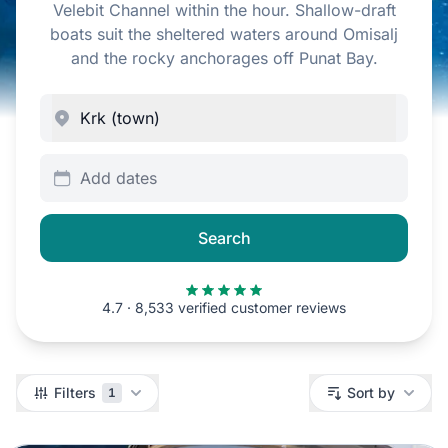
Velebit Channel within the hour. Shallow-draft
boats suit the sheltered waters around Omisalj
and the rocky anchorages off Punat Bay.
Add dates
Search
4.7 · 8,533 verified customer reviews
Filters
Filters
Sort by
1