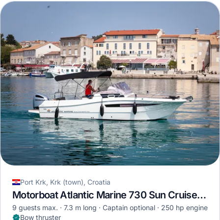
Port Krk, Krk (town), Croatia
Motorboat Atlantic Marine 730 Sun Cruiser · 2022
9 guests max.
7.3 m long
Captain optional
250 hp engine
Bow thruster