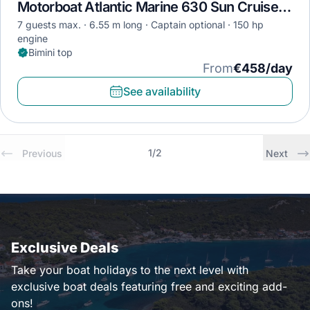
Motorboat Atlantic Marine 630 Sun Cruiser · 2022
7 guests max.
6.55 m long
Captain optional
150 hp
engine
Bimini top
From
€458/day
See availability
1
/
2
Previous
Next
Exclusive Deals
Take your boat holidays to the next level with
exclusive boat deals featuring free and exciting add-
ons!