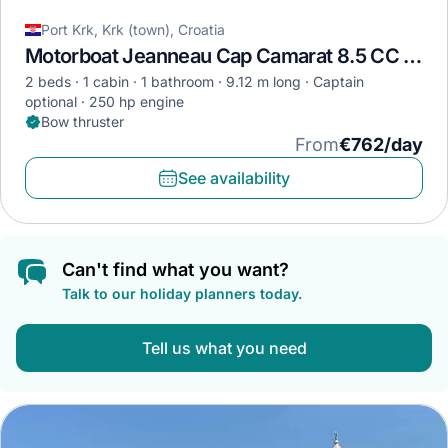
Port Krk, Krk (town), Croatia
Motorboat Jeanneau Cap Camarat 8.5 CC · 2023
2 beds
1 cabin
1 bathroom
9.12 m long
Captain
optional
250 hp engine
Bow thruster
From
€762/day
See availability
Can't find what you want?
Talk to our holiday planners today.
Tell us what you need