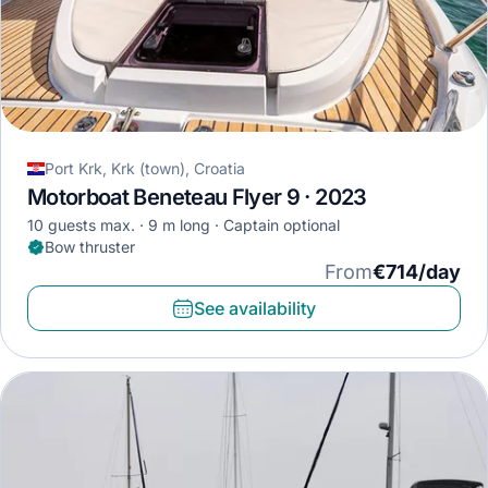
Port Krk, Krk (town), Croatia
Motorboat Beneteau Flyer 9 · 2023
10 guests max.
9 m long
Captain optional
Bow thruster
From
€714/day
See availability