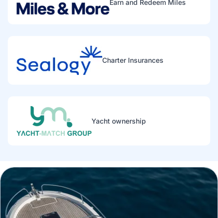
Earn and Redeem Miles
Charter Insurances
Yacht ownership