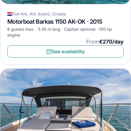
Port Krk, Krk (town), Croatia
Motorboat Barkas 1150 AK-OK · 2015
6 guests max.
5.45 m long
Captain optional
100 hp
engine
From
€270/day
See availability