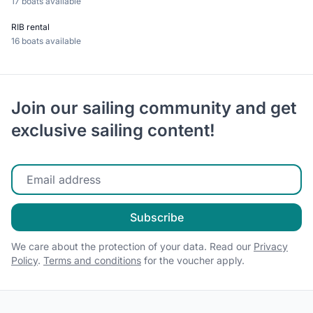
17 boats available
RIB rental
16 boats available
Join our sailing community and get
exclusive sailing content!
Enter your email
Subscribe
We care about the protection of your data. Read our
Privacy
Policy
.
Terms and conditions
for the voucher apply.