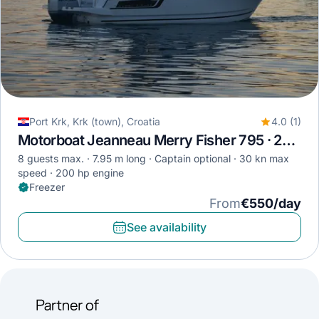
Port Krk, Krk (town), Croatia
4.0 (1)
Motorboat Jeanneau Merry Fisher 795 · 2017
8 guests max.
7.95 m long
Captain optional
30 kn max
speed
200 hp engine
Freezer
From
€550/day
See availability