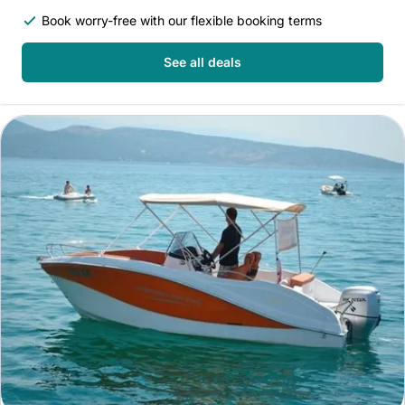
Book worry-free with our flexible booking terms
See all deals