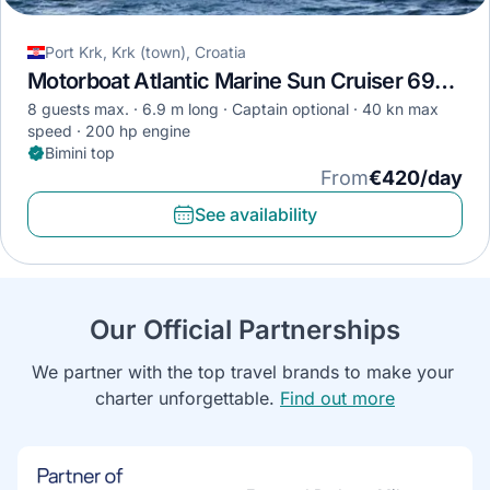
Port Krk, Krk (town), Croatia
Motorboat Atlantic Marine Sun Cruiser 690 · 2019
8 guests max.
6.9 m long
Captain optional
40 kn max
speed
200 hp engine
Bimini top
From
€420/day
See availability
Our Official Partnerships
We partner with the top travel brands to make your 
charter unforgettable. 
Find out more