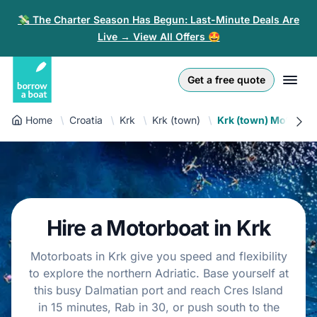
💸 The Charter Season Has Begun: Last-Minute Deals Are
Live → View All Offers 🤩
Euro
English (UK)
€
Log in
Get a free quote
GB Pound
English (US)
£
Sign-up
Home
Croatia
Krk
Krk (town)
Krk (town) Motorboa
US Dollar
Deutsch
$
For partners
Złoty
Nederlands
zł
Help
Italiano
Hire a Motorboat in Krk
Español
EN
EUR
€
Motorboats in Krk give you speed and flexibility
Français
to explore the northern Adriatic. Base yourself at
this busy Dalmatian port and reach Cres Island
Polski
in 15 minutes, Rab in 30, or push south to the