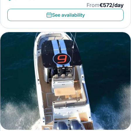
From
€572/day
See availability