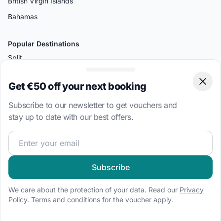
British Virgin Islands
Bahamas
Popular Destinations
Split
Palermo
Get €50 off your next booking
Clos
Amalfi
Subscribe to our newsletter to get vouchers and
Bodrum
stay up to date with our best offers.
Miami
Join our sailing community and get exclusive sailing cont
Athens
Boat Types
Subscribe
Sailboat charter
We care about the protection of your data. Read our
Privacy
Speedboat hire
Policy
.
Terms and conditions
for the voucher apply.
Houseboat rental