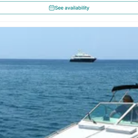
See availability