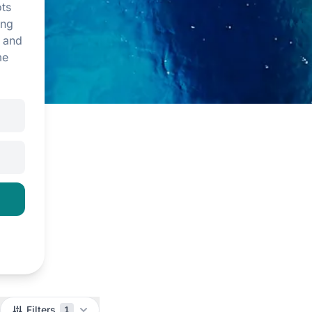
ts
ing
, and
me
Filters
1