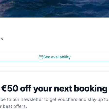
ne
See availability
0 off your next booking
 €50 off your next booking
our newsletter to get vouchers and stay up to date with
be to our newsletter to get vouchers and stay up to
r best offers.