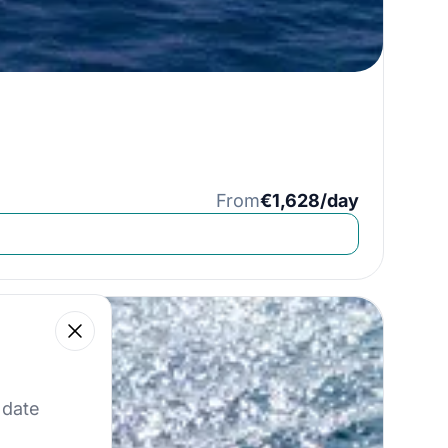
From
€1,628/day
Close
 our best offers.
 date