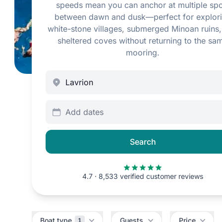
speeds mean you can anchor at multiple spo
between dawn and dusk—perfect for explor
white-stone villages, submerged Minoan ruins
sheltered coves without returning to the sa
mooring.
Add dates
Search
4.7 · 8,533 verified customer reviews
Filters
Boat type
Guests
Price
1