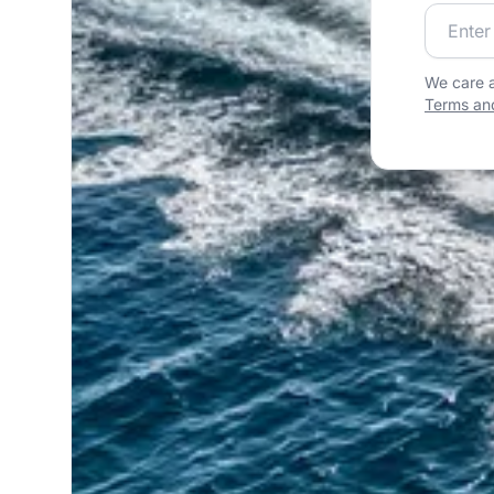
Join our
We care a
Terms and