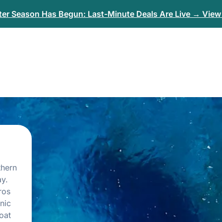
er Season Has Begun: Last-Minute Deals Are Live → View 
thern
y.
ros
nic
oat