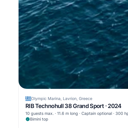
Olympic Marina, Lavrion, Greece
RIB Technohull 38 Grand Sport · 2024
10 guests max.
11.6 m long
Captain optional
300 h
Bimini top