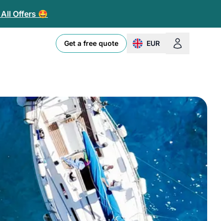
All Offers 🤩
Get a free quote
EUR
change currency or loc