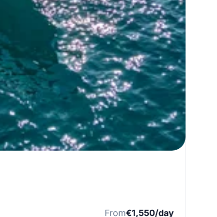
From
€1,550/day