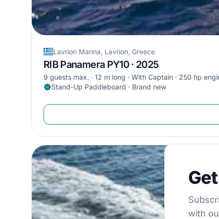
Lavrion Marina, Lavrion, Greece
RIB Panamera PY10 · 2025
9 guests max.
12 m long
With Captain
250 hp engi
Stand-Up Paddleboard · Brand new
Get €5
Get
Subscribe to 
Subscri
with ou