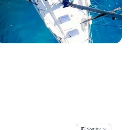
Sort by