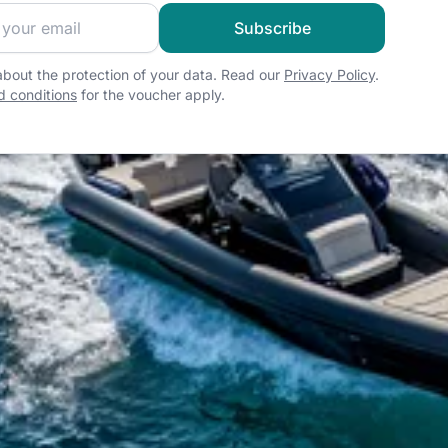
 sailing community and get exclusive sailing content!
Subscribe
bout the protection of your data. Read our
Privacy Policy
.
 conditions
for the voucher apply.