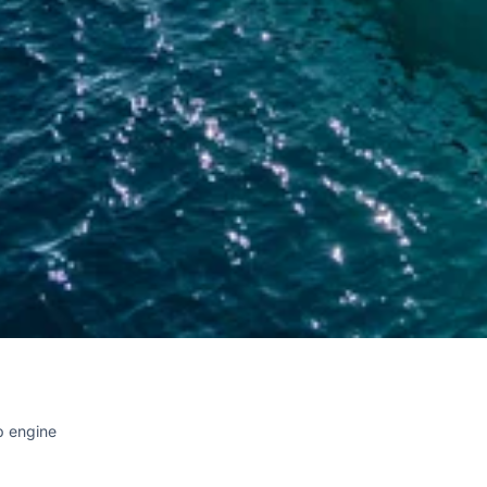
p engine