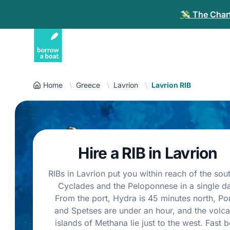
💸 The Chart
Home
Greece
Lavrion
Lavrion RIB
Hire a RIB in Lavrion
RIBs in Lavrion put you within reach of the sou
Cyclades and the Peloponnese in a single da
From the port, Hydra is 45 minutes north, Po
and Spetses are under an hour, and the volca
islands of Methana lie just to the west. Fast b