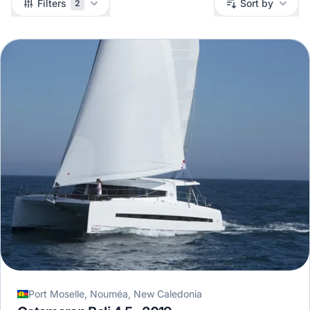
Filters
Sort by
2
Port Moselle, Nouméa, New Caledonia