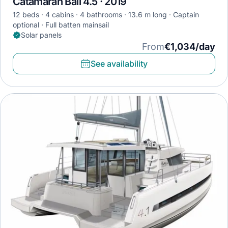
Catamaran Bali 4.5 · 2019
12 beds
4 cabins
4 bathrooms
13.6 m long
Captain
optional
Full batten mainsail
Solar panels
From
€1,034/day
See availability