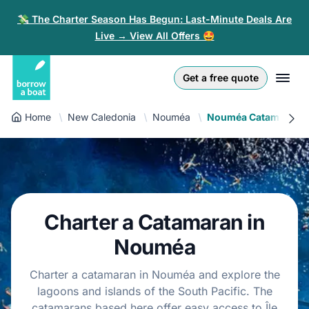
💸 The Charter Season Has Begun: Last-Minute Deals Are
Live → View All Offers 🤩
Euro
English (UK)
€
Log in
Get a free quote
GB Pound
English (US)
£
Sign-up
Home
New Caledonia
Nouméa
Nouméa Catamaran
US Dollar
Deutsch
$
For partners
Złoty
Nederlands
zł
Help
Italiano
Charter a Catamaran in
Español
EN
EUR
€
Nouméa
Français
Charter a catamaran in Nouméa and explore the
lagoons and islands of the South Pacific. The
Polski
catamarans based here offer easy access to Île