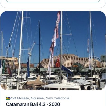
Port Moselle, Nouméa, New Caledonia
Catamaran Bali 4.3 · 2020