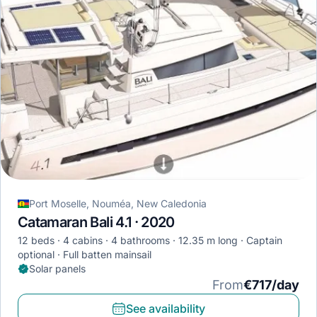
Port Moselle, Nouméa, New Caledonia
Catamaran Bali 4.1 · 2020
12 beds
4 cabins
4 bathrooms
12.35 m long
Captain
optional
Full batten mainsail
Solar panels
From
€717/day
See availability