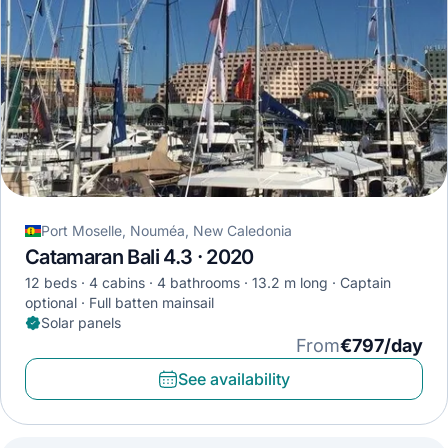
Port Moselle, Nouméa, New Caledonia
Catamaran Bali 4.3 · 2020
12 beds
4 cabins
4 bathrooms
13.2 m long
Captain
optional
Full batten mainsail
Solar panels
From
€797/day
See availability