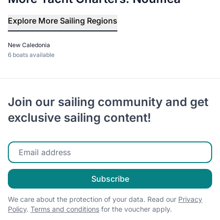
Explore More Sailing Regions
New Caledonia
6 boats available
Join our sailing community and get
exclusive sailing content!
Enter your email
Subscribe
We care about the protection of your data. Read our
Privacy
Policy
.
Terms and conditions
for the voucher apply.