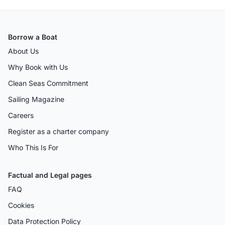
Borrow a Boat
About Us
Why Book with Us
Clean Seas Commitment
Sailing Magazine
Careers
Register as a charter company
Who This Is For
Factual and Legal pages
FAQ
Cookies
Data Protection Policy