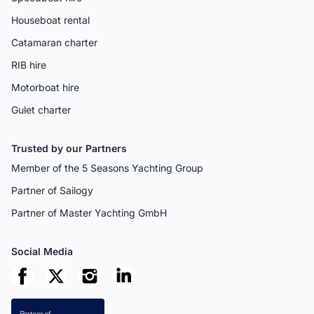
Houseboat rental
Catamaran charter
RIB hire
Motorboat hire
Gulet charter
Trusted by our Partners
Member of the 5 Seasons Yachting Group
Partner of Sailogy
Partner of Master Yachting GmbH
Social Media