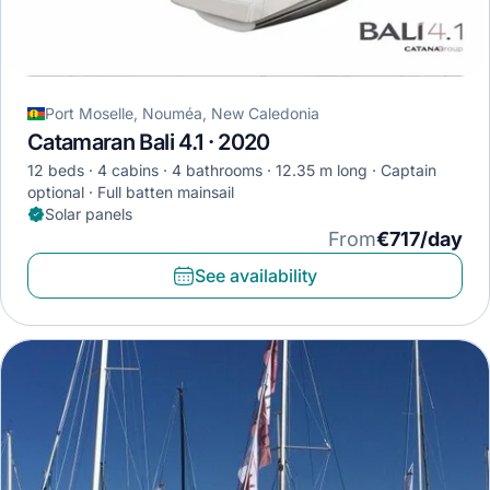
Port Moselle, Nouméa, New Caledonia
Catamaran Bali 4.1 · 2020
12 beds
4 cabins
4 bathrooms
12.35 m long
Captain
optional
Full batten mainsail
Solar panels
From
€717/day
See availability