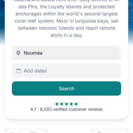
des Pins, the Loyalty Islands and protected
anchorages within the world's second-largest
coral reef system. Moor in turquoise bays, sail
between volcanic islands and reach remote
atolls in a day.
Add dates
Search
4.7 · 8,533 verified customer reviews
Filters