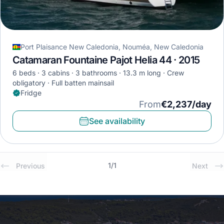
Port Plaisance New Caledonia, Nouméa, New Caledonia
Catamaran Fountaine Pajot Helia 44 · 2015
6 beds
3 cabins
3 bathrooms
13.3 m long
Crew
obligatory
Full batten mainsail
Fridge
From
€2,237/day
See availability
1
/
1
Previous
Next