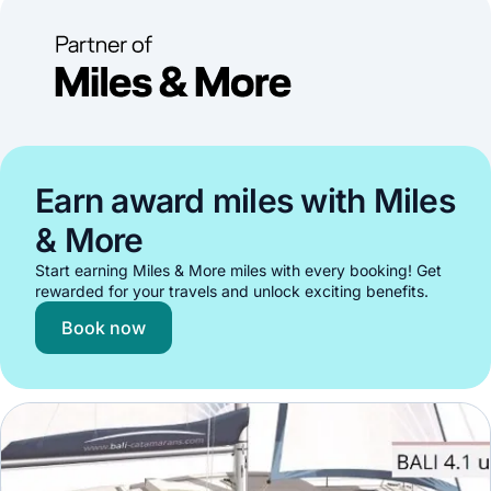
Earn award miles with Miles
& More
Start earning Miles & More miles with every booking! Get
rewarded for your travels and unlock exciting benefits.
Book now