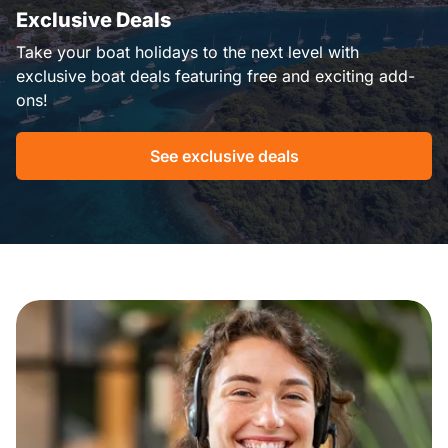
Exclusive Deals
Take your boat holidays to the next level with
exclusive boat deals featuring free and exciting add-
ons!
See exclusive deals