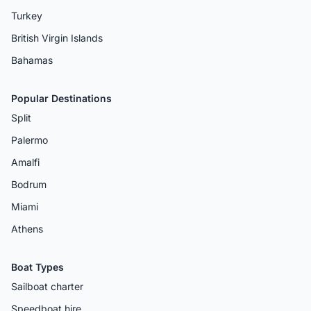
Turkey
British Virgin Islands
Bahamas
Popular Destinations
Split
Palermo
Amalfi
Bodrum
Miami
Athens
Boat Types
Sailboat charter
Speedboat hire