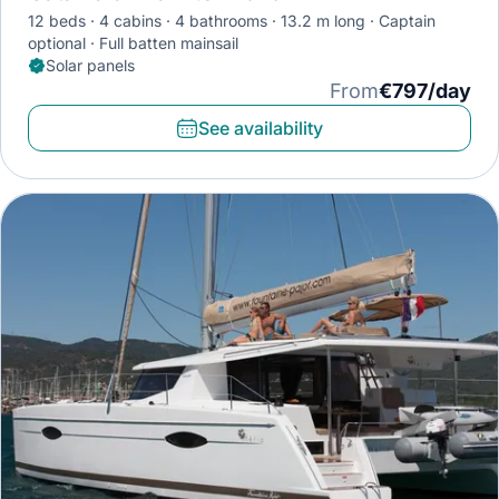
12 beds
4 cabins
4 bathrooms
13.2 m long
Captain
optional
Full batten mainsail
Solar panels
From
€797/day
See availability