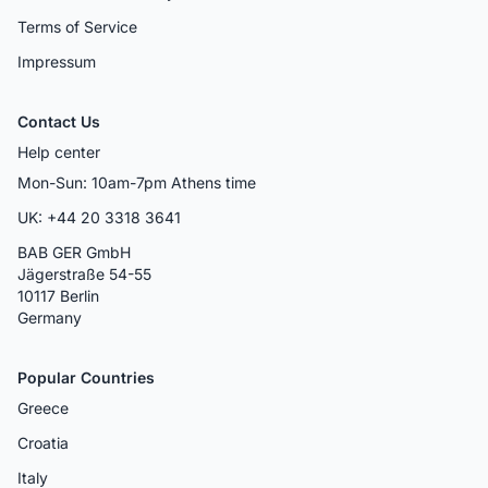
Terms of Service
Impressum
Contact Us
Help center
Mon-Sun: 10am-7pm Athens time
UK: +44 20 3318 3641
BAB GER GmbH
Jägerstraße 54-55
10117 Berlin
Germany
Popular Countries
Greece
Croatia
Italy