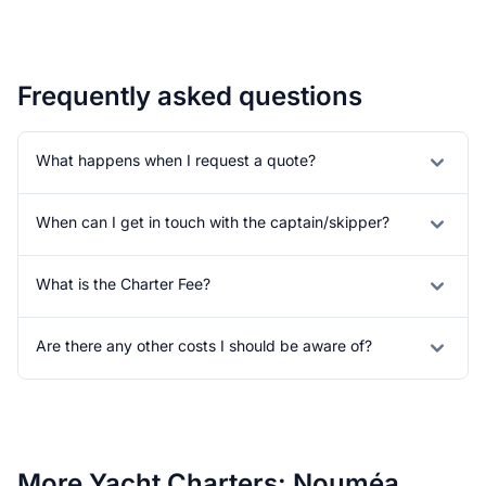
Frequently asked questions
What happens when I request a quote?
When can I get in touch with the captain/skipper?
What is the Charter Fee?
Are there any other costs I should be aware of?
More Yacht Charters: Nouméa