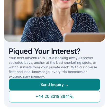
Piqued Your Interest?
Your next adventure is just a booking away. Discover
secluded bays, anchor at the best snorkelling spots, or
watch sunsets from your private deck. With our diverse
fleet and local knowledge, every trip becomes an
extraordinary memory.
Send Inquiry →
+44 20 3318 3641