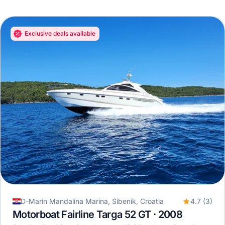
Exclusive deals available
D-Marin Mandalina Marina, Sibenik, Croatia
4.7 (3)
Motorboat Fairline Targa 52 GT · 2008