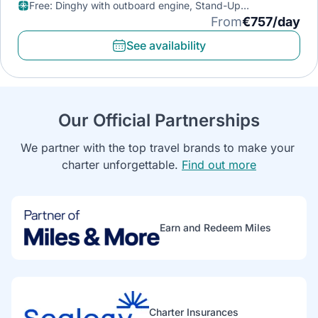
Free
:
Dinghy with outboard engine, Stand-Up
Paddleboard, Diving mask
From
€757/day
See availability
Our Official Partnerships
We partner with the top travel brands to make your 
charter unforgettable. 
Find out more
Earn and Redeem Miles
Charter Insurances