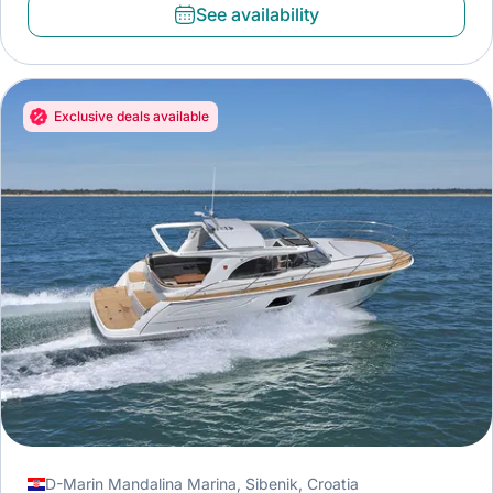
See availability
Exclusive deals available
D-Marin Mandalina Marina, Sibenik, Croatia