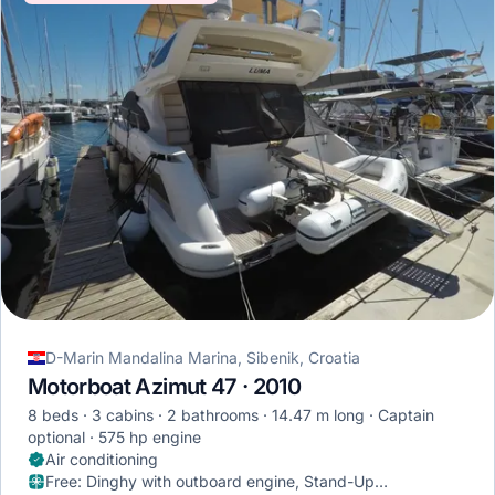
D-Marin Mandalina Marina, Sibenik, Croatia
Motorboat Azimut 47 · 2010
8 beds
3 cabins
2 bathrooms
14.47 m long
Captain
optional
575 hp engine
Air conditioning
Free
:
Dinghy with outboard engine, Stand-Up