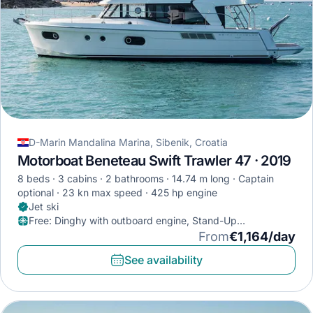
D-Marin Mandalina Marina, Sibenik, Croatia
Motorboat Beneteau Swift Trawler 47 · 2019
8 beds
3 cabins
2 bathrooms
14.74 m long
Captain
optional
23 kn max speed
425 hp engine
Jet ski
Free
:
Dinghy with outboard engine, Stand-Up
Paddleboard, Diving mask
From
€1,164/day
See availability