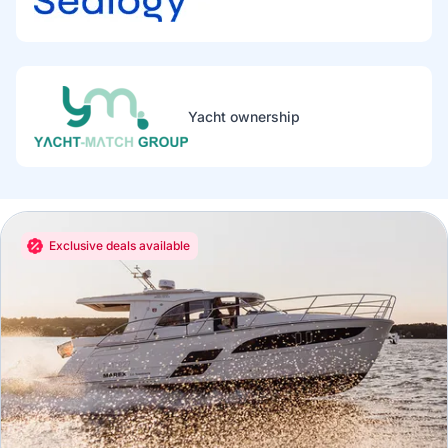
Yacht ownership
Exclusive deals available