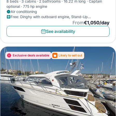
8 beds
3 cabins
2 bathrooms
16.22 m long
Captain
optional
775 hp engine
Air conditioning
Free
:
Dinghy with outboard engine, Stand-Up
Paddleboard, Diving mask
From
€1,050/day
See availability
Exclusive deals available
Likely to sell out