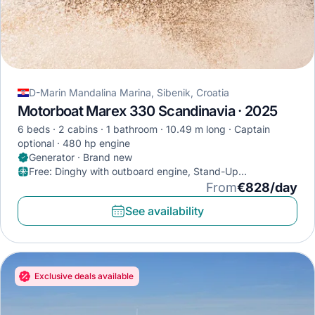
D-Marin Mandalina Marina, Sibenik, Croatia
Motorboat Marex 330 Scandinavia · 2025
6 beds
2 cabins
1 bathroom
10.49 m long
Captain
optional
480 hp engine
Generator · Brand new
Free
:
Dinghy with outboard engine, Stand-Up
Paddleboard, Diving mask
From
€828/day
See availability
Exclusive deals available