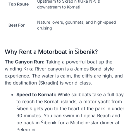
Upstream to Skradin (Krka NP) &
Top Route
downstream to Kornati
Nature lovers, gourmets, and high-speed
Best For
cruising
Why Rent a Motorboat in Šibenik?
The Canyon Run:
Taking a powerful boat up the
winding Krka River canyon is a James Bond-style
experience. The water is calm, the cliffs are high, and
the destination (Skradin) is world-class.
Speed to Kornati:
While sailboats take a full day
to reach the Kornati islands, a motor yacht from
Šibenik gets you to the heart of the park in under
90 minutes. You can swim in Lojena Beach and
be back in Šibenik for a Michelin-star dinner at
Pelegrini.