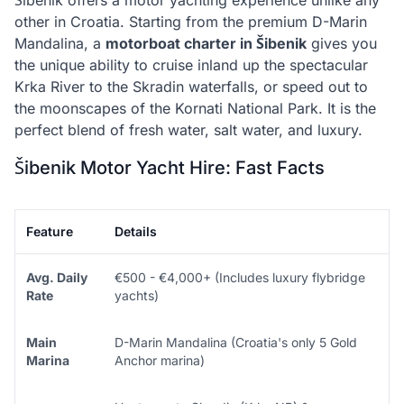
Šibenik offers a motor yachting experience unlike any
other in Croatia. Starting from the premium D-Marin
Mandalina, a
motorboat charter in Šibenik
gives you
the unique ability to cruise inland up the spectacular
Krka River to the Skradin waterfalls, or speed out to
the moonscapes of the Kornati National Park. It is the
perfect blend of fresh water, salt water, and luxury.
Šibenik Motor Yacht Hire: Fast Facts
Feature
Details
Avg. Daily
€500 - €4,000+ (Includes luxury flybridge
Rate
yachts)
Main
D-Marin Mandalina (Croatia's only 5 Gold
Marina
Anchor marina)