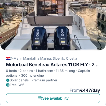
D-Marin Mandalina Marina, Sibenik, Croatia
Motorboat Beneteau Antares 11 OB FLY · 2023
6 beds
2 cabins
1 bathroom
11.35 m long
Captain
optional
300 hp engine
Solar panels · Premium partner
Free
:
Wifi
From
€447/day
See availability