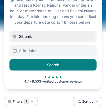
and reach Kornati National Park in under an
hour, or motor south to Hvar and Pakleni Islands
in a day. Flexible booking means you can adjust
your departure date up to 48 hours before.
Add dates
Search
4.7 · 8,533 verified customer reviews
Filters
Filters
Sort by
1