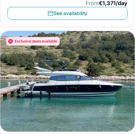
Paddleboard, Diving mask
From
€1,371/day
See availability
Exclusive deals available