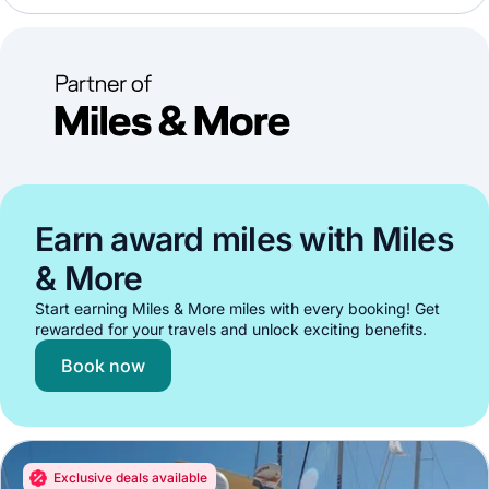
Earn award miles with Miles
& More
Start earning Miles & More miles with every booking! Get
rewarded for your travels and unlock exciting benefits.
Book now
Exclusive deals available