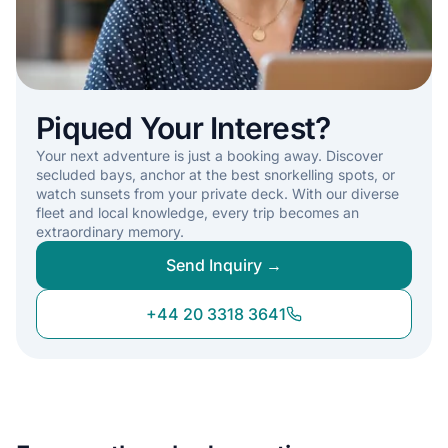
Piqued Your Interest?
Your next adventure is just a booking away. Discover
secluded bays, anchor at the best snorkelling spots, or
watch sunsets from your private deck. With our diverse
fleet and local knowledge, every trip becomes an
extraordinary memory.
Send Inquiry →
+44 20 3318 3641