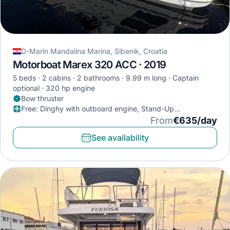
D-Marin Mandalina Marina, Sibenik, Croatia
Motorboat Marex 320 ACC · 2019
5 beds
2 cabins
2 bathrooms
9.99 m long
Captain
optional
320 hp engine
Bow thruster
Free
:
Dinghy with outboard engine, Stand-Up
Paddleboard, Diving mask
From
€635/day
See availability