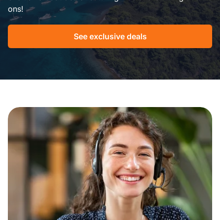
ons!
See exclusive deals