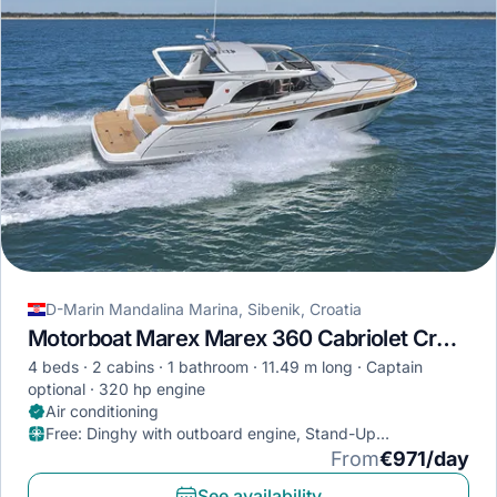
D-Marin Mandalina Marina, Sibenik, Croatia
Motorboat Marex Marex 360 Cabriolet Cruiser · 2022
4 beds
2 cabins
1 bathroom
11.49 m long
Captain
optional
320 hp engine
Air conditioning
Free
:
Dinghy with outboard engine, Stand-Up
Paddleboard, Diving mask
From
€971/day
See availability