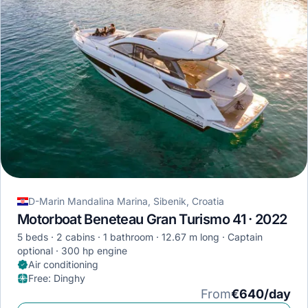
D-Marin Mandalina Marina, Sibenik, Croatia
Motorboat Beneteau Gran Turismo 41 · 2022
5 beds
2 cabins
1 bathroom
12.67 m long
Captain
optional
300 hp engine
Air conditioning
Free
:
Dinghy
From
€640/day