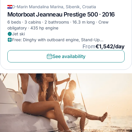
D-Marin Mandalina Marina, Sibenik, Croatia
Motorboat Jeanneau Prestige 500 · 2016
6 beds
3 cabins
2 bathrooms
16.3 m long
Crew
obligatory
435 hp engine
Jet ski
Free
:
Dinghy with outboard engine, Stand-Up
Paddleboard, Diving mask
From
€1,542/day
See availability