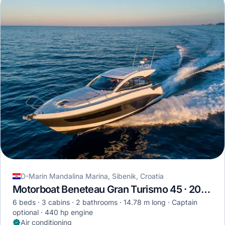
D-Marin Mandalina Marina, Sibenik, Croatia
Motorboat Beneteau Gran Turismo 45 · 2024
6 beds
3 cabins
2 bathrooms
14.78 m long
Captain
optional
440 hp engine
Air conditioning