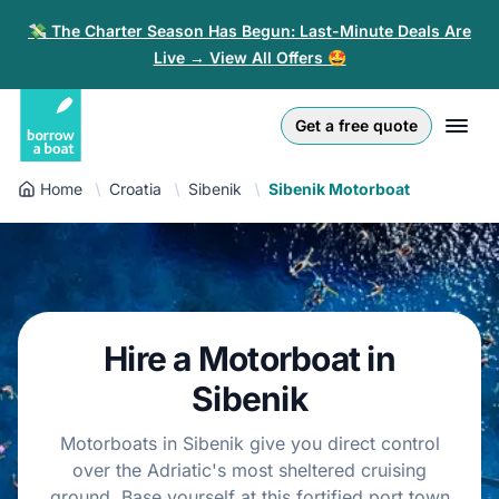
💸 The Charter Season Has Begun: Last-Minute Deals Are
Live → View All Offers 🤩
Euro
English (UK)
€
Log in
Get a free quote
GB Pound
English (US)
£
Sign-up
Home
Croatia
Sibenik
Sibenik Motorboat
US Dollar
Deutsch
$
For partners
Złoty
Nederlands
zł
Help
Italiano
Hire a Motorboat in
Español
EN
EUR
€
Sibenik
Français
Motorboats in Sibenik give you direct control
over the Adriatic's most sheltered cruising
Polski
ground. Base yourself at this fortified port town