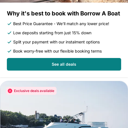
Why it's best to book with Borrow A Boat
Best Price Guarantee - We'll match any lower price!
Low deposits starting from just 15% down
Split your payment with our instalment options
Book worry-free with our flexible booking terms
See all deals
Exclusive deals available