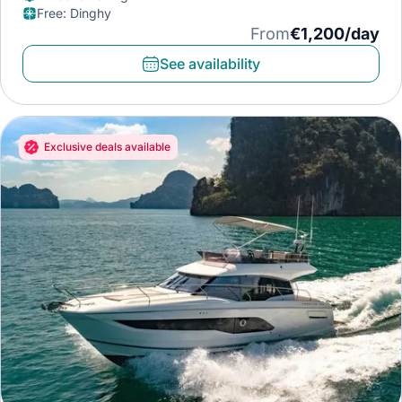
Free
:
Dinghy
From
€1,200/day
See availability
Exclusive deals available