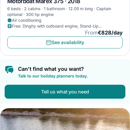
Motorboat Marex 375 · 2018
6 beds
2 cabins
1 bathroom
12.05 m long
Captain
optional
300 hp engine
Air conditioning
Free
:
Dinghy with outboard engine, Stand-Up
Paddleboard, Diving mask
From
€828/day
See availability
Can't find what you want?
Talk to our holiday planners today.
Tell us what you need