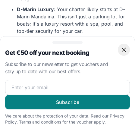
D-Marin Luxury:
Your charter likely starts at D-
Marin Mandalina. This isn't just a parking lot for
boats; it's a luxury resort with a spa, pool, and
top-tier security for your car.
Island Diversity:
From the car-free coral island
of Zlarin to the remote fortress island of Žirje, the
Get €50 off your next booking
Clos
Šibenik archipelago offers diverse stops within
short cruising distances.
Subscribe to our newsletter to get vouchers and
stay up to date with our best offers.
Join our sailing community and get exclusive sailing cont
Captain's Insider Tip:
"If you cruise up to
Skradin
, keep your speed strictly within the limits
—the river police are active! Once docked, buy
Subscribe
the famous *Skradin Risotto* and enjoy the fresh
water washing the salt off your hull."
We care about the protection of your data. Read our
Privacy
Policy
.
Terms and conditions
for the voucher apply.