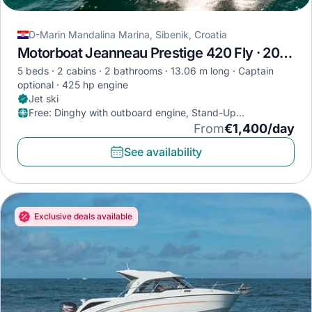
D-Marin Mandalina Marina, Sibenik, Croatia
Motorboat Jeanneau Prestige 420 Fly · 2022
5 beds
2 cabins
2 bathrooms
13.06 m long
Captain
optional
425 hp engine
Jet ski
Free
:
Dinghy with outboard engine, Stand-Up
Paddleboard, Diving mask
From
€1,400/day
See availability
Exclusive deals available