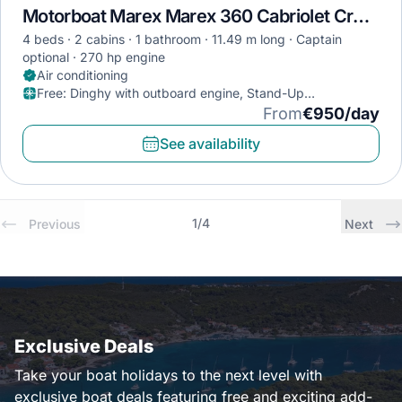
Motorboat Marex Marex 360 Cabriolet Cruiser · 2021
4 beds
2 cabins
1 bathroom
11.49 m long
Captain
optional
270 hp engine
Air conditioning
Free
:
Dinghy with outboard engine, Stand-Up
Paddleboard, Diving mask
From
€950/day
See availability
1
/
4
Previous
Next
Exclusive Deals
Take your boat holidays to the next level with
exclusive boat deals featuring free and exciting add-