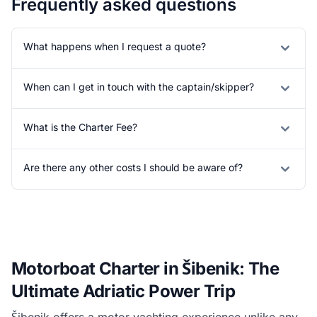
Frequently asked questions
What happens when I request a quote?
When can I get in touch with the captain/skipper?
What is the Charter Fee?
Are there any other costs I should be aware of?
Motorboat Charter in Šibenik: The
Ultimate Adriatic Power Trip