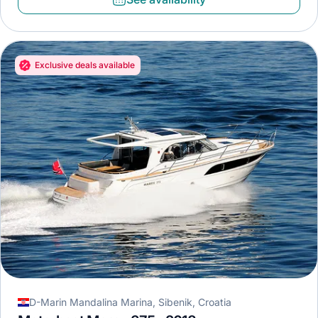
Exclusive deals available
D-Marin Mandalina Marina, Sibenik, Croatia