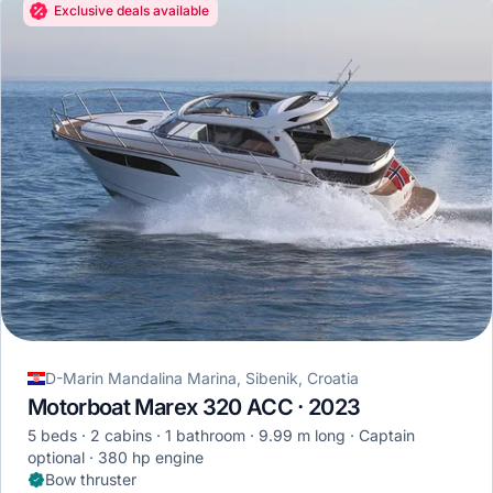
Exclusive deals available
D-Marin Mandalina Marina, Sibenik, Croatia
Motorboat Marex 320 ACC · 2023
5 beds
2 cabins
1 bathroom
9.99 m long
Captain
optional
380 hp engine
Bow thruster