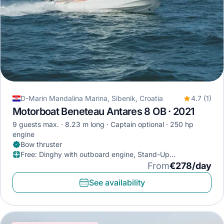
D-Marin Mandalina Marina, Sibenik, Croatia
4.7 (1)
Motorboat Beneteau Antares 8 OB · 2021
9 guests max.
8.23 m long
Captain optional
250 hp
engine
Bow thruster
Free
:
Dinghy with outboard engine, Stand-Up
Paddleboard, Diving mask
From
€278/day
See availability