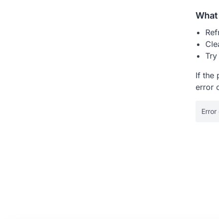
What 
Ref
Cle
Try
If the
error 
Error