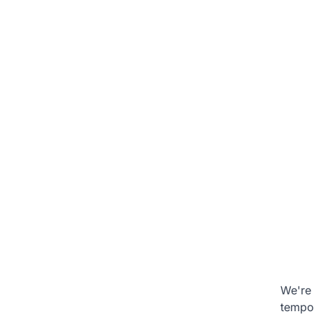
We're 
tempo