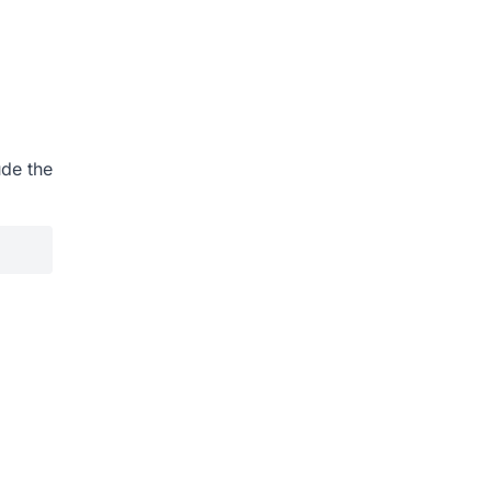
ude the