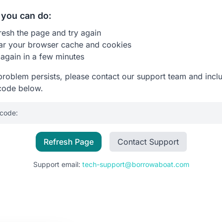
you can do:
resh the page and try again
ar your browser cache and cookies
 again in a few minutes
 problem persists, please contact our support team and incl
code below.
 code:
Refresh Page
Contact Support
Support email:
tech-support@borrowaboat.com