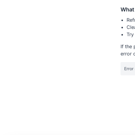
What 
Ref
Cle
Try
If the
error 
Error