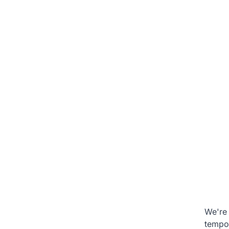
We're 
tempo