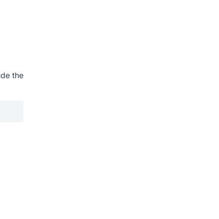
ude the