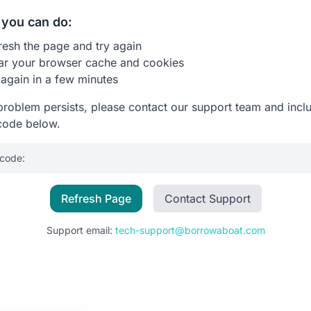
you can do:
resh the page and try again
ar your browser cache and cookies
 again in a few minutes
 problem persists, please contact our support team and incl
code below.
 code:
Refresh Page
Contact Support
Support email:
tech-support@borrowaboat.com