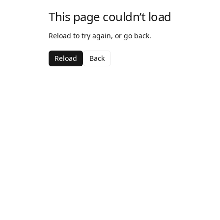
This page couldn’t load
Reload to try again, or go back.
Reload
Back