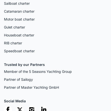
Sailboat charter
Catamaran charter
Motor boat charter
Gulet charter
Houseboat charter
RIB charter
Speedboat charter
Trusted by our Partners
Member of the 5 Seasons Yachting Group
Partner of Sailogy
Partner of Master Yachting GmbH
Social Media