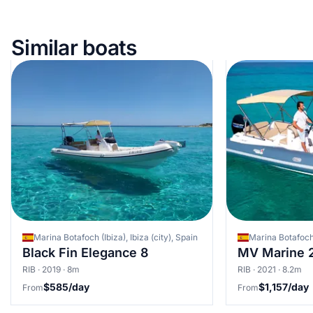
Similar boats
Marina Botafoch (Ibiza), Ibiza (city), Spain
Marina Botafoch (
Black Fin Elegance 8
MV Marine 
RIB · 2019 · 8m
RIB · 2021 · 8.2m
$585/day
$1,157/day
From
From