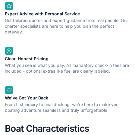
Expert Advice with Personal Service
Get tailored quotes and expert guidance from real people. Our
charter specialists are here to help you plan the perfect
getaway.
Clear, Honest Pricing
What you see is what you pay. All mandatory check-in fees are
included - optional extras like fuel are clearly labeled.
We've Got Your Back
From first inquiry to final docking, we're here to make your
boating adventure seamless and truly unforgettable
Boat Characteristics