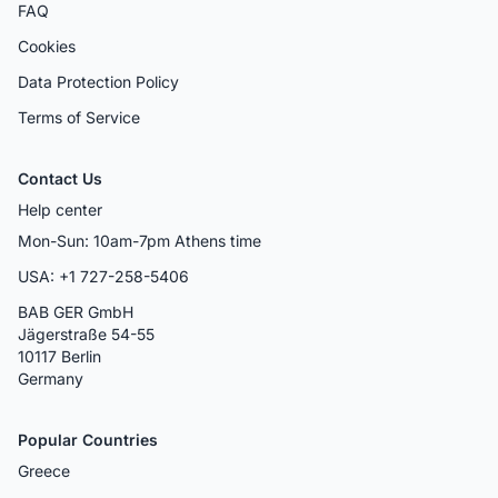
FAQ
Cookies
Data Protection Policy
Terms of Service
Contact Us
Help center
Mon-Sun: 10am-7pm Athens time
USA: +1 727-258-5406
BAB GER GmbH
Jägerstraße 54-55
10117 Berlin
Germany
Popular Countries
Greece