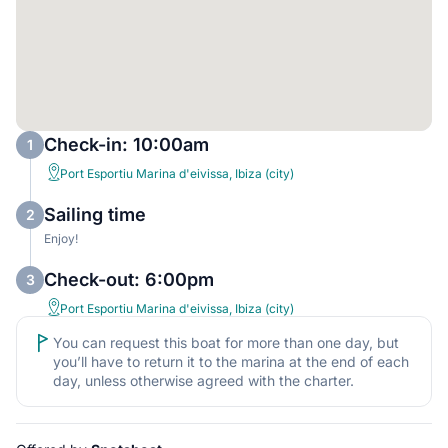
Check-in: 10:00am
1
Port Esportiu Marina d'eivissa, Ibiza (city)
Sailing time
2
Enjoy!
Check-out: 6:00pm
3
Port Esportiu Marina d'eivissa, Ibiza (city)
You can request this boat for more than one day, but
you’ll have to return it to the marina at the end of each
day, unless otherwise agreed with the charter.