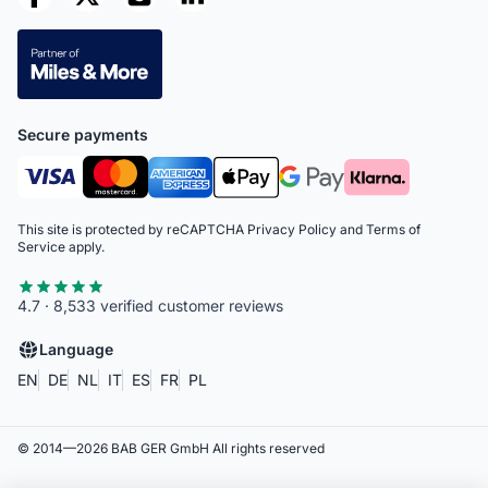
Secure payments
This site is protected by reCAPTCHA
Privacy Policy
and
Terms of
Service
apply.
4.7 · 8,533 verified customer reviews
Language
EN
DE
NL
IT
ES
FR
PL
© 2014—
2026
BAB GER GmbH
All rights reserved