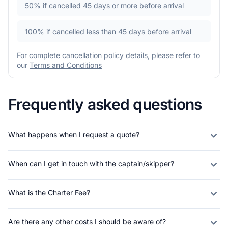
50%
if cancelled 45 days or more before arrival
100%
if cancelled less than 45 days before arrival
For complete cancellation policy details, please refer to
our
Terms and Conditions
Frequently asked questions
What happens when I request a quote?
When can I get in touch with the captain/skipper?
What is the Charter Fee?
Are there any other costs I should be aware of?