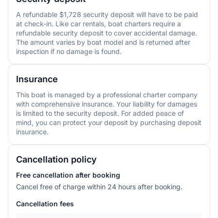
A refundable $1,728 security deposit will have to be paid
at check-in. Like car rentals, boat charters require a
refundable security deposit to cover accidental damage.
The amount varies by boat model and is returned after
inspection if no damage is found.
Insurance
This boat is managed by a professional charter company
with comprehensive insurance. Your liability for damages
is limited to the security deposit. For added peace of
mind, you can protect your deposit by purchasing deposit
insurance.
Cancellation policy
Free cancellation after booking
Cancel free of charge within 24 hours after booking.
Cancellation fees