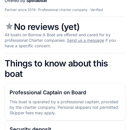
Offered by
Spotaboat
Partner since 2019 · Professional charter company · Verified
No reviews (yet)
All boats on Borrow A Boat are offered and cared for by
professional Charter companies.
Send us a message
if you
have a specific concern.
Things to know about this
boat
Professional Captain on Board
This boat is operated by a professional captain, provided
by the charter company. Personal skippers not permitted.
Skipper fees may apply.
Security deposit