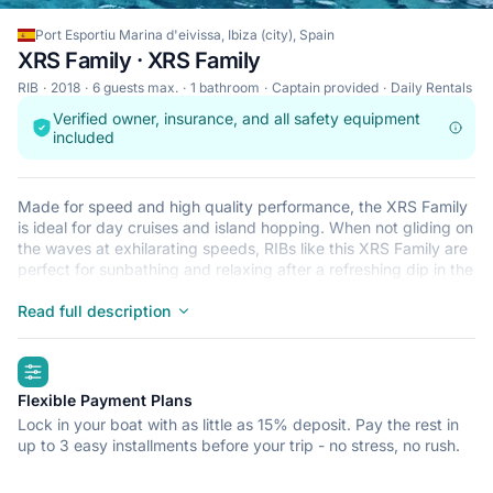
Port Esportiu Marina d'eivissa, Ibiza (city), Spain
XRS Family · XRS Family
RIB
2018
6 guests max.
1 bathroom
Captain provided
Daily Rentals
Verified owner, insurance, and all safety equipment
included
Made for speed and high quality performance, the XRS Family
is ideal for day cruises and island hopping. When not gliding on
the waves at exhilarating speeds, RIBs like this XRS Family are
perfect for sunbathing and relaxing after a refreshing dip in the
crystal clear waters that surround Ibiza (city). This lightweight,
durable and safe RIB is perfect for an adventure at sea with up
Read full description
to 6. Begin your journey from Port Esportiu Marina d'eivissa
and get ready for a trip of a lifetime.
highlights
Flexible Payment Plans
Lock in your boat with as little as 15% deposit. Pay the rest in
up to 3 easy installments before your trip - no stress, no rush.