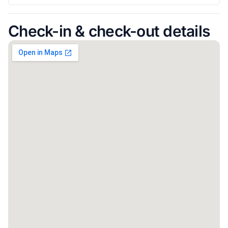
Check-in & check-out details