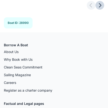
Previous 
Next
Boat ID
:
28990
Borrow A Boat
About Us
Why Book with Us
Clean Seas Commitment
Sailing Magazine
Careers
Register as a charter company
Factual and Legal pages