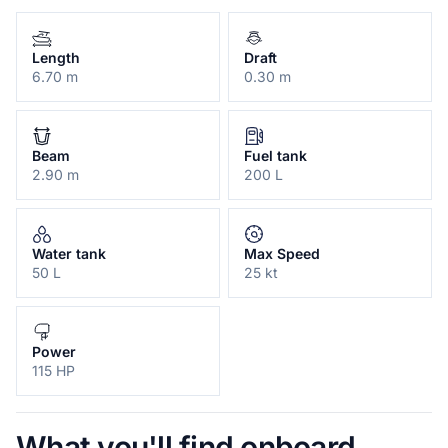
Length
Draft
6.70 m
0.30 m
Beam
Fuel tank
2.90 m
200 L
Water tank
Max Speed
50 L
25 kt
Power
115 HP
What you'll find onboard