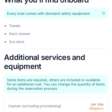
Every boat comes with standard safety equipment.
Towels
Deck shower
Sun deck
Additional services and
equipment
Some items are required, others are included or available
for an additional cost. You can change the quantity of items
during the reservation process.
per day
Captain (excluding provisioning)
Obligatory