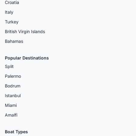
Croatia
Italy
Turkey
British Virgin Islands
Bahamas
Popular Destinations
Split
Palermo
Bodrum
Istanbul
Miami
Amalfi
Boat Types