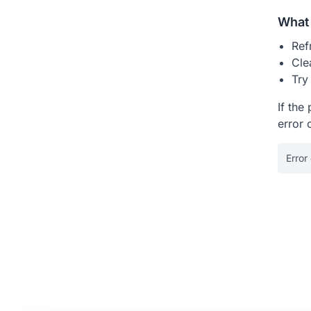
What 
Ref
Cle
Try
If the
error 
Error