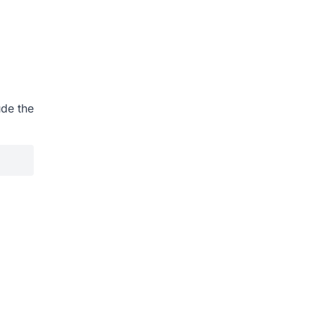
ude the