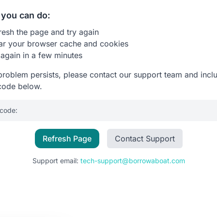
you can do:
resh the page and try again
ar your browser cache and cookies
 again in a few minutes
 problem persists, please contact our support team and incl
code below.
 code:
Refresh Page
Contact Support
Support email:
tech-support@borrowaboat.com