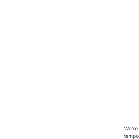
We're 
tempo