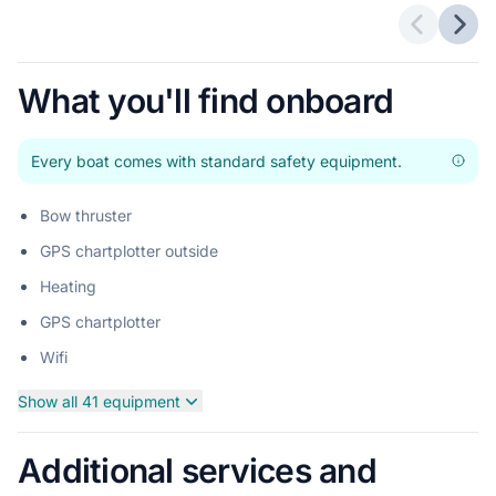
Previous 
Next
What you'll find onboard
Every boat comes with standard safety equipment.
Bow thruster
GPS chartplotter outside
Heating
GPS chartplotter
Wifi
Show all 41 equipment
Additional services and