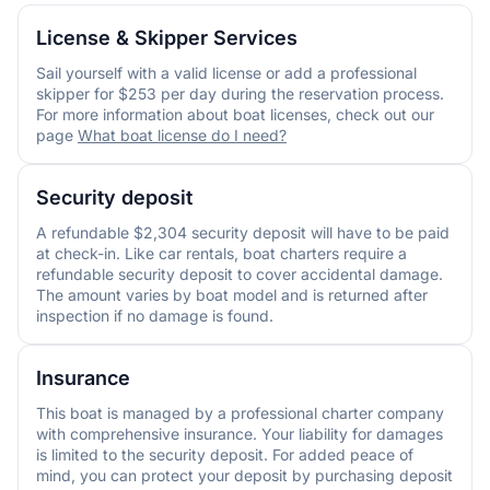
License & Skipper Services
Sail yourself with a valid license or add a professional
skipper for $253 per day during the reservation process.
For more information about boat licenses, check out our
page
What boat license do I need?
Security deposit
A refundable $2,304 security deposit will have to be paid
at check-in. Like car rentals, boat charters require a
refundable security deposit to cover accidental damage.
The amount varies by boat model and is returned after
inspection if no damage is found.
Insurance
This boat is managed by a professional charter company
with comprehensive insurance. Your liability for damages
is limited to the security deposit. For added peace of
mind, you can protect your deposit by purchasing deposit