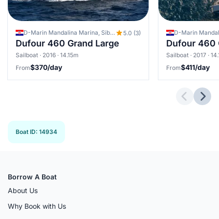
D-Marin Mandalina Marina, Sibenik, Croatia
5.0 (3)
Dufour 460 Grand Large
Dufour 460 
Sailboat · 2016 · 14.15m
Sailboat · 2017 · 14
$370/day
$411/day
From
From
Previous 
Next
Boat ID
:
14934
Borrow A Boat
About Us
Why Book with Us