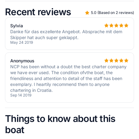
Recent reviews
5.0
(
Based on 2 reviews
)
Sylvia
Danke für das exzellente Angebot. Absprache mit dem
Skipper hat auch super geklappt.
May 24 2019
Anonymous
NCP has been without a doubt the best charter company
we have ever used. The condition ofvthe boat, the
friendliness and attention to detail of the staff has been
exemplary. I heartily recommend them to anyone
chartering in Croatia.
Sep 14 2019
Things to know about this
boat