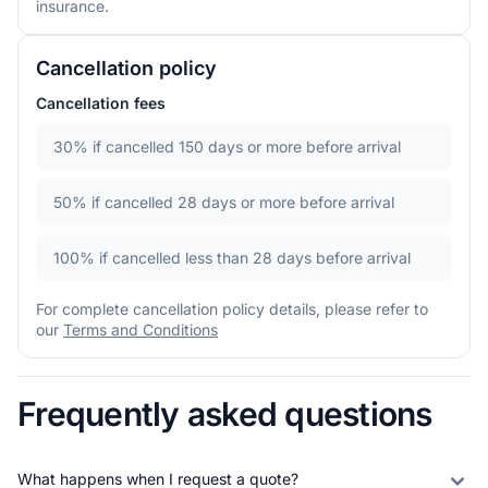
insurance.
Cancellation policy
Cancellation fees
30%
if cancelled 150 days or more before arrival
50%
if cancelled 28 days or more before arrival
100%
if cancelled less than 28 days before arrival
For complete cancellation policy details, please refer to
our
Terms and Conditions
Frequently asked questions
What happens when I request a quote?