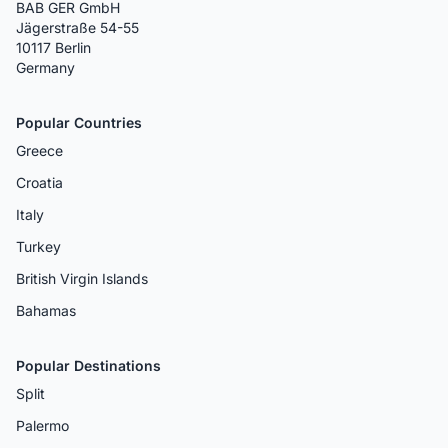
BAB GER GmbH
Jägerstraße 54-55
10117 Berlin
Germany
Popular Countries
Greece
Croatia
Italy
Turkey
British Virgin Islands
Bahamas
Popular Destinations
Split
Palermo