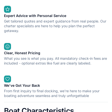
Expert Advice with Personal Service
Get tailored quotes and expert guidance from real people. Our
charter specialists are here to help you plan the perfect
getaway.
Clear, Honest Pricing
What you see is what you pay. All mandatory check-in fees are
included - optional extras like fuel are clearly labeled.
We've Got Your Back
From first inquiry to final docking, we're here to make your
boating adventure seamless and truly unforgettable
Boat Characteristics