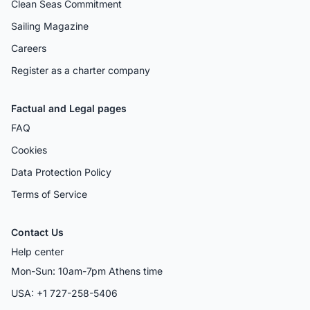
Clean Seas Commitment
Sailing Magazine
Careers
Register as a charter company
Factual and Legal pages
FAQ
Cookies
Data Protection Policy
Terms of Service
Contact Us
Help center
Mon-Sun: 10am-7pm Athens time
USA: +1 727-258-5406