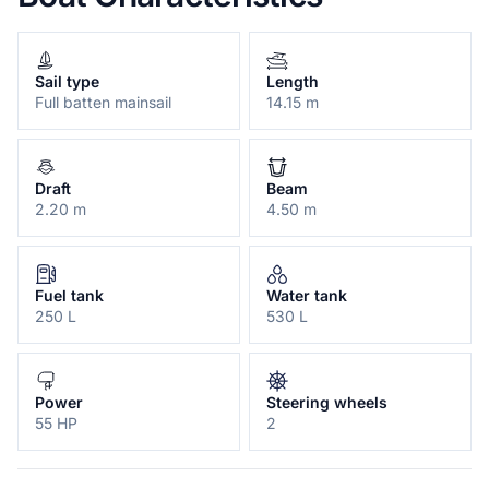
Sail type
Length
Full batten mainsail
14.15 m
Draft
Beam
2.20 m
4.50 m
Fuel tank
Water tank
250 L
530 L
Power
Steering wheels
55 HP
2