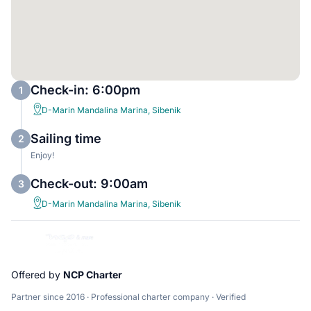
Check-in: 6:00pm
1
D-Marin Mandalina Marina, Sibenik
Sailing time
2
Enjoy!
Check-out: 9:00am
3
D-Marin Mandalina Marina, Sibenik
Offered by
NCP Charter
Partner since 2016 · Professional charter company · Verified