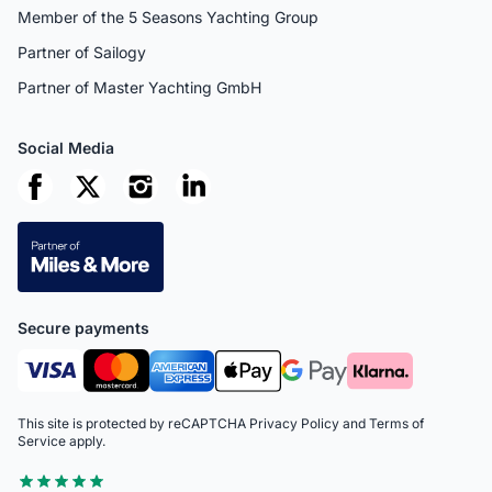
Member of the 5 Seasons Yachting Group
Partner of Sailogy
Partner of Master Yachting GmbH
Social Media
Secure payments
This site is protected by reCAPTCHA
Privacy Policy
and
Terms of
Service
apply.