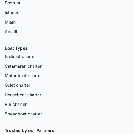
Bodrum
Istanbul
Miami
Amalfi
Boat Types
Sailboat charter
Catamaran charter
Motor boat charter
Gulet charter
Houseboat charter
RIB charter
Speedboat charter
Trusted by our Partners