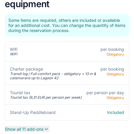
equipment
Some items are required, others are included or available
for an additional cost. You can change the quantity of items
during the reservation process.
per booking
Wifi
WiFi
Obligatory
Charter package
per booking
Transit log / Full comfort pack - obligatory > 13 m &
Obligatory
catamarans up to Lagoon 42
per person per day
Tourist tax
Tourist tax (9,31 EUR per person per week)
Obligatory
Included
Stand-Up Paddleboard
Show all 11 add-ons