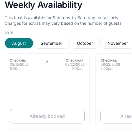
Weekly Availability
This boat is available for Saturday-to-Saturday rentals only.
Charges for extras may vary based on the number of guests.
2026
August
September
October
November
Check-in:
Check-out:
Check-in:
08/15/2026
08/22/2026
08/22/2026
6:00pm
9:00am
6:00pm
Already booked
Alre