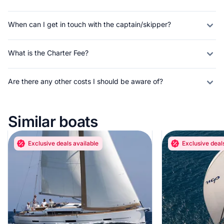
When can I get in touch with the captain/skipper?
What is the Charter Fee?
Are there any other costs I should be aware of?
Similar boats
Exclusive deals available
Exclusive deal