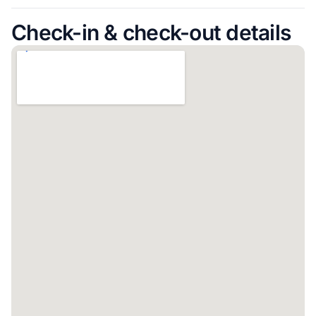
Check-in & check-out details