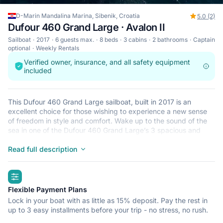
D-Marin Mandalina Marina, Sibenik, Croatia
5.0 (2)
Dufour 460 Grand Large · Avalon II
Sailboat
2017
6 guests max.
8 beds
3 cabins
2 bathrooms
Captain
optional
Weekly Rentals
Verified owner, insurance, and all safety equipment
included
This Dufour 460 Grand Large sailboat, built in 2017 is an
excellent choice for those wishing to experience a new sense
of freedom in style and comfort. Wake up to the sound of the
sea in one of the Dufour 460 Grand Large’s 3 spacious and
modern cabins. Sleeping up to 6 people, this sailboat is perfect
for sailing with friends and family. The Dufour 460 Grand Large
Read full description
is located in D-Marin Mandalina Marina, Sibenik, a convenient
start point for exploring Croatia by boat. Happy sailing!
highlights
Flexible Payment Plans
Lock in your boat with as little as 15% deposit. Pay the rest in
up to 3 easy installments before your trip - no stress, no rush.