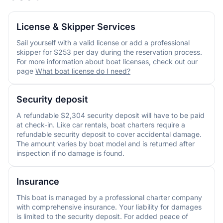
License & Skipper Services
Sail yourself with a valid license or add a professional
skipper for $253 per day during the reservation process.
For more information about boat licenses, check out our
page
What boat license do I need?
Security deposit
A refundable $2,304 security deposit will have to be paid
at check-in. Like car rentals, boat charters require a
refundable security deposit to cover accidental damage.
The amount varies by boat model and is returned after
inspection if no damage is found.
Insurance
This boat is managed by a professional charter company
with comprehensive insurance. Your liability for damages
is limited to the security deposit. For added peace of