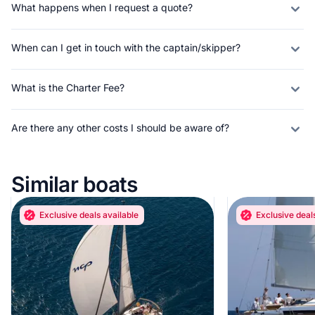
What happens when I request a quote?
When can I get in touch with the captain/skipper?
What is the Charter Fee?
Are there any other costs I should be aware of?
Similar boats
Exclusive deals available
Exclusive deal