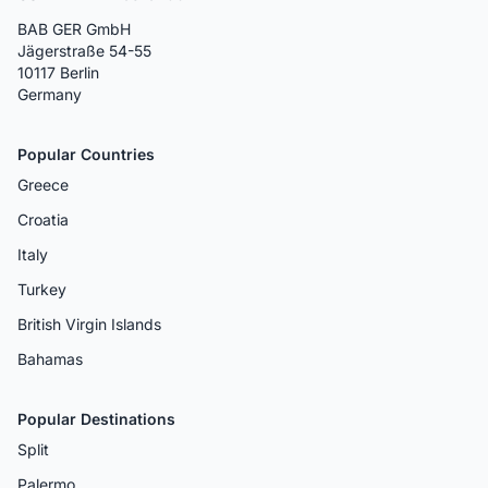
BAB GER GmbH
Jägerstraße 54-55
10117 Berlin
Germany
Popular Countries
Greece
Croatia
Italy
Turkey
British Virgin Islands
Bahamas
Popular Destinations
Split
Palermo