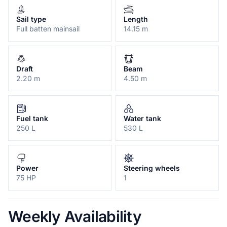
Sail type
Length
Full batten mainsail
14.15 m
Draft
Beam
2.20 m
4.50 m
Fuel tank
Water tank
250 L
530 L
Power
Steering wheels
75 HP
1
Weekly Availability