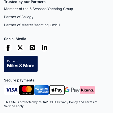
Trusted by our Partners
Member of the 5 Seasons Yachting Group
Partner of Sailogy
Partner of Master Yachting GmbH
Social Media
Secure payments
This site is protected by reCAPTCHA
Privacy Policy
and
Terms of
Service
apply.