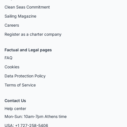
Clean Seas Commitment
Sailing Magazine
Careers
Register as a charter company
Factual and Legal pages
FAQ
Cookies
Data Protection Policy
Terms of Service
Contact Us
Help center
Mon-Sun: 10am-7pm Athens time
USA: +1 727-258-5406