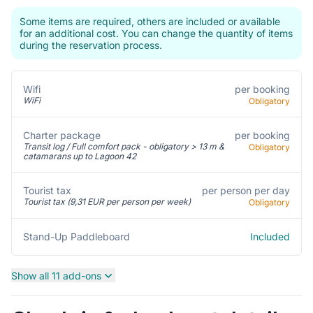
Some items are required, others are included or available
for an additional cost. You can change the quantity of items
during the reservation process.
per booking
Wifi
WiFi
Obligatory
Charter package
per booking
Transit log / Full comfort pack - obligatory > 13 m &
Obligatory
catamarans up to Lagoon 42
per person per day
Tourist tax
Tourist tax (9,31 EUR per person per week)
Obligatory
Included
Stand-Up Paddleboard
Show all 11 add-ons