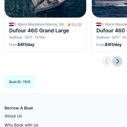
D-Marin Mandalina Marina, Sibenik, Croatia
5.0 (2)
Dufour 460 Grand Large
Dufour 460 
Sailboat · 2017 · 14.15m
Sailboat · 2017 · 14
$411/day
$411/day
From
From
Previous 
Next
Boat ID
:
7815
Borrow A Boat
About Us
Why Book with Us