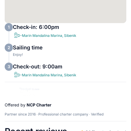
Check-in: 6:00pm
1
D-Marin Mandalina Marina, Sibenik
Sailing time
2
Enjoy!
Check-out: 9:00am
3
D-Marin Mandalina Marina, Sibenik
Offered by
NCP Charter
Partner since 2016 · Professional charter company · Verified