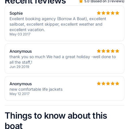
Recent reviews
5.0
(
Based on 3 reviews
)
Sophie
Exellent booking agency (Borrow A Boat), excellent
sailboat, excellent skipper, excellent weather and
excellent vacation.
May 03 2017
Anonymous
thank you so much We had a great holiday -well done to
all the staff,!
Jun 29 2019
Anonymous
new comfortable life jackets
May 12 2017
Things to know about this
boat