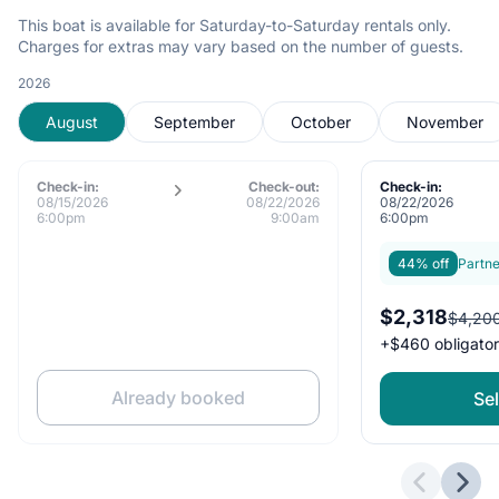
This boat is available for Saturday-to-Saturday rentals only.
Charges for extras may vary based on the number of guests.
2026
August
September
October
November
Check-in:
Check-out:
Check-in:
08/15/2026
08/22/2026
08/22/2026
6:00pm
9:00am
6:00pm
44% off
Partne
$2,318
$4,20
+
$460
obligato
Already booked
Sel