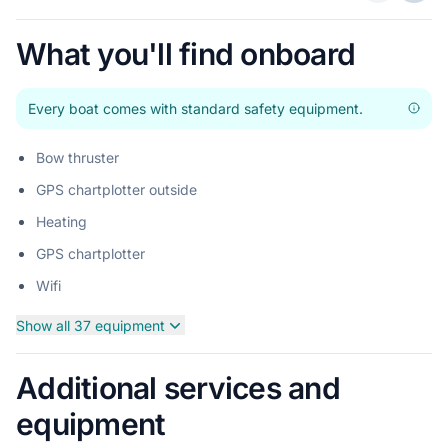
Previous 
Next
What you'll find onboard
Every boat comes with standard safety equipment.
Bow thruster
GPS chartplotter outside
Heating
GPS chartplotter
Wifi
Show all 37 equipment
Additional services and
equipment