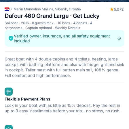
D-Marin Mandalina Marina, Sibenik, Croatia
5.0 (3)
Dufour 460 Grand Large · Get Lucky
Sailboat
2016
8 guests max.
10 beds
4 cabins
4
bathrooms
Captain optional
Weekly Rentals
Verified owner, insurance, and all safety equipment
included
Great boat with 4 double cabins and 4 toilets, heating, large
cockpit with bathing platform and also with fridge, grill and sink
in cockpit. Taller mast with full batten main sail, 108% genoa,
Full comfort and high performance.
highlights
Flexible Payment Plans
Lock in your boat with as little as 15% deposit. Pay the rest in
up to 3 easy installments before your trip - no stress, no rush.