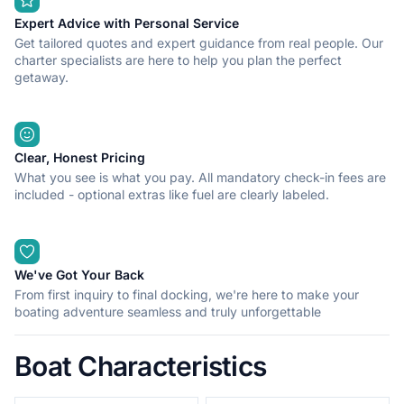
Expert Advice with Personal Service
Get tailored quotes and expert guidance from real people. Our
charter specialists are here to help you plan the perfect
getaway.
Clear, Honest Pricing
What you see is what you pay. All mandatory check-in fees are
included - optional extras like fuel are clearly labeled.
We've Got Your Back
From first inquiry to final docking, we're here to make your
boating adventure seamless and truly unforgettable
Boat Characteristics