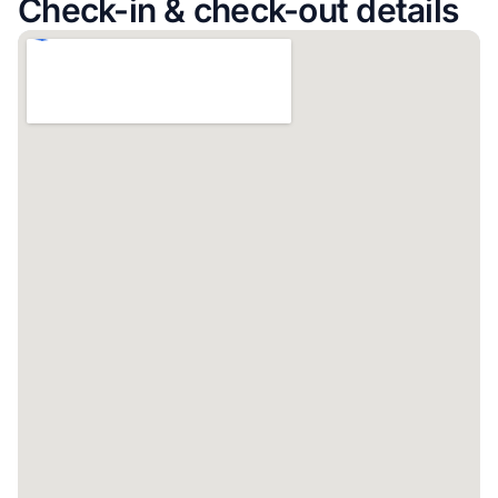
Check-in & check-out details