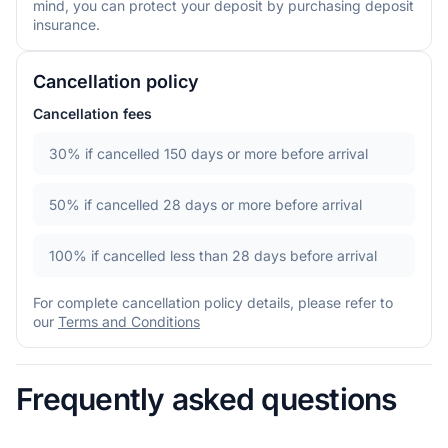
mind, you can protect your deposit by purchasing deposit
insurance.
Cancellation policy
Cancellation fees
30%
if cancelled 150 days or more before arrival
50%
if cancelled 28 days or more before arrival
100%
if cancelled less than 28 days before arrival
For complete cancellation policy details, please refer to
our
Terms and Conditions
Frequently asked questions