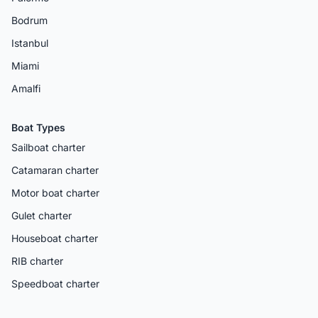
Bodrum
Istanbul
Miami
Amalfi
Boat Types
Sailboat charter
Catamaran charter
Motor boat charter
Gulet charter
Houseboat charter
RIB charter
Speedboat charter