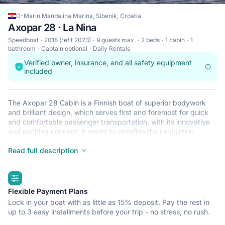
D-Marin Mandalina Marina, Sibenik, Croatia
Axopar 28 · La Nina
Speedboat
2018 (refit 2023)
9 guests max.
2 beds
1 cabin
1
bathroom
Captain optional
Daily Rentals
Verified owner, insurance, and all safety equipment
included
The Axopar 28 Cabin is a Finnish boat of superior bodywork
and brilliant design, which serves first and foremost for quick
and comfortable passenger transportation, with its innovative
and exciting concept, it wants to redefine the navigation
experience, whether it is for recreation, sport or work on the
sea. That’s why Axopar 28 has been awarded five times for
Read full description
boat of the year the only boat ever to make such an
accomplishment. The boat is brand new, 2018, production, with
highlights
May 05th being its first day in the water.
Flexible Payment Plans
Lock in your boat with as little as 15% deposit. Pay the rest in
up to 3 easy installments before your trip - no stress, no rush.