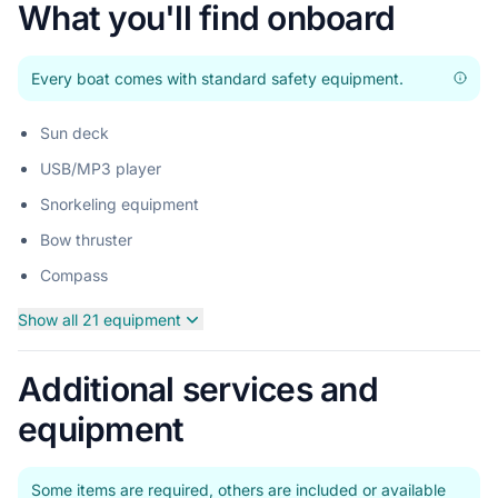
What you'll find onboard
Every boat comes with standard safety equipment.
Sun deck
USB/MP3 player
Snorkeling equipment
Bow thruster
Compass
Show all 21 equipment
Additional services and
equipment
Some items are required, others are included or available