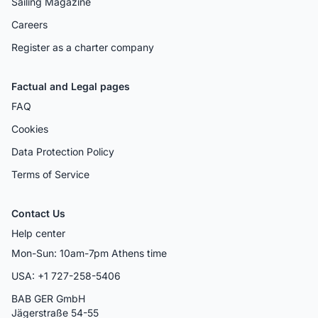
Sailing Magazine
Careers
Register as a charter company
Factual and Legal pages
FAQ
Cookies
Data Protection Policy
Terms of Service
Contact Us
Help center
Mon-Sun: 10am-7pm Athens time
USA: +1 727-258-5406
BAB GER GmbH
Jägerstraße 54-55