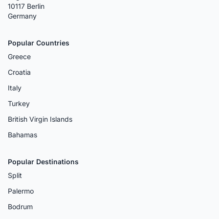
10117 Berlin
Germany
Popular Countries
Greece
Croatia
Italy
Turkey
British Virgin Islands
Bahamas
Popular Destinations
Split
Palermo
Bodrum