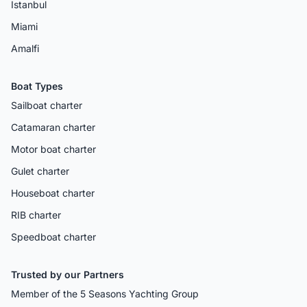
Istanbul
Miami
Amalfi
Boat Types
Sailboat charter
Catamaran charter
Motor boat charter
Gulet charter
Houseboat charter
RIB charter
Speedboat charter
Trusted by our Partners
Member of the 5 Seasons Yachting Group