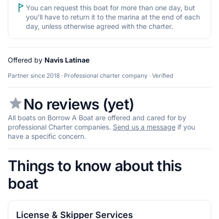
You can request this boat for more than one day, but
you’ll have to return it to the marina at the end of each
day, unless otherwise agreed with the charter.
Offered by
Navis Latinae
Partner since 2018 · Professional charter company · Verified
No reviews (yet)
All boats on Borrow A Boat are offered and cared for by
professional Charter companies.
Send us a message
if you
have a specific concern.
Things to know about this
boat
License & Skipper Services