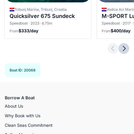
Tribunj Marina, Tribunj, Croatia
Vodice Aci Marin
Quicksilver 675 Sundeck
M-SPORT L
Speedboat · 2023 · 6.75m
Speedboat · 2017 ·
$333/day
$400/day
From
From
Previous 
Next
Boat ID
:
20068
Borrow A Boat
About Us
Why Book with Us
Clean Seas Commitment