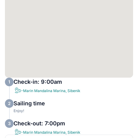
Check-in: 9:00am
1
D-Marin Mandalina Marina, Sibenik
Sailing time
2
Enjoy!
Check-out: 7:00pm
3
D-Marin Mandalina Marina, Sibenik