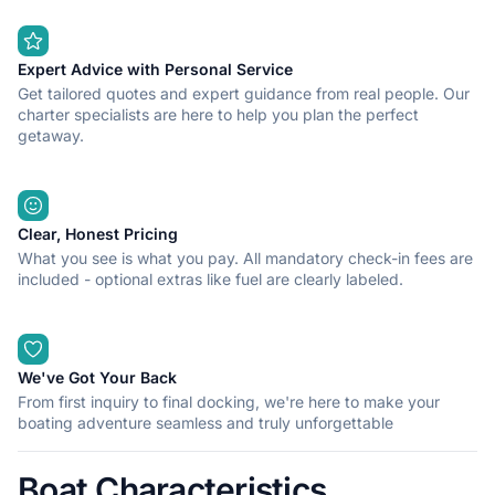
Expert Advice with Personal Service
Get tailored quotes and expert guidance from real people. Our
charter specialists are here to help you plan the perfect
getaway.
Clear, Honest Pricing
What you see is what you pay. All mandatory check-in fees are
included - optional extras like fuel are clearly labeled.
We've Got Your Back
From first inquiry to final docking, we're here to make your
boating adventure seamless and truly unforgettable
Boat Characteristics