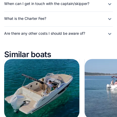
When can I get in touch with the captain/skipper?
What is the Charter Fee?
Are there any other costs I should be aware of?
Similar boats