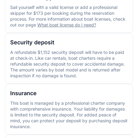
Sail yourself with a valid license or add a professional
skipper for $173 per booking during the reservation
process. For more information about boat licenses, check
out our page
What boat license do I need?
Security deposit
A refundable $1,152 security deposit will have to be paid
at check-in. Like car rentals, boat charters require a
refundable security deposit to cover accidental damage.
The amount varies by boat model and is returned after
inspection if no damage is found.
Insurance
This boat is managed by a professional charter company
with comprehensive insurance. Your liability for damages
is limited to the security deposit. For added peace of
mind, you can protect your deposit by purchasing deposit
insurance.