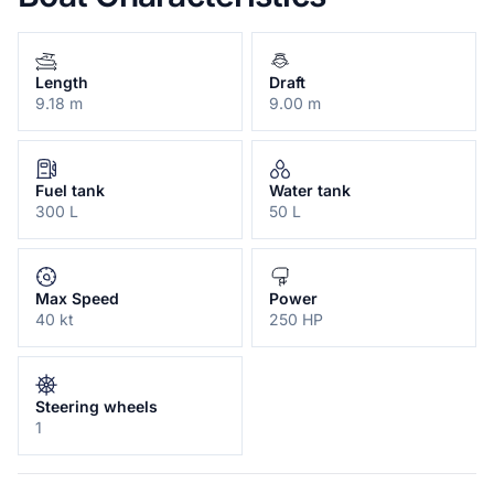
Length
Draft
9.18 m
9.00 m
Fuel tank
Water tank
300 L
50 L
Max Speed
Power
40 kt
250 HP
Steering wheels
1