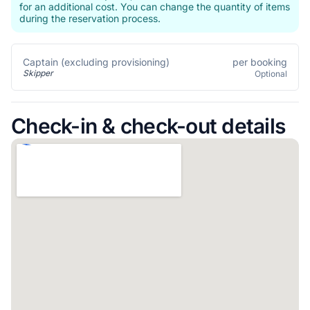
for an additional cost. You can change the quantity of items
during the reservation process.
per booking
Captain (excluding provisioning)
Skipper
Optional
Check-in & check-out details