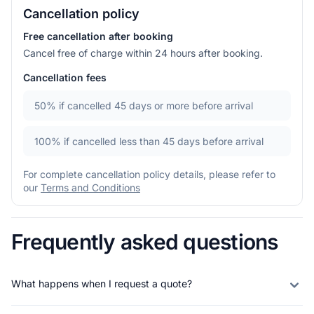
Cancellation policy
Free cancellation after booking
Cancel free of charge within 24 hours after booking.
Cancellation fees
50%
if cancelled 45 days or more before arrival
100%
if cancelled less than 45 days before arrival
For complete cancellation policy details, please refer to
our
Terms and Conditions
Frequently asked questions
What happens when I request a quote?