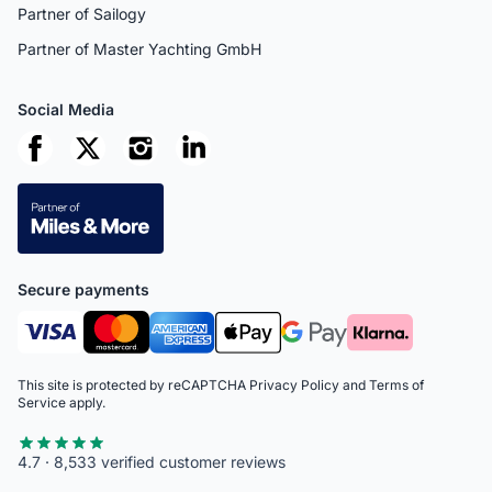
Partner of Sailogy
Partner of Master Yachting GmbH
Social Media
Secure payments
This site is protected by reCAPTCHA
Privacy Policy
and
Terms of
Service
apply.
4.7 · 8,533 verified customer reviews