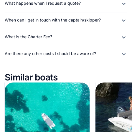
What happens when I request a quote?
When can I get in touch with the captain/skipper?
What is the Charter Fee?
Are there any other costs I should be aware of?
Similar boats