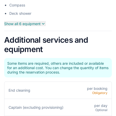
Compass
Deck shower
Show all 6 equipment
Additional services and
equipment
Some items are required, others are included or available
for an additional cost. You can change the quantity of items
during the reservation process.
per booking
End cleaning
Obligatory
per day
Captain (excluding provisioning)
Optional