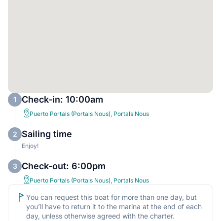
Check-in: 10:00am
1
Puerto Portals (Portals Nous), Portals Nous
Sailing time
2
Enjoy!
Check-out: 6:00pm
3
Puerto Portals (Portals Nous), Portals Nous
You can request this boat for more than one day, but
you’ll have to return it to the marina at the end of each
day, unless otherwise agreed with the charter.