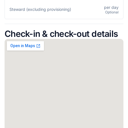
per day
Steward (excluding provisioning)
Optional
Check-in & check-out details