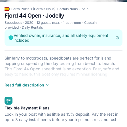
Puerto Portals (Portals Nous), Portals Nous, Spain
Fjord 44 Open · Jodelly
Speedboat
2020
12 guests max.
1 bathroom
Captain
provided
Daily Rentals
Verified owner, insurance, and all safety equipment
included
Similarly to motorboats, speedboats are perfect for island
hopping or spending the day cruising from beach to beach.
This Fjord 44 Open speedboat is no exception. Fast, safe and
easy to handle, this boat only requires minimal licensing,
making it ideal for the casual sailor and The Fjord 44 Open is
located in Puerto Portals (Portals Nous), Portals Nous, a
Read full description
convenient start point for exploring Spain by boat. Happy
sailing!
highlights
Flexible Payment Plans
Lock in your boat with as little as 15% deposit. Pay the rest in
up to 3 easy installments before your trip - no stress, no rush.