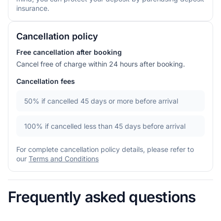
insurance.
Cancellation policy
Free cancellation after booking
Cancel free of charge within 24 hours after booking.
Cancellation fees
50%
if cancelled 45 days or more before arrival
100%
if cancelled less than 45 days before arrival
For complete cancellation policy details, please refer to
our
Terms and Conditions
Frequently asked questions