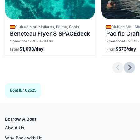
Club de Mar-Mallorca, Palma, Spain
Beneteau Flyer 8 SPACEdeck
Pacific Craf
Speedboat · 2023 · 8.17m
Speedboat · 2023 ·
$1,098/day
$573/day
From
From
Previous 
Next
Boat ID
:
62525
Borrow A Boat
About Us
Why Book with Us