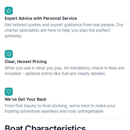
Expert Advice with Personal Service
Get tailored quotes and expert guidance from real people. Our
charter specialists are here to help you plan the perfect
getaway.
Clear, Honest Pricing
What you see is what you pay. All mandatory check-in fees are
included - optional extras like fuel are clearly labeled.
We've Got Your Back
From first inquiry to final docking, we're here to make your
boating adventure seamless and truly unforgettable
Boat Characteristics