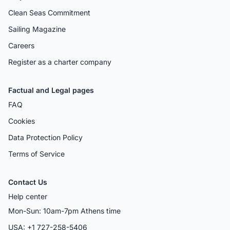
Clean Seas Commitment
Sailing Magazine
Careers
Register as a charter company
Factual and Legal pages
FAQ
Cookies
Data Protection Policy
Terms of Service
Contact Us
Help center
Mon-Sun: 10am-7pm Athens time
USA: +1 727-258-5406