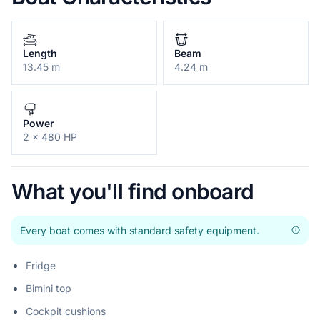
Length
Beam
13.45 m
4.24 m
Power
2 x 480 HP
What you'll find onboard
Every boat comes with standard safety equipment.
Fridge
Bimini top
Cockpit cushions