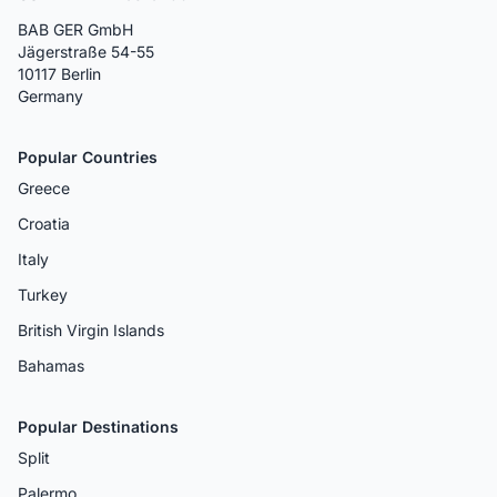
BAB GER GmbH
Jägerstraße 54-55
10117 Berlin
Germany
Popular Countries
Greece
Croatia
Italy
Turkey
British Virgin Islands
Bahamas
Popular Destinations
Split
Palermo