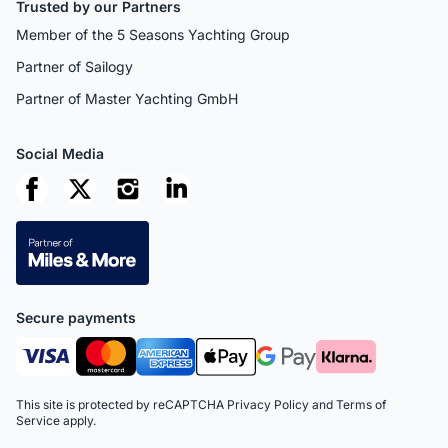
Trusted by our Partners
Member of the 5 Seasons Yachting Group
Partner of Sailogy
Partner of Master Yachting GmbH
Social Media
Secure payments
This site is protected by reCAPTCHA
Privacy Policy
and
Terms of
Service
apply.