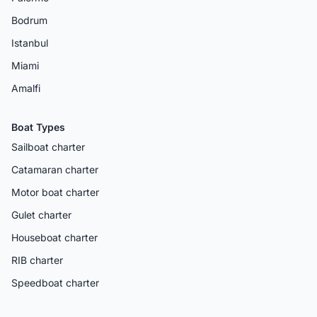
Bodrum
Istanbul
Miami
Amalfi
Boat Types
Sailboat charter
Catamaran charter
Motor boat charter
Gulet charter
Houseboat charter
RIB charter
Speedboat charter