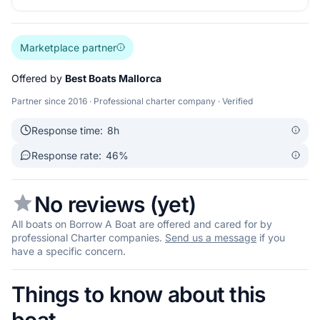
Marketplace partner
Offered by
Best Boats Mallorca
Partner since 2016 · Professional charter company · Verified
Response time:
8h
Response rate:
46%
No reviews (yet)
All boats on Borrow A Boat are offered and cared for by
professional Charter companies.
Send us a message
if you
have a specific concern.
Things to know about this
boat