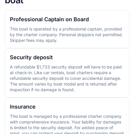
Professional Captain on Board
This boat is operated by a professional captain, provided
by the charter company. Personal skippers not permitted.
Skipper fees may apply.
Security deposit
A refundable $1,733 security deposit will have to be paid
at check-in. Like car rentals, boat charters require a
refundable security deposit to cover accidental damage.
The amount varies by boat model and is returned after
inspection if no damage is found.
Insurance
This boat is managed by a professional charter company
with comprehensive insurance. Your liability for damages
is limited to the security deposit. For added peace of
mind, you can protect your deposit by purchasing deposit