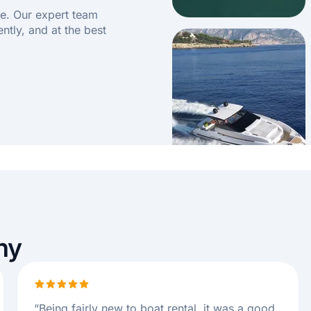
e. Our expert team
ently, and at the best
ny
“
Being fairly new to boat rental, it was a good