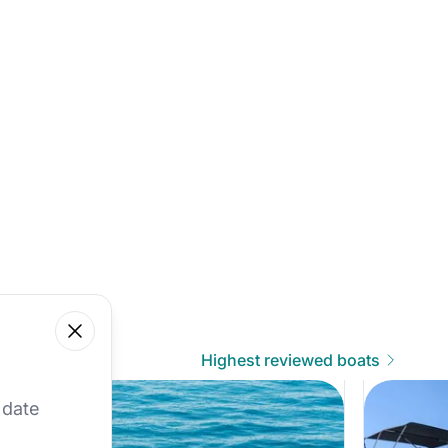
Close
Highest reviewed boats
 our best offers.
 date