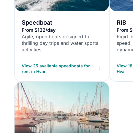
Speedboat
RIB
From $132/day
From $
Agile, open boats designed for
Rigid I
thrilling day trips and water sports
speed, 
activities.
dynamic
View 25 available speedboats for
View 18 
rent in Hvar
Hvar