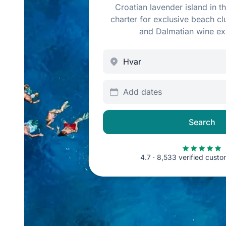
Croatian lavender island in th
charter for exclusive beach c
and Dalmatian wine ex
Add dates
Search
4.7 · 8,533 verified cust