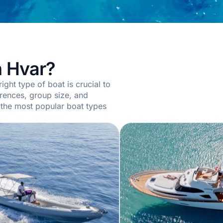
n Hvar?
ight type of boat is crucial to
erences, group size, and
 the most popular boat types