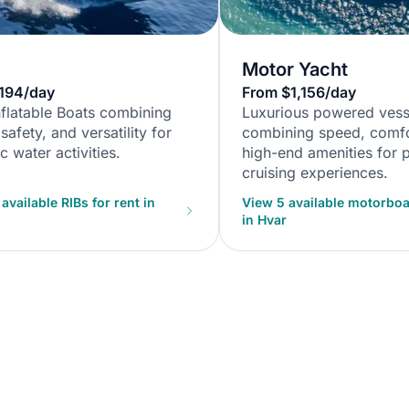
Motor Yacht
194/day
From $1,156/day
nflatable Boats combining
Luxurious powered vess
safety, and versatility for
combining speed, comfo
 water activities.
high-end amenities for
cruising experiences.
available RIBs for rent in
View 5 available motorboat
in Hvar