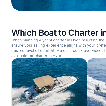
Which Boat to Charter i
When planning a yacht charter in Hvar, selecting the r
ensure your sailing experience aligns with your pref
desired level of comfort. Here's a quick overview of
available for charter in Hvar: