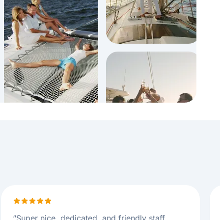
“
Super nice, dedicated, and friendly staff.