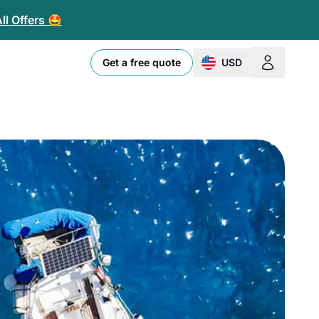
ll Offers 🤩
Get a free quote
USD
change currency or l