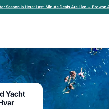
er Season Is Here: Last-Minute Deals Are Live → Browse A
nd Yacht
 Hvar