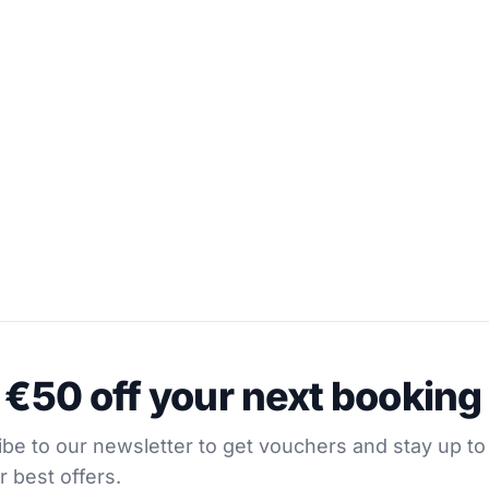
0 off your next booking
oats in Hvar
 €50 off your next booking
our newsletter to get vouchers and stay up to date with
be to our newsletter to get vouchers and stay up to
r best offers.