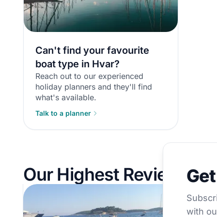
Can't find your favourite
boat type in Hvar?
Reach out to our experienced
holiday planners and they'll find
what's available.
Talk to a planner
Get €5
Our Highest Reviewed B
Get
Subscribe to 
Subscri
with ou