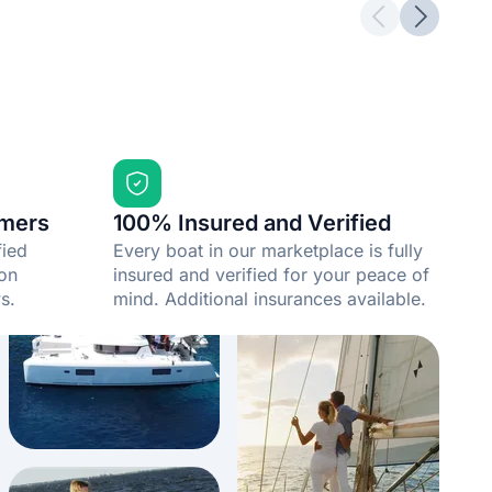
Previous slid
Next sli
mers
100% Insured and Verified
fied
Every boat in our marketplace is fully
 on
insured and verified for your peace of
s.
mind. Additional insurances available.