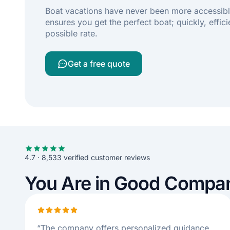
Boat vacations have never been more accessibl
ensures you get the perfect boat; quickly, effici
possible rate.
Get a free quote
4.7 · 8,533 verified customer reviews
You Are in Good Compa
“
The company offers personalized guidance