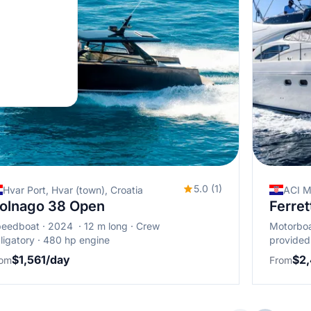
5.0 (1)
Hvar Port, Hvar (town), Croatia
ACI M
olnago 38 Open
Ferret
peedboat
2024
12 m long
Crew
Motorbo
ligatory
480 hp engine
provided
$1,561/day
$2
rom
From