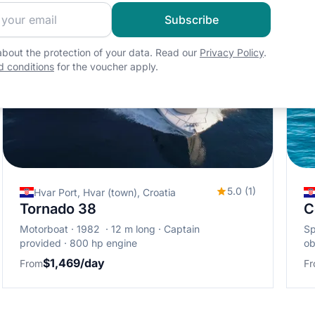
 sailing community and get exclusive sailing content!
Subscribe
bout the protection of your data. Read our
Privacy Policy
.
 conditions
for the voucher apply.
5.0 (1)
Hvar Port, Hvar (town), Croatia
Tornado 38
C
Motorboat
1982
12 m long
Captain
S
provided
800 hp engine
ob
$1,469/day
From
F