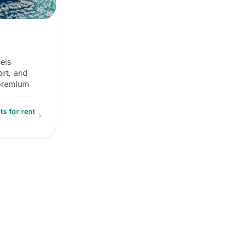
els
rt, and
 premium
s for rent