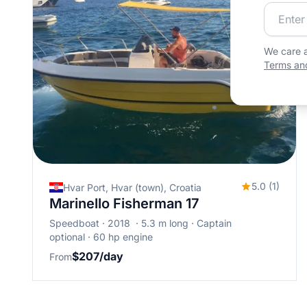
Join our
We care a
Terms and
5.0 (1)
Hvar Port, Hvar (town), Croatia
Marinello Fisherman 17
Speedboat
2018
5.3 m long
Captain
optional
60 hp engine
$207/day
From