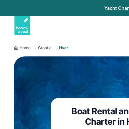
Yacht Chart
Home
Croatia
Hvar
Boat Rental a
Charter in