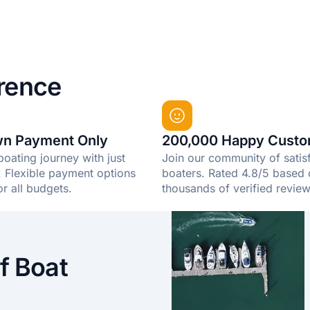
rence
n Payment Only
200,000 Happy Custo
boating journey with just
Join our community of satis
Flexible payment options
boaters. Rated 4.8/5 based
or all budgets.
thousands of verified review
f Boat