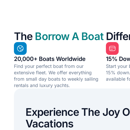
The
Borrow A Boat
Diffe
20,000+ Boats Worldwide
15% Dow
Find your perfect boat from our
Start your 
extensive fleet. We offer everything
15% down. 
from small day boats to weekly sailing
available f
rentals and luxury yachts.
Experience The Joy O
Vacations