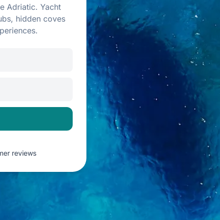
e Adriatic. Yacht
lubs, hidden coves
periences.
omer reviews