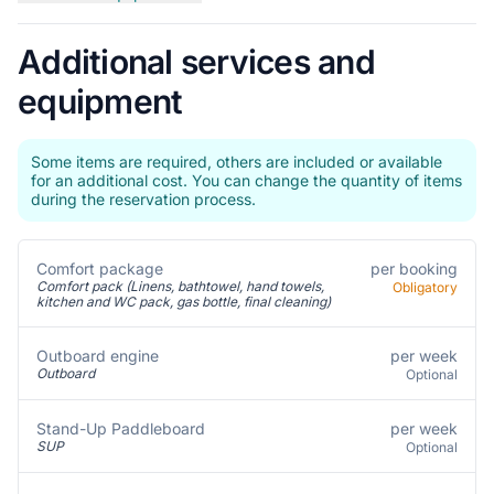
Additional services and
equipment
Some items are required, others are included or available
for an additional cost. You can change the quantity of items
during the reservation process.
Comfort package
per booking
Comfort pack (Linens, bathtowel, hand towels,
Obligatory
kitchen and WC pack, gas bottle, final cleaning)
per week
Outboard engine
Outboard
Optional
per week
Stand-Up Paddleboard
SUP
Optional