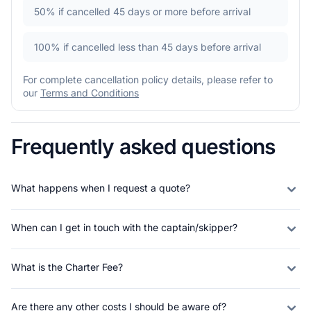
50%
if cancelled 45 days or more before arrival
100%
if cancelled less than 45 days before arrival
For complete cancellation policy details, please refer to
our
Terms and Conditions
Frequently asked questions
What happens when I request a quote?
When can I get in touch with the captain/skipper?
What is the Charter Fee?
Are there any other costs I should be aware of?