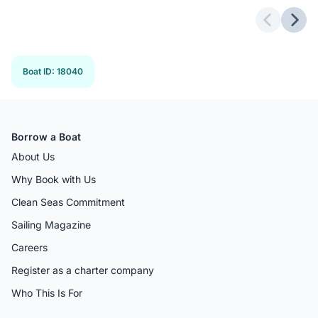
Previous 
Next
Boat ID
:
18040
Borrow a Boat
About Us
Why Book with Us
Clean Seas Commitment
Sailing Magazine
Careers
Register as a charter company
Who This Is For