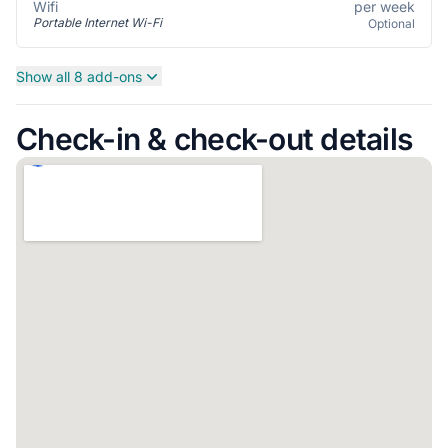
per week
Wifi
Portable Internet Wi-Fi
Optional
Show all 8 add-ons
Check-in & check-out details