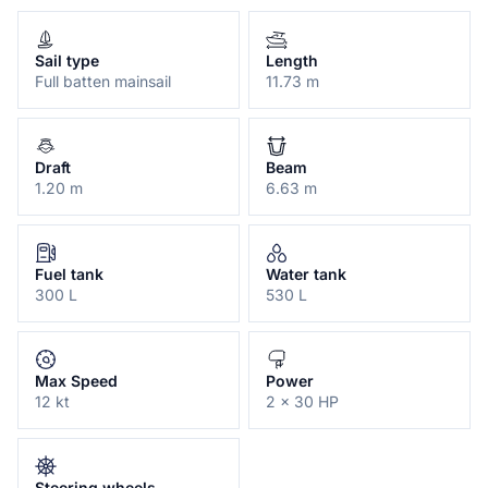
Sail type
Length
Full batten mainsail
11.73 m
Draft
Beam
1.20 m
6.63 m
Fuel tank
Water tank
300 L
530 L
Max Speed
Power
12 kt
2 x 30 HP
Steering wheels