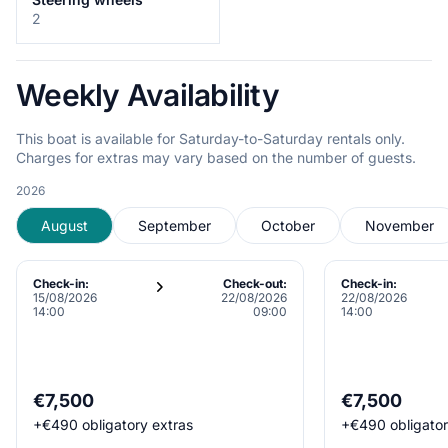
2
Weekly Availability
This boat is available for Saturday-to-Saturday rentals only.
Charges for extras may vary based on the number of guests.
2026
August
September
October
November
Check-in:
Check-out:
Check-in:
15/08/2026
22/08/2026
22/08/2026
14:00
09:00
14:00
€7,500
€7,500
+
€490
obligatory extras
+
€490
obligato