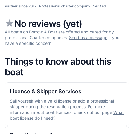
Partner since 2017 · Professional charter company · Verified
No reviews (yet)
All boats on Borrow A Boat are offered and cared for by
professional Charter companies.
Send us a message
if you
have a specific concern.
Things to know about this
boat
License & Skipper Services
Sail yourself with a valid license or add a professional
skipper during the reservation process. For more
information about boat licences, check out our page
What
boat license do I need?