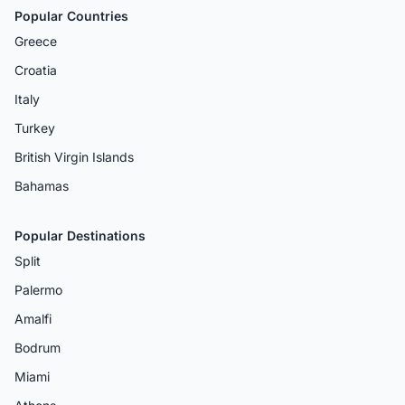
Popular Countries
Greece
Croatia
Italy
Turkey
British Virgin Islands
Bahamas
Popular Destinations
Split
Palermo
Amalfi
Bodrum
Miami