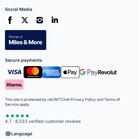
Social Media
Secure payments
This site is protected by reCAPTCHA
Privacy Policy
and
Terms of
Service
apply.
4.7 · 8,533 verified customer reviews
Language