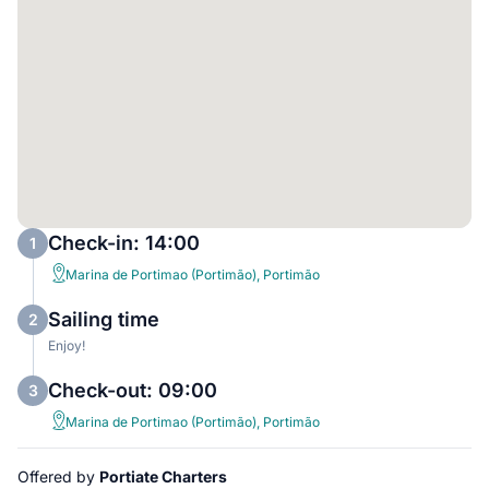
Check-in: 14:00
1
Marina de Portimao (Portimão), Portimão
Sailing time
2
Enjoy!
Check-out: 09:00
3
Marina de Portimao (Portimão), Portimão
Offered by
Portiate Charters