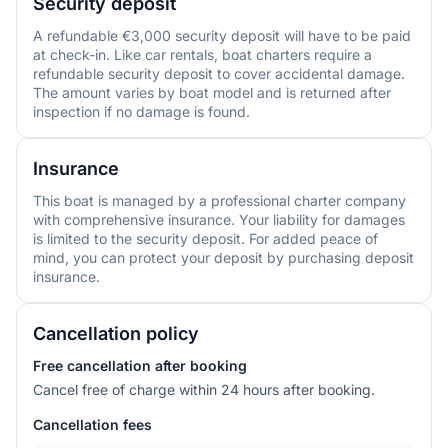
Security deposit
A refundable €3,000 security deposit will have to be paid
at check-in. Like car rentals, boat charters require a
refundable security deposit to cover accidental damage.
The amount varies by boat model and is returned after
inspection if no damage is found.
Insurance
This boat is managed by a professional charter company
with comprehensive insurance. Your liability for damages
is limited to the security deposit. For added peace of
mind, you can protect your deposit by purchasing deposit
insurance.
Cancellation policy
Free cancellation after booking
Cancel free of charge within 24 hours after booking.
Cancellation fees