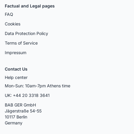
Factual and Legal pages
FAQ
Cookies
Data Protection Policy
Terms of Service
Impressum
Contact Us
Help center
Mon-Sun: 10am-7pm Athens time
UK: +44 20 3318 3641
BAB GER GmbH
Jägerstraße 54-55
10117 Berlin
Germany