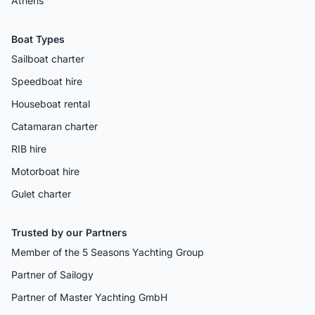
Athens
Boat Types
Sailboat charter
Speedboat hire
Houseboat rental
Catamaran charter
RIB hire
Motorboat hire
Gulet charter
Trusted by our Partners
Member of the 5 Seasons Yachting Group
Partner of Sailogy
Partner of Master Yachting GmbH