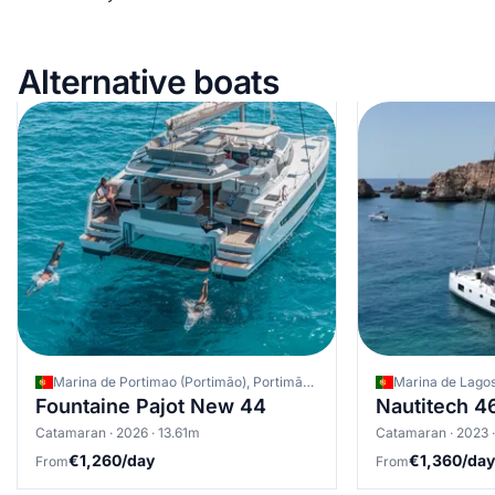
Alternative boats
Marina de Portimao (Portimão), Portimão, Portugal
Marina de Lagos
Fountaine Pajot New 44
Nautitech 4
Catamaran · 2026 · 13.61m
Catamaran · 2023 
€1,260/day
€1,360/day
From
From