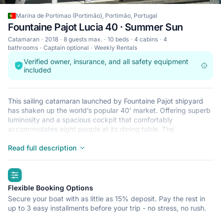
Marina de Portimao (Portimão), Portimão, Portugal
Fountaine Pajot Lucia 40 · Summer Sun
Catamaran
2018
8 guests max.
10 beds
4 cabins
4
bathrooms
Captain optional
Weekly Rentals
Verified owner, insurance, and all safety equipment
included
This sailing catamaran launched by Fountaine Pajot shipyard
has shaken up the world’s popular 40’ market. Offering superb
luminosity and a spacious cockpit that comfortably
accommodates eight people at its dining table. The
catamaran’s sleek lines are complemented by its stylish interior
design that incorporates premium quality fixtures and finishes.
Read full description
The interior is beautifully light courtesy of large panoramic
portholes and excellent ventilation. There is a generous choice
highlights
of exterior relaxation areas and the spacious cockpit has been
designed for easy entertaining at sea. This catamaran has 4
Flexible Booking Options
spacious double cabins, all with their own ensuit
Secure your boat with as little as 15% deposit. Pay the rest in
bathroom/showers.
up to 3 easy installments before your trip - no stress, no rush.