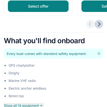
Select offer
Sel
Previous 
Next
What you'll find onboard
Every boat comes with standard safety equipment.
GPS chartplotter
Dinghy
Marine VHF radio
Electric anchor windlass
Bimini top
Show all 14 equipment