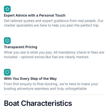
Expert Advice with a Personal Touch
Get tailored quotes and expert guidance from real people. Our
charter specialists are here to help you plan the perfect trip.
Transparent Pricing
What you see is what you pay. All mandatory check-in fees are
included - optional extras like fuel are clearly marked.
With You Every Step of the Way
From first enquiry to final docking, we're here to make your
boating adventure seamless and truly unforgettable
Boat Characteristics