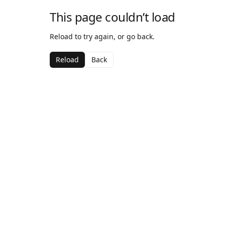
This page couldn’t load
Reload to try again, or go back.
Reload
Back