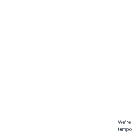
We're 
tempo