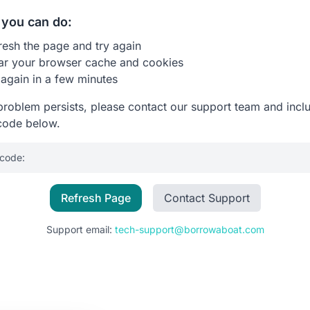
you can do:
resh the page and try again
ar your browser cache and cookies
 again in a few minutes
 problem persists, please contact our support team and incl
code below.
 code:
Refresh Page
Contact Support
Support email:
tech-support@borrowaboat.com