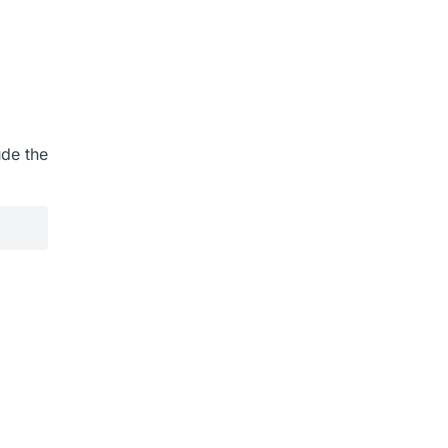
ude the