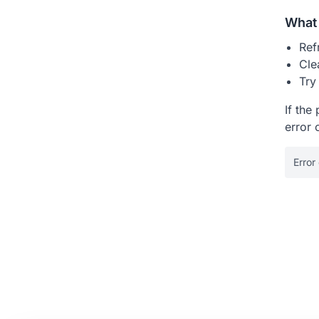
What 
Ref
Cle
Try
If the
error 
Error