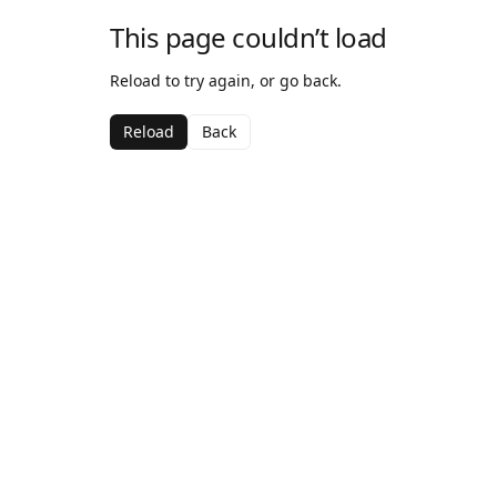
This page couldn’t load
Reload to try again, or go back.
Reload
Back