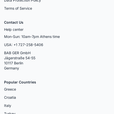
Data Protection Policy
Terms of Service
Contact Us
Help center
Mon-Sun: 10am-7pm Athens time
USA: +1 727-258-5406
BAB GER GmbH
Jägerstraße 54-55
10117 Berlin
Germany
Popular Countries
Greece
Croatia
Italy
Turkey