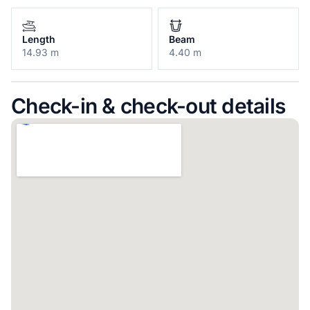
Length
Beam
14.93 m
4.40 m
Check-in & check-out details