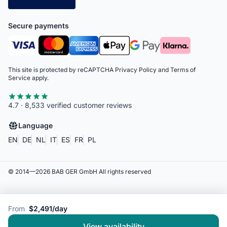
Secure payments
This site is protected by reCAPTCHA
Privacy Policy
and
Terms of
Service
apply.
4.7 · 8,533 verified customer reviews
Language
EN
DE
NL
IT
ES
FR
PL
© 2014—
2026
BAB GER GmbH
All rights reserved
From
$2,491/day
View availability