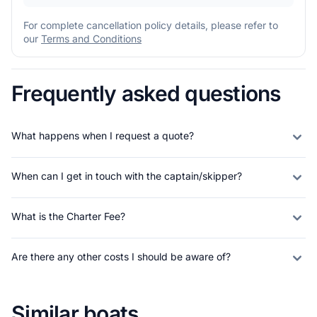
For complete cancellation policy details, please refer to
our
Terms and Conditions
Frequently asked questions
What happens when I request a quote?
When can I get in touch with the captain/skipper?
What is the Charter Fee?
Are there any other costs I should be aware of?
Similar boats