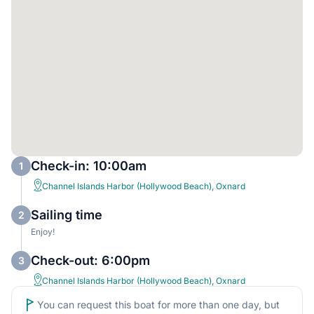
Check-in: 10:00am
1
Channel Islands Harbor (Hollywood Beach), Oxnard
Sailing time
2
Enjoy!
Check-out: 6:00pm
3
Channel Islands Harbor (Hollywood Beach), Oxnard
You can request this boat for more than one day, but