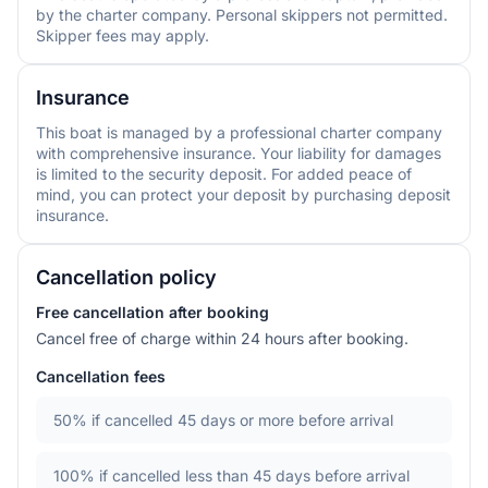
by the charter company. Personal skippers not permitted.
Skipper fees may apply.
Insurance
This boat is managed by a professional charter company
with comprehensive insurance. Your liability for damages
is limited to the security deposit. For added peace of
mind, you can protect your deposit by purchasing deposit
insurance.
Cancellation policy
Free cancellation after booking
Cancel free of charge within 24 hours after booking.
Cancellation fees
50%
if cancelled 45 days or more before arrival
100%
if cancelled less than 45 days before arrival