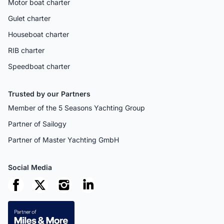
Motor boat charter
Gulet charter
Houseboat charter
RIB charter
Speedboat charter
Trusted by our Partners
Member of the 5 Seasons Yachting Group
Partner of Sailogy
Partner of Master Yachting GmbH
Social Media