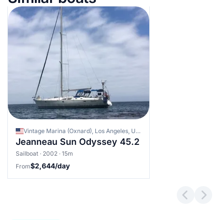
Vintage Marina (Oxnard), Los Angeles, United States
Jeanneau Sun Odyssey 45.2
Sailboat · 2002 · 15m
$2,644/day
From
Previous 
Next