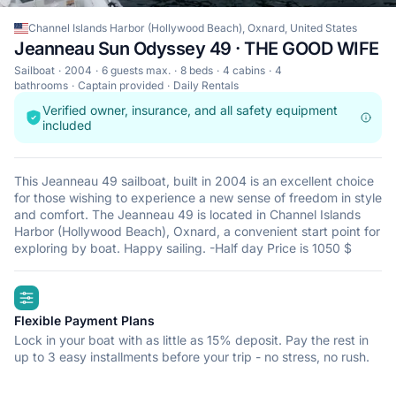
Channel Islands Harbor (Hollywood Beach), Oxnard, United States
Jeanneau Sun Odyssey 49 · THE GOOD WIFE
Sailboat
2004
6 guests max.
8 beds
4 cabins
4
bathrooms
Captain provided
Daily Rentals
Verified owner, insurance, and all safety equipment
included
This Jeanneau 49 sailboat, built in 2004 is an excellent choice
for those wishing to experience a new sense of freedom in style
and comfort. The Jeanneau 49 is located in Channel Islands
Harbor (Hollywood Beach), Oxnard, a convenient start point for
exploring by boat. Happy sailing. -Half day Price is 1050 $
highlights
Flexible Payment Plans
Lock in your boat with as little as 15% deposit. Pay the rest in
up to 3 easy installments before your trip - no stress, no rush.