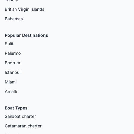
British Virgin Islands
Bahamas
Popular Destinations
Split
Palermo
Bodrum
Istanbul
Miami
Amalfi
Boat Types
Sailboat charter
Catamaran charter