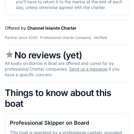
you’ll have to return it to the marina at the end of each
day, unless otherwise agreed with the charter.
Offered by
Channel Islands Charter
Partner since 2020 · Professional charter company · Verified
No reviews (yet)
All boats on Borrow A Boat are offered and cared for by
professional Charter companies.
Send us a message
if you
have a specific concern.
Things to know about this
boat
Professional Skipper on Board
This boat is operated by a professional captain, provided