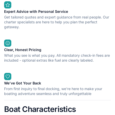
Expert Advice with Personal Service
Get tailored quotes and expert guidance from real people. Our
charter specialists are here to help you plan the perfect
getaway.
Clear, Honest Pricing
What you see is what you pay. All mandatory check-in fees are
included - optional extras like fuel are clearly labeled.
We've Got Your Back
From first inquiry to final docking, we're here to make your
boating adventure seamless and truly unforgettable
Boat Characteristics