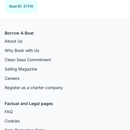
Boat ID
:
37174
Borrow A Boat
About Us
Why Book with Us
Clean Seas Commitment
Sailing Magazine
Careers
Register as a charter company
Factual and Legal pages
FAQ
Cookies