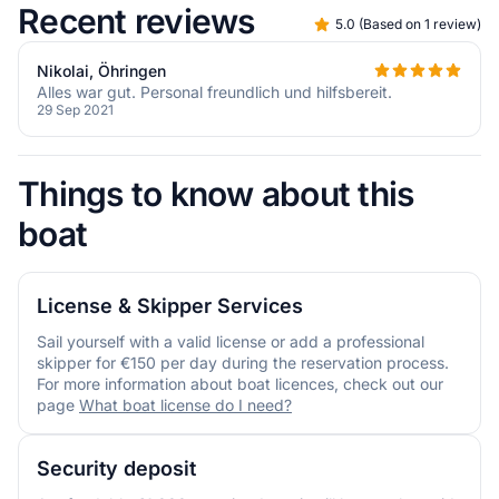
Recent reviews
5.0
(
Based on 1 review
)
Nikolai, Öhringen
Alles war gut. Personal freundlich und hilfsbereit.
29 Sep 2021
Things to know about this
boat
License & Skipper Services
Sail yourself with a valid license or add a professional
skipper for €150 per day during the reservation process.
For more information about boat licences, check out our
page
What boat license do I need?
Security deposit