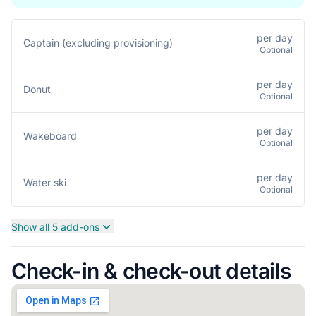
per day
Captain (excluding provisioning)
Optional
per day
Donut
Optional
per day
Wakeboard
Optional
per day
Water ski
Optional
Show all 5 add-ons
Check-in & check-out details