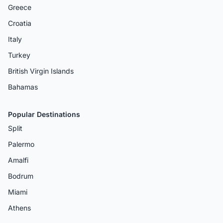
Greece
Croatia
Italy
Turkey
British Virgin Islands
Bahamas
Popular Destinations
Split
Palermo
Amalfi
Bodrum
Miami
Athens