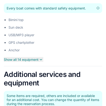
Every boat comes with standard safety equipment.
Bimini top
Sun deck
USB/MP3 player
GPS chartplotter
Anchor
Show all 14 equipment
Additional services and
equipment
Some items are required, others are included or available
for an additional cost. You can change the quantity of items
during the reservation process.