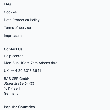
FAQ
Cookies
Data Protection Policy
Terms of Service
Impressum
Contact Us
Help center
Mon-Sun: 10am-7pm Athens time
UK: +44 20 3318 3641
BAB GER GmbH
Jägerstraße 54-55
10117 Berlin
Germany
Popular Countries