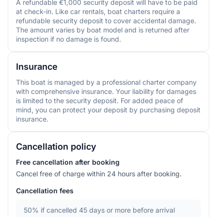
A refundable €1,000 security deposit will have to be paid
at check-in. Like car rentals, boat charters require a
refundable security deposit to cover accidental damage.
The amount varies by boat model and is returned after
inspection if no damage is found.
Insurance
This boat is managed by a professional charter company
with comprehensive insurance. Your liability for damages
is limited to the security deposit. For added peace of
mind, you can protect your deposit by purchasing deposit
insurance.
Cancellation policy
Free cancellation after booking
Cancel free of charge within 24 hours after booking.
Cancellation fees
50%
if cancelled 45 days or more before arrival