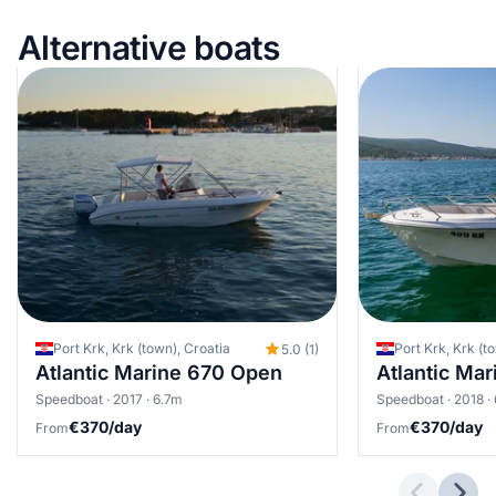
Alternative boats
Port Krk, Krk (town), Croatia
Port Krk, Krk (t
5.0 (1)
Atlantic Marine 670 Open
Atlantic Ma
Speedboat · 2017 · 6.7m
Speedboat · 2018 ·
€370/day
€370/day
From
From