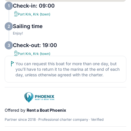
Check-in: 09:00
1
Port Krk, Krk (town)
Sailing time
2
Enjoy!
Check-out: 19:00
3
Port Krk, Krk (town)
You can request this boat for more than one day, but
you’ll have to return it to the marina at the end of each
day, unless otherwise agreed with the charter.
Offered by
Rent a Boat Phoenix
Partner since 2018 · Professional charter company · Verified