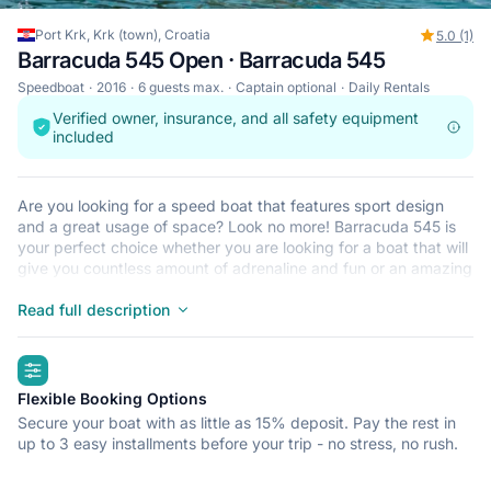
Port Krk, Krk (town), Croatia
5.0 (1)
Barracuda 545 Open · Barracuda 545
Speedboat
2016
6 guests max.
Captain optional
Daily Rentals
Verified owner, insurance, and all safety equipment
included
Are you looking for a speed boat that features sport design
and a great usage of space? Look no more! Barracuda 545 is
your perfect choice whether you are looking for a boat that will
give you countless amount of adrenaline and fun or an amazing
vessel for relaxation, fishing or some of the other relaxing
activities. It has a wide body with plenty of space and it is
Read full description
designed in a way to provide additional safety to all
passengers, especially when there are children aboard. Like all
highlights
of our vessels, it is equipped with the latest Hi-Fi music
systems that will entertain you along the way and the
Flexible Booking Options
navigation system with latest routes and information built in!
Secure your boat with as little as 15% deposit. Pay the rest in
Book now!
up to 3 easy installments before your trip - no stress, no rush.
Our boats are very stable and we will provide you with short
instructions course before departure. Equipped with all safety