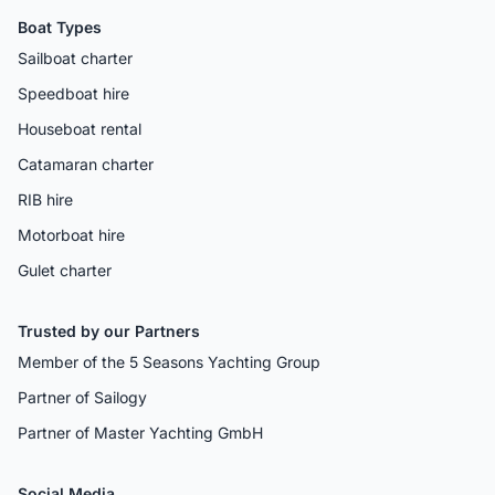
Boat Types
Sailboat charter
Speedboat hire
Houseboat rental
Catamaran charter
RIB hire
Motorboat hire
Gulet charter
Trusted by our Partners
Member of the 5 Seasons Yachting Group
Partner of Sailogy
Partner of Master Yachting GmbH
Social Media