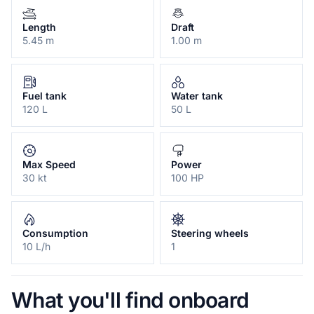
Length
Draft
5.45 m
1.00 m
Fuel tank
Water tank
120 L
50 L
Max Speed
Power
30 kt
100 HP
Consumption
Steering wheels
10 L/h
1
What you'll find onboard