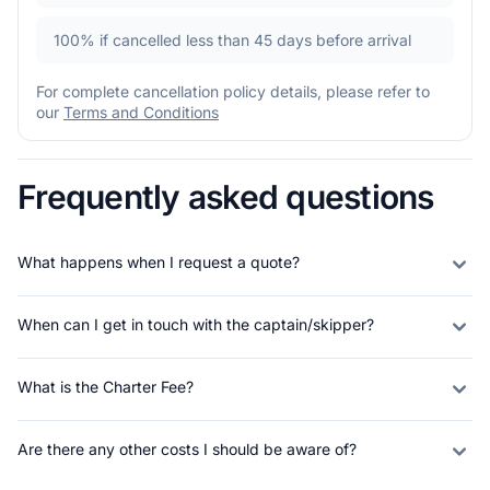
100%
if cancelled less than 45 days before arrival
For complete cancellation policy details, please refer to
our
Terms and Conditions
Frequently asked questions
What happens when I request a quote?
When can I get in touch with the captain/skipper?
What is the Charter Fee?
Are there any other costs I should be aware of?