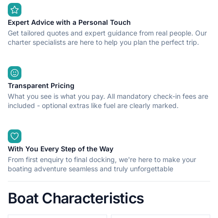
equipment. Possibility of renting tube, wakeboard or water skii.
A license is required to operate our vessels or you can choose
option of renting a skipper, which is charged additonally. Fuel is
Expert Advice with a Personal Touch
not included in the price.
Get tailored quotes and expert guidance from real people. Our
charter specialists are here to help you plan the perfect trip.
If you have any questions feel free to message me and I will
reply to you as soon as possible.
Transparent Pricing
What you see is what you pay. All mandatory check-in fees are
included - optional extras like fuel are clearly marked.
With You Every Step of the Way
From first enquiry to final docking, we're here to make your
boating adventure seamless and truly unforgettable
Boat Characteristics