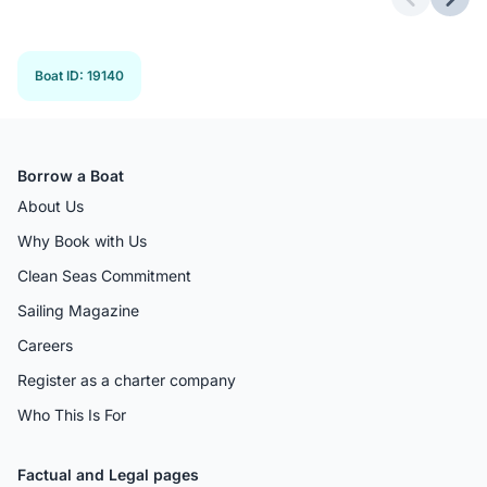
Previous 
Next
Boat ID
:
19140
Borrow a Boat
About Us
Why Book with Us
Clean Seas Commitment
Sailing Magazine
Careers
Register as a charter company
Who This Is For
Factual and Legal pages