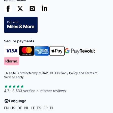
Secure payments
This site is protected by reCAPTCHA
Privacy Policy
and
Terms of
Service
apply.
4.7 · 8,533 verified customer reviews
Language
EN-US
DE
NL
IT
ES
FR
PL