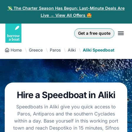
💸 The Charter Season Has Begun: Last-Minute Deals Are
Live → View All Offers 🤩
Euro
English (UK)
€
Log in
Get a free quote
GB Pound
English (US)
£
Sign-up
Home
Greece
Paros
Aliki
Aliki Speedboat
US Dollar
Deutsch
$
For partners
Złoty
Nederlands
zł
Help
Italiano
Hire a Speedboat in Aliki
Español
EN
EUR
€
Speedboats in Aliki give you quick access to
Français
Paros, Antiparos and the southern Cyclades
within a day. Base yourself in this working port
Polski
town and reach Despotiko in 15 minutes, Sifnos