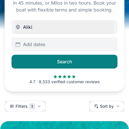
in 45 minutes, or Milos in two hours. Book your
boat with flexible terms and simple booking.
Add dates
Search
4.7 · 8,533 verified customer reviews
Filters
Filters
Sort by
1