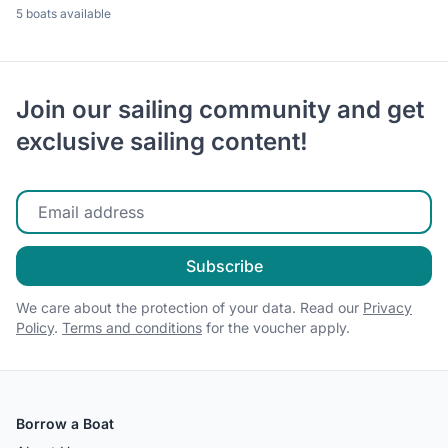
5 boats available
Join our sailing community and get
exclusive sailing content!
Enter your email
Subscribe
We care about the protection of your data. Read our
Privacy
Policy
.
Terms and conditions
for the voucher apply.
Borrow a Boat