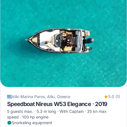
Aliki Marina Paros, Aliki, Greece
5.0 (1)
Speedboat Nireus W53 Elegance · 2019
5 guests max.
5.3 m long
With Captain
35 kn max
speed
100 hp engine
Snorkeling equipment