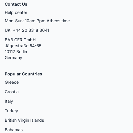
Contact Us
Help center
Mon-Sun: 10am-7pm Athens time
UK: +44 20 3318 3641
BAB GER GmbH
Jägerstraße 54-55
10117 Berlin
Germany
Popular Countries
Greece
Croatia
Italy
Turkey
British Virgin Islands
Bahamas