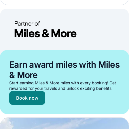
Earn award miles with Miles
& More
Start earning Miles & More miles with every booking! Get
rewarded for your travels and unlock exciting benefits.
Book now