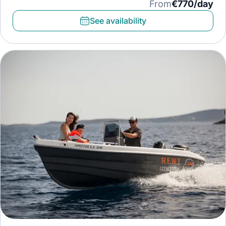
From
€770/day
See availability