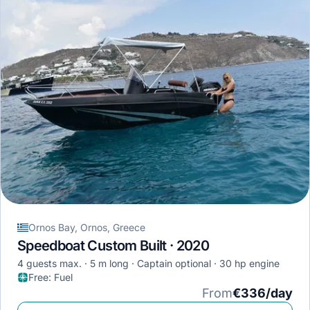
Ornos Bay, Ornos, Greece
Speedboat Custom Built · 2020
4 guests max.
5 m long
Captain optional
30 hp engine
Free
:
Fuel
From
€336/day