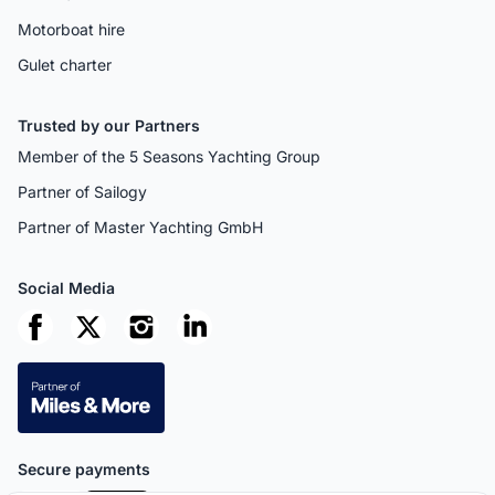
Motorboat hire
Gulet charter
Trusted by our Partners
Member of the 5 Seasons Yachting Group
Partner of Sailogy
Partner of Master Yachting GmbH
Social Media
Secure payments