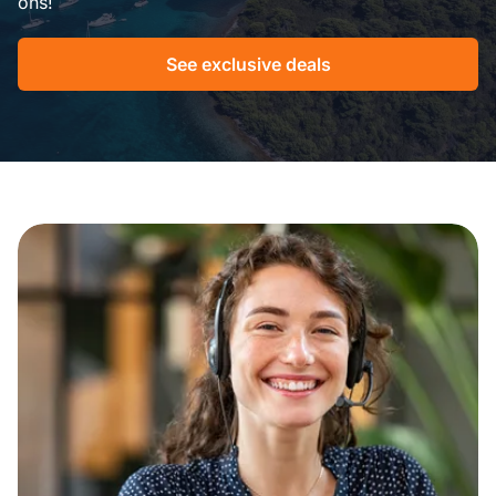
ons!
See exclusive deals