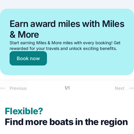
Earn award miles with Miles
& More
Start earning Miles & More miles with every booking! Get
rewarded for your travels and unlock exciting benefits.
Book now
1
/
1
Previous
Next
Flexible?
Find more boats in the region