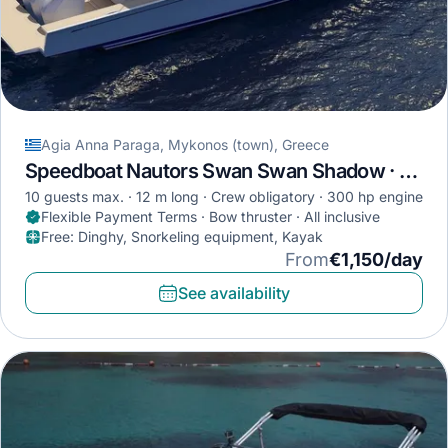
Agia Anna Paraga, Mykonos (town), Greece
Speedboat Nautors Swan Swan Shadow · 2023
10 guests max.
12 m long
Crew obligatory
300 hp engine
Flexible Payment Terms · Bow thruster · All inclusive
Free
:
Dinghy, Snorkeling equipment, Kayak
From
€1,150/day
See availability