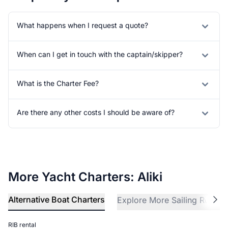
What happens when I request a quote?
When can I get in touch with the captain/skipper?
What is the Charter Fee?
Are there any other costs I should be aware of?
More Yacht Charters: Aliki
Alternative Boat Charters
Explore More Sailing Region
RIB rental