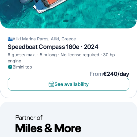
Aliki Marina Paros, Aliki, Greece
Speedboat Compass 160e · 2024
6 guests max.
5 m long
No license required
30 hp
engine
Bimini top
From
€240/day
See availability