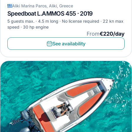
Aliki Marina Paros, Aliki, Greece
Speedboat L.AMMOS 455 · 2019
5 guests max.
4.5 m long
No license required
22 kn max
speed
30 hp engine
From
€220/day
See availability