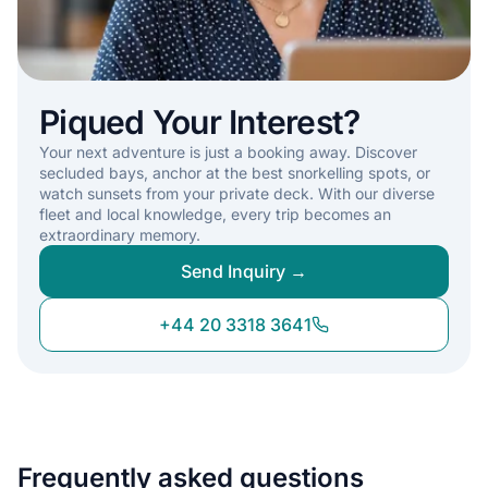
Piqued Your Interest?
Your next adventure is just a booking away. Discover
secluded bays, anchor at the best snorkelling spots, or
watch sunsets from your private deck. With our diverse
fleet and local knowledge, every trip becomes an
extraordinary memory.
Send Inquiry →
+44 20 3318 3641
Frequently asked questions