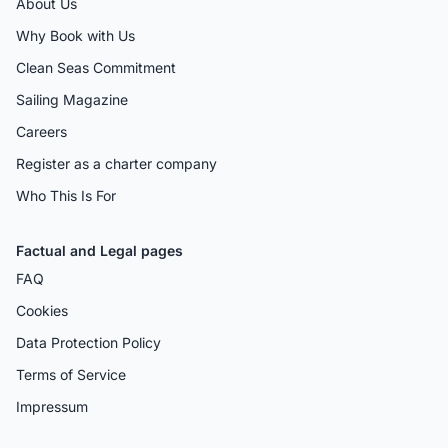
About Us
Why Book with Us
Clean Seas Commitment
Sailing Magazine
Careers
Register as a charter company
Who This Is For
Factual and Legal pages
FAQ
Cookies
Data Protection Policy
Terms of Service
Impressum