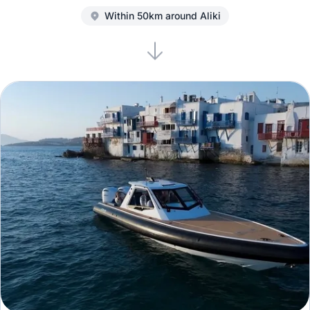
Within 50km around Aliki