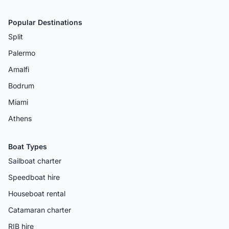
Popular Destinations
Split
Palermo
Amalfi
Bodrum
Miami
Athens
Boat Types
Sailboat charter
Speedboat hire
Houseboat rental
Catamaran charter
RIB hire