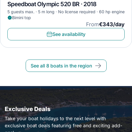
Speedboat Olympic 520 BR · 2018
5 guests max.
5 m long
No license required
60 hp engine
Bimini top
From
€343/day
See availability
See all 8 boats in the region
Exclusive Deals
Take your boat holidays to the next level with
exclusive boat deals featuring free and exciting add-