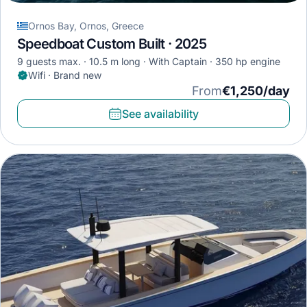
Ornos Bay, Ornos, Greece
Speedboat Custom Built · 2025
9 guests max.
10.5 m long
With Captain
350 hp engine
Wifi · Brand new
From
€1,250/day
See availability