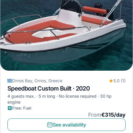
Ornos Bay, Ornos, Greece
5.0 (1)
Speedboat Custom Built · 2020
4 guests max.
5 m long
No license required
30 hp
engine
Free
:
Fuel
From
€315/day
See availability