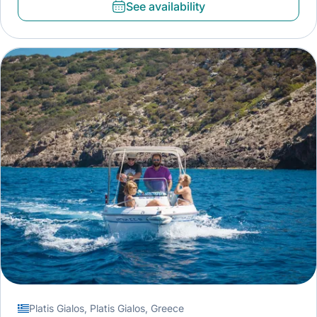
See availability
Platis Gialos, Platis Gialos, Greece