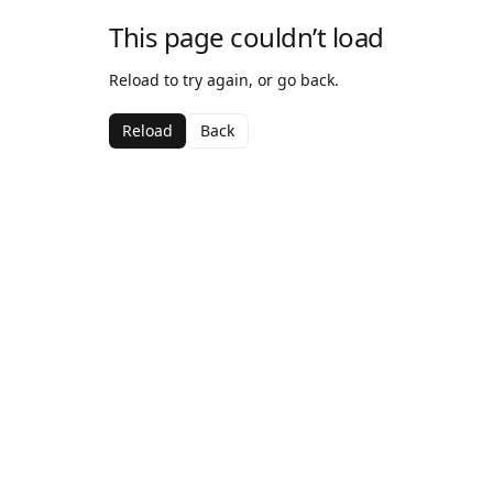
This page couldn’t load
Reload to try again, or go back.
Reload
Back