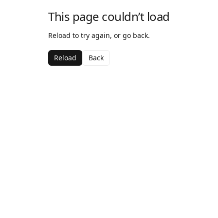
This page couldn’t load
Reload to try again, or go back.
Reload
Back