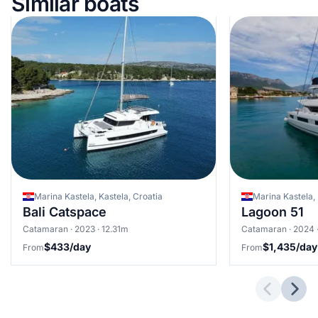
Similar boats
Marina Kastela, Kastela, Croatia
Marina Kastela, 
Bali Catspace
Lagoon 51
Catamaran · 2023 · 12.31m
Catamaran · 2024 
$433/day
$1,435/day
From
From
Previous 
Next