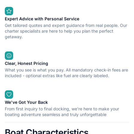
Expert Advice with Personal Service
Get tailored quotes and expert guidance from real people. Our
charter specialists are here to help you plan the perfect
getaway.
Clear, Honest Pricing
What you see is what you pay. All mandatory check-in fees are
included - optional extras like fuel are clearly labeled.
We've Got Your Back
From first inquiry to final docking, we're here to make your
boating adventure seamless and truly unforgettable
Boat Characteristics