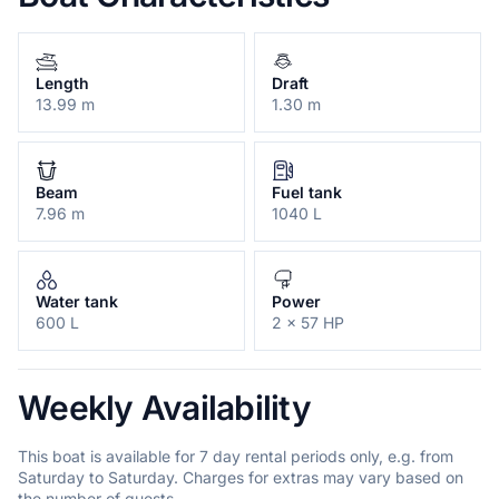
Length
Draft
13.99 m
1.30 m
Beam
Fuel tank
7.96 m
1040 L
Water tank
Power
600 L
2 x 57 HP
Weekly Availability
This boat is available for 7 day rental periods only, e.g. from
Saturday to Saturday. Charges for extras may vary based on
the number of guests.