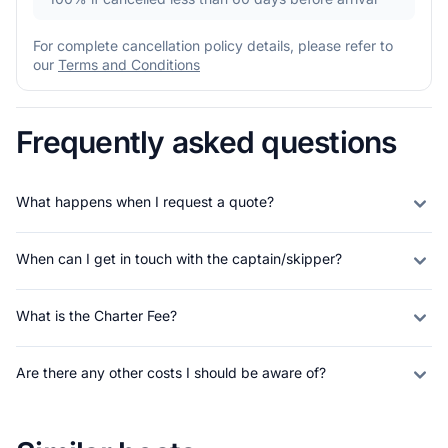
For complete cancellation policy details, please refer to
our
Terms and Conditions
Frequently asked questions
What happens when I request a quote?
When can I get in touch with the captain/skipper?
What is the Charter Fee?
Are there any other costs I should be aware of?