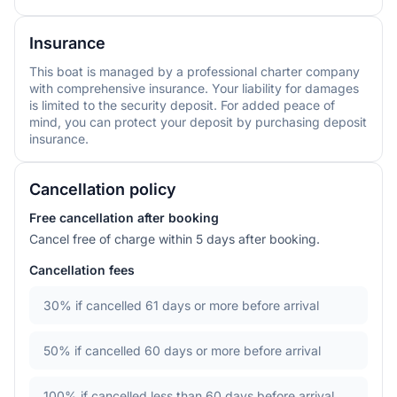
Insurance
This boat is managed by a professional charter company
with comprehensive insurance. Your liability for damages
is limited to the security deposit. For added peace of
mind, you can protect your deposit by purchasing deposit
insurance.
Cancellation policy
Free cancellation after booking
Cancel free of charge within 5 days after booking.
Cancellation fees
30%
if cancelled 61 days or more before arrival
50%
if cancelled 60 days or more before arrival
100%
if cancelled less than 60 days before arrival