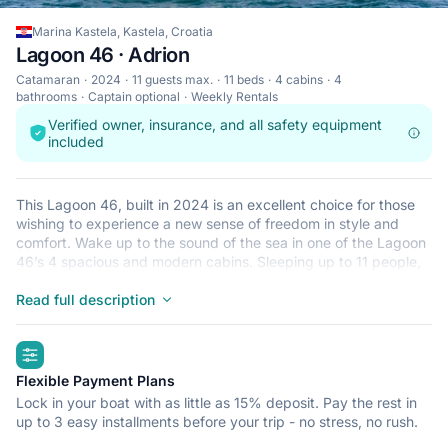
Marina Kastela, Kastela, Croatia
Lagoon 46 · Adrion
Catamaran
2024
11 guests max.
11 beds
4 cabins
4
bathrooms
Captain optional
Weekly Rentals
Verified owner, insurance, and all safety equipment
included
This Lagoon 46, built in 2024 is an excellent choice for those
wishing to experience a new sense of freedom in style and
comfort. Wake up to the sound of the sea in one of the Lagoon
46’s 4 spacious and modern cabins. Sleeping up to 11 people,
this catamaran is perfect for sailing with friends and family. The
Lagoon 46 is located in Marina Kastela, Kastela, a convenient
Read full description
start point for exploring Croatia by boat. Happy sailing!
highlights
Flexible Payment Plans
Lock in your boat with as little as 15% deposit. Pay the rest in
up to 3 easy installments before your trip - no stress, no rush.