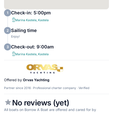
Check-in: 5:00pm
1
Marina Kastela, Kastela
Sailing time
2
Enjoy!
Check-out: 9:00am
3
Marina Kastela, Kastela
Offered by
Orvas Yachting
Partner since 2016 · Professional charter company · Verified
No reviews (yet)
All boats on Borrow A Boat are offered and cared for by