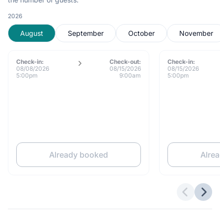
2026
August
September
October
November
Check-in:
Check-out:
Check-in:
08/08/2026
08/15/2026
08/15/2026
5:00pm
9:00am
5:00pm
Already booked
Alre
Previous 
Next