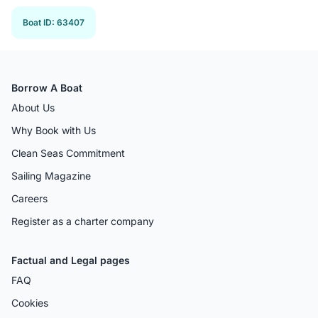
Boat ID
:
63407
Borrow A Boat
About Us
Why Book with Us
Clean Seas Commitment
Sailing Magazine
Careers
Register as a charter company
Factual and Legal pages
FAQ
Cookies