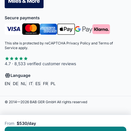
Secure payments
This site is protected by reCAPTCHA
Privacy Policy
and
Terms of
Service
apply.
4.7 · 8,533 verified customer reviews
Language
EN
DE
NL
IT
ES
FR
PL
© 2014—
2026
BAB GER GmbH
All rights reserved
From
$530/day