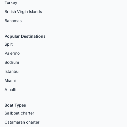
Turkey
British Virgin Islands
Bahamas
Popular Destinations
Split
Palermo
Bodrum
Istanbul
Miami
Amalfi
Boat Types
Sailboat charter
Catamaran charter