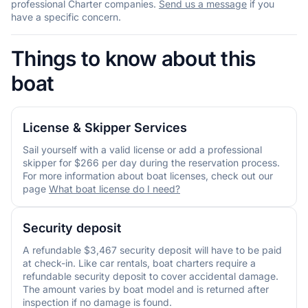
professional Charter companies.
Send us a message
if you
have a specific concern.
Things to know about this
boat
License & Skipper Services
Sail yourself with a valid license or add a professional
skipper for $266 per day during the reservation process.
For more information about boat licenses, check out our
page
What boat license do I need?
Security deposit
A refundable $3,467 security deposit will have to be paid
at check-in. Like car rentals, boat charters require a
refundable security deposit to cover accidental damage.
The amount varies by boat model and is returned after
inspection if no damage is found.