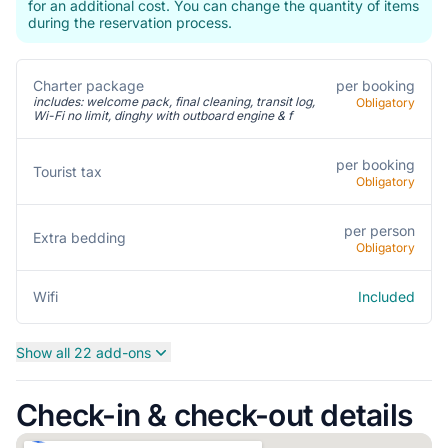
for an additional cost. You can change the quantity of items
during the reservation process.
Charter package
per booking
includes: welcome pack, final cleaning, transit log,
Obligatory
Wi-Fi no limit, dinghy with outboard engine & f
per booking
Tourist tax
Obligatory
per person
Extra bedding
Obligatory
Included
Wifi
Show all 22 add-ons
Check-in & check-out details