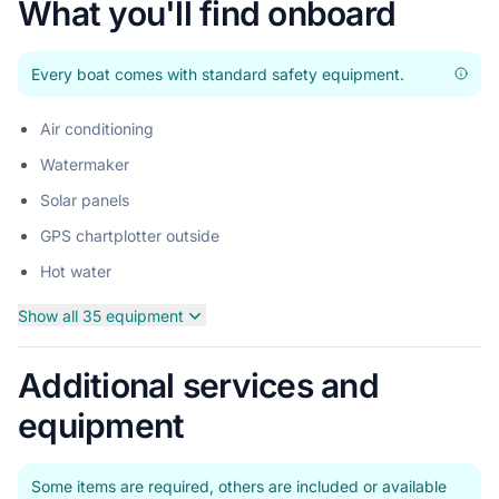
What you'll find onboard
Every boat comes with standard safety equipment.
Air conditioning
Watermaker
Solar panels
GPS chartplotter outside
Hot water
Show all 35 equipment
Additional services and
equipment
Some items are required, others are included or available