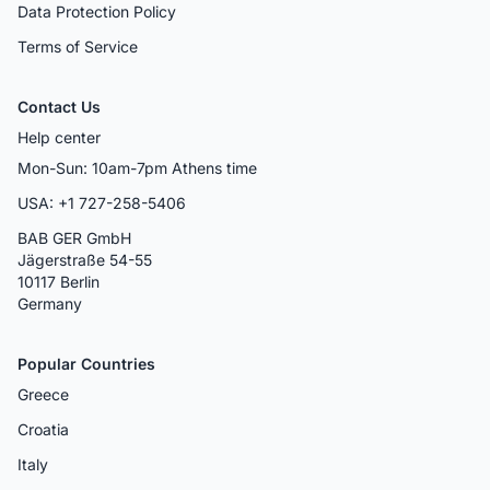
Data Protection Policy
Terms of Service
Contact Us
Help center
Mon-Sun: 10am-7pm Athens time
USA: +1 727-258-5406
BAB GER GmbH
Jägerstraße 54-55
10117 Berlin
Germany
Popular Countries
Greece
Croatia
Italy