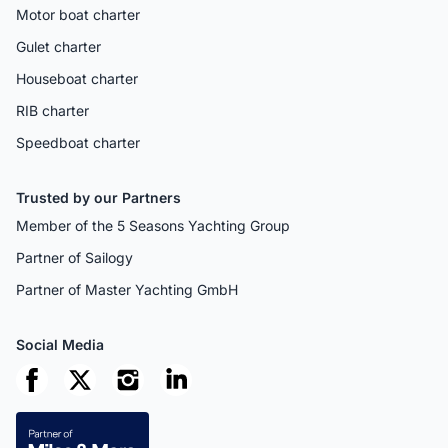
Motor boat charter
Gulet charter
Houseboat charter
RIB charter
Speedboat charter
Trusted by our Partners
Member of the 5 Seasons Yachting Group
Partner of Sailogy
Partner of Master Yachting GmbH
Social Media