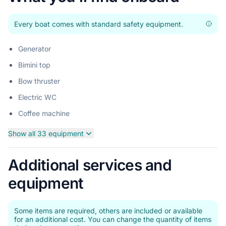
Every boat comes with standard safety equipment.
Generator
Bimini top
Bow thruster
Electric WC
Coffee machine
Show all 33 equipment
Additional services and
equipment
Some items are required, others are included or available
for an additional cost. You can change the quantity of items