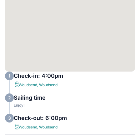
Check-in: 4:00pm
1
Woudsend, Woudsend
Sailing time
2
Enjoy!
Check-out: 6:00pm
3
Woudsend, Woudsend