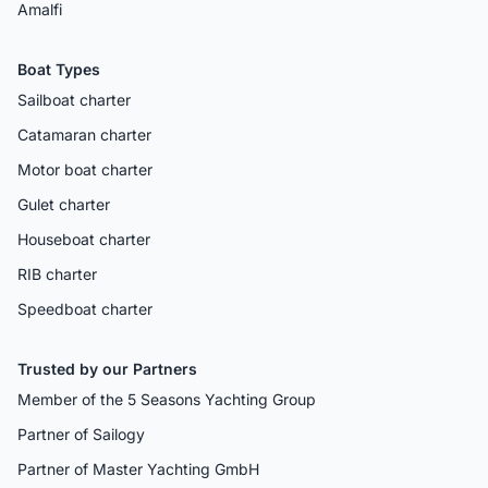
Amalfi
Boat Types
Sailboat charter
Catamaran charter
Motor boat charter
Gulet charter
Houseboat charter
RIB charter
Speedboat charter
Trusted by our Partners
Member of the 5 Seasons Yachting Group
Partner of Sailogy
Partner of Master Yachting GmbH