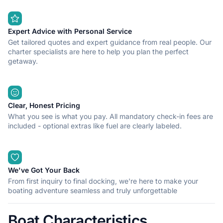
Expert Advice with Personal Service
Get tailored quotes and expert guidance from real people. Our
charter specialists are here to help you plan the perfect
getaway.
Clear, Honest Pricing
What you see is what you pay. All mandatory check-in fees are
included - optional extras like fuel are clearly labeled.
We've Got Your Back
From first inquiry to final docking, we're here to make your
boating adventure seamless and truly unforgettable
Boat Characteristics