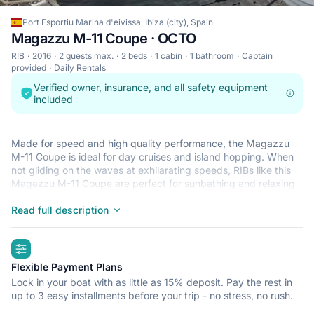
Port Esportiu Marina d'eivissa, Ibiza (city), Spain
Magazzu M-11 Coupe · OCTO
RIB
2016
2 guests max.
2 beds
1 cabin
1 bathroom
Captain
provided
Daily Rentals
Verified owner, insurance, and all safety equipment
included
Made for speed and high quality performance, the Magazzu
M-11 Coupe is ideal for day cruises and island hopping. When
not gliding on the waves at exhilarating speeds, RIBs like this
Magazzu M-11 Coupe are perfect for sunbathing and relaxing
after a refreshing dip in the crystal clear waters that surround
Ibiza (city). This lightweight, durable and safe RIB is perfect for
Read full description
an adventure at sea with up to 2. Begin your journey from Port
Esportiu Marina d'eivissa and get ready for a trip of a lifetime.
highlights
Flexible Payment Plans
Lock in your boat with as little as 15% deposit. Pay the rest in
up to 3 easy installments before your trip - no stress, no rush.