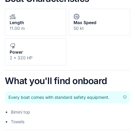
Length
Max Speed
11.00 m
50 kt
Power
2 x 320 HP
What you'll find onboard
Every boat comes with standard safety equipment.
Bimini top
Towels