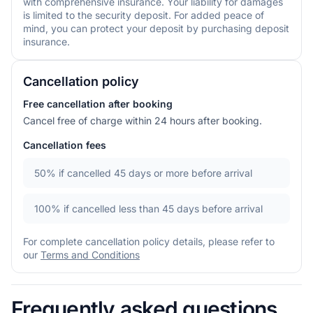
with comprehensive insurance. Your liability for damages
is limited to the security deposit. For added peace of
mind, you can protect your deposit by purchasing deposit
insurance.
Cancellation policy
Free cancellation after booking
Cancel free of charge within 24 hours after booking.
Cancellation fees
50%
if cancelled 45 days or more before arrival
100%
if cancelled less than 45 days before arrival
For complete cancellation policy details, please refer to
our
Terms and Conditions
Frequently asked questions