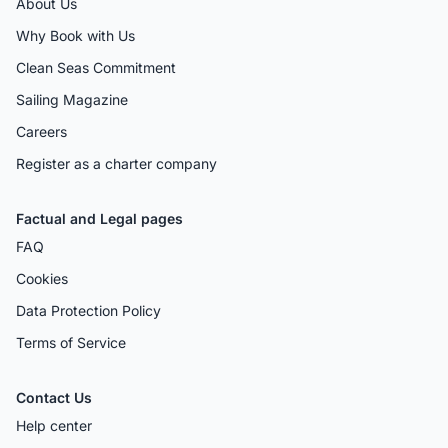
About Us
Why Book with Us
Clean Seas Commitment
Sailing Magazine
Careers
Register as a charter company
Factual and Legal pages
FAQ
Cookies
Data Protection Policy
Terms of Service
Contact Us
Help center