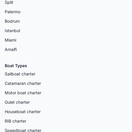
Split
Palermo
Bodrum
Istanbul
Miami
Amalfi
Boat Types
Sailboat charter
Catamaran charter
Motor boat charter
Gulet charter
Houseboat charter
RIB charter
Speedboat charter