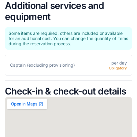
Additional services and
equipment
Some items are required, others are included or available
for an additional cost. You can change the quantity of items
during the reservation process.
per day
Captain (excluding provisioning)
Obligatory
Check-in & check-out details