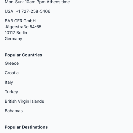
Mon-Sun: 10am-7pm Athens time
USA: +1 727-258-5406
BAB GER GmbH
Jägerstraße 54-55
10117 Berlin
Germany
Popular Countries
Greece
Croatia
Italy
Turkey
British Virgin Islands
Bahamas
Popular Destinations