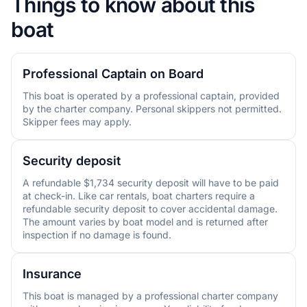
Things to know about this
boat
Professional Captain on Board
This boat is operated by a professional captain, provided
by the charter company. Personal skippers not permitted.
Skipper fees may apply.
Security deposit
A refundable $1,734 security deposit will have to be paid
at check-in. Like car rentals, boat charters require a
refundable security deposit to cover accidental damage.
The amount varies by boat model and is returned after
inspection if no damage is found.
Insurance
This boat is managed by a professional charter company