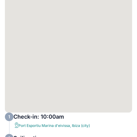
Check-in: 10:00am
1
Port Esportiu Marina d'eivissa, Ibiza (city)