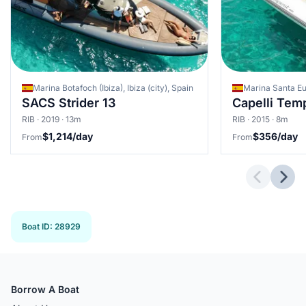
Marina Botafoch (Ibiza), Ibiza (city), Spain
SACS Strider 13
Capelli Tem
RIB · 2019 · 13m
RIB · 2015 · 8m
$1,214/day
$356/day
From
From
Previous 
Next
Boat ID
:
28929
Borrow A Boat