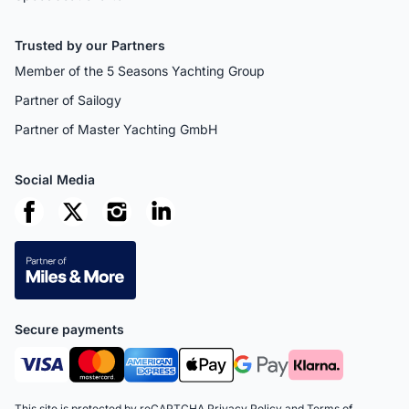
Trusted by our Partners
Member of the 5 Seasons Yachting Group
Partner of Sailogy
Partner of Master Yachting GmbH
Social Media
Secure payments
This site is protected by reCAPTCHA
Privacy Policy
and
Terms of