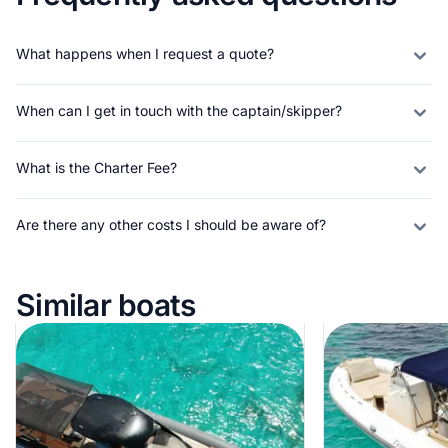
What happens when I request a quote?
When can I get in touch with the captain/skipper?
What is the Charter Fee?
Are there any other costs I should be aware of?
Similar boats