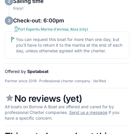
Sailing time
2
Enjoy!
Check-out: 6:00pm
3
Port Esportiu Marina d'eivissa, Ibiza (city)
You can request this boat for more than one day, but
you’ll have to return it to the marina at the end of each
day, unless otherwise agreed with the charter.
Offered by
Spotaboat
Partner since 2019 · Professional charter company · Verified
No reviews (yet)
All boats on Borrow A Boat are offered and cared for by
professional Charter companies.
Send us a message
if you
have a specific concern.