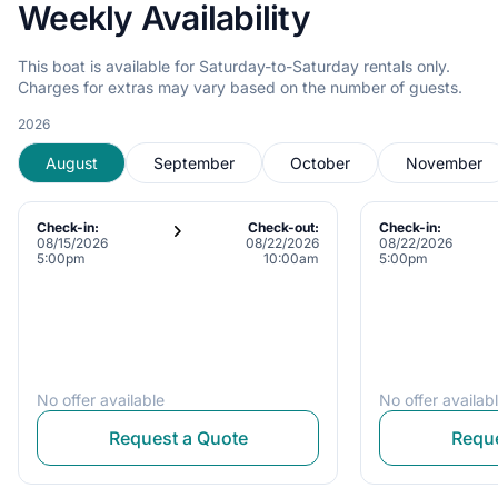
Weekly Availability
This boat is available for Saturday-to-Saturday rentals only.
Charges for extras may vary based on the number of guests.
2026
August
September
October
November
Check-in:
Check-out:
Check-in:
08/15/2026
08/22/2026
08/22/2026
5:00pm
10:00am
5:00pm
No offer available
No offer availab
Request a Quote
Reque