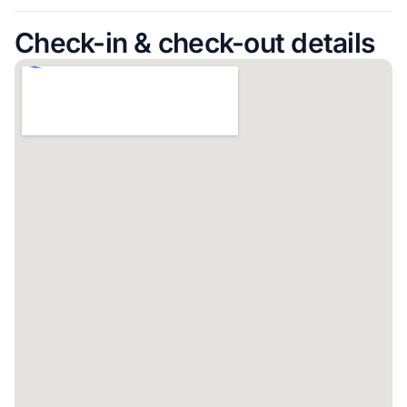
Check-in & check-out details