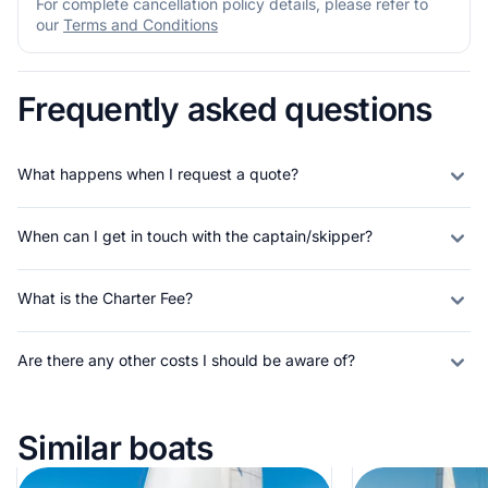
For complete cancellation policy details, please refer to
our
Terms and Conditions
Frequently asked questions
What happens when I request a quote?
When can I get in touch with the captain/skipper?
What is the Charter Fee?
Are there any other costs I should be aware of?
Similar boats