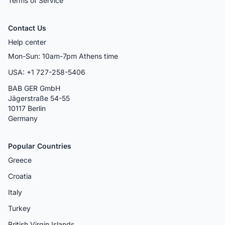
Terms of Service
Contact Us
Help center
Mon-Sun: 10am-7pm Athens time
USA: +1 727-258-5406
BAB GER GmbH
Jägerstraße 54-55
10117 Berlin
Germany
Popular Countries
Greece
Croatia
Italy
Turkey
British Virgin Islands