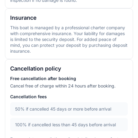
inspection if no damage is found.
Insurance
This boat is managed by a professional charter company
with comprehensive insurance. Your liability for damages
is limited to the security deposit. For added peace of
mind, you can protect your deposit by purchasing deposit
insurance.
Cancellation policy
Free cancellation after booking
Cancel free of charge within 24 hours after booking.
Cancellation fees
50%
if cancelled 45 days or more before arrival
100%
if cancelled less than 45 days before arrival