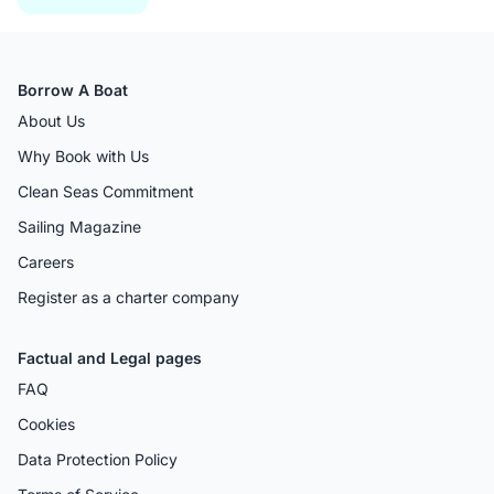
Borrow A Boat
About Us
Why Book with Us
Clean Seas Commitment
Sailing Magazine
Careers
Register as a charter company
Factual and Legal pages
FAQ
Cookies
Data Protection Policy