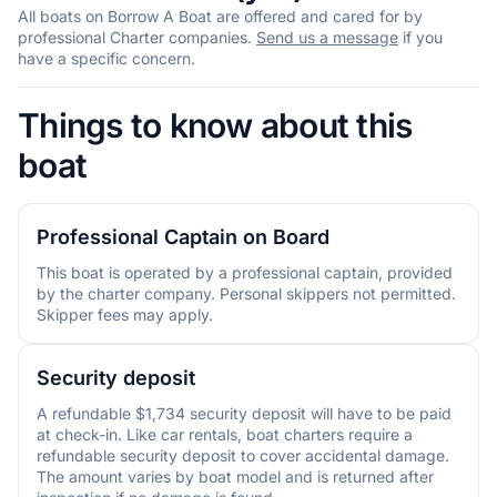
All boats on Borrow A Boat are offered and cared for by
professional Charter companies.
Send us a message
if you
have a specific concern.
Things to know about this
boat
Professional Captain on Board
This boat is operated by a professional captain, provided
by the charter company. Personal skippers not permitted.
Skipper fees may apply.
Security deposit
A refundable $1,734 security deposit will have to be paid
at check-in. Like car rentals, boat charters require a
refundable security deposit to cover accidental damage.
The amount varies by boat model and is returned after