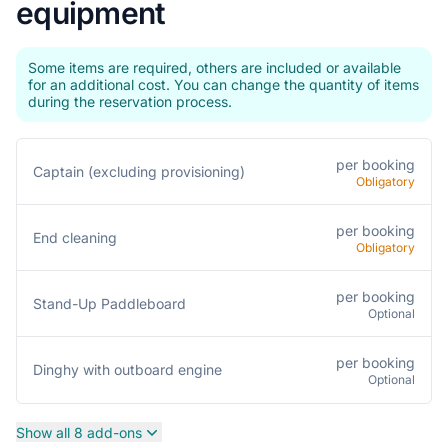
equipment
Some items are required, others are included or available
for an additional cost. You can change the quantity of items
during the reservation process.
per booking
Captain (excluding provisioning)
Obligatory
per booking
End cleaning
Obligatory
per booking
Stand-Up Paddleboard
Optional
per booking
Dinghy with outboard engine
Optional
Show all 8 add-ons