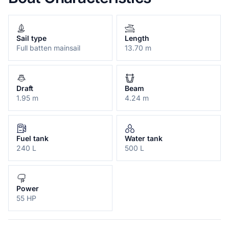
Sail type
Length
Full batten mainsail
13.70 m
Draft
Beam
1.95 m
4.24 m
Fuel tank
Water tank
240 L
500 L
Power
55 HP