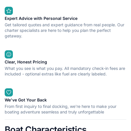
Expert Advice with Personal Service
Get tailored quotes and expert guidance from real people. Our
charter specialists are here to help you plan the perfect
getaway.
Clear, Honest Pricing
What you see is what you pay. All mandatory check-in fees are
included - optional extras like fuel are clearly labeled.
We've Got Your Back
From first inquiry to final docking, we're here to make your
boating adventure seamless and truly unforgettable
Boat Characteristics