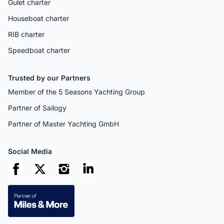
Gulet charter
Houseboat charter
RIB charter
Speedboat charter
Trusted by our Partners
Member of the 5 Seasons Yachting Group
Partner of Sailogy
Partner of Master Yachting GmbH
Social Media