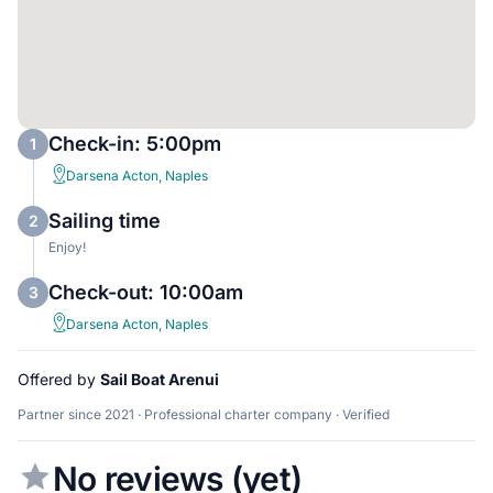
Check-in: 5:00pm
1
Darsena Acton, Naples
Sailing time
2
Enjoy!
Check-out: 10:00am
3
Darsena Acton, Naples
Offered by
Sail Boat Arenui
Partner since 2021 · Professional charter company · Verified
No reviews (yet)