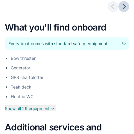
Previous 
Next
What you'll find onboard
Every boat comes with standard safety equipment.
Bow thruster
Generator
GPS chartplotter
Teak deck
Electric WC
Show all 29 equipment
Additional services and