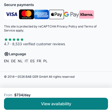
Secure payments
This site is protected by reCAPTCHA
Privacy Policy
and
Terms of
Service
apply.
4.7 · 8,533 verified customer reviews
Language
EN
DE
NL
IT
ES
FR
PL
© 2014—
2026
BAB GER GmbH
All rights reserved
From
$734/day
View availability