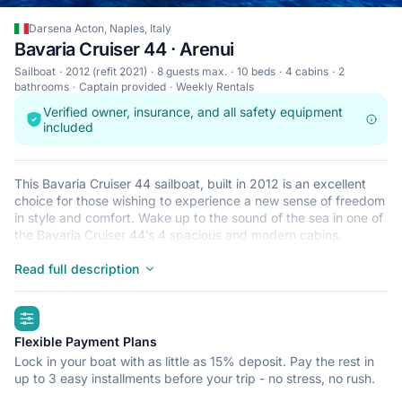
Darsena Acton, Naples, Italy
Bavaria Cruiser 44 · Arenui
Sailboat
2012 (refit 2021)
8 guests max.
10 beds
4 cabins
2
bathrooms
Captain provided
Weekly Rentals
Verified owner, insurance, and all safety equipment
included
This Bavaria Cruiser 44 sailboat, built in 2012 is an excellent
choice for those wishing to experience a new sense of freedom
in style and comfort. Wake up to the sound of the sea in one of
the Bavaria Cruiser 44’s 4 spacious and modern cabins.
Sleeping up to 8 people, this sailboat is perfect for sailing with
friends and family. The Bavaria Cruiser 44 is located in Darsena
Read full description
Acton, Naples, a convenient start point for exploring Italy by
boat. Happy sailing!
highlights
Flexible Payment Plans
Lock in your boat with as little as 15% deposit. Pay the rest in
up to 3 easy installments before your trip - no stress, no rush.