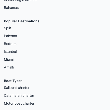
Bahamas
Popular Destinations
Split
Palermo
Bodrum
Istanbul
Miami
Amalfi
Boat Types
Sailboat charter
Catamaran charter
Motor boat charter