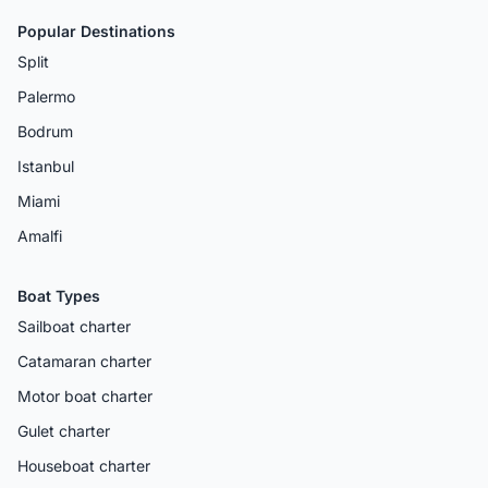
Popular Destinations
Split
Palermo
Bodrum
Istanbul
Miami
Amalfi
Boat Types
Sailboat charter
Catamaran charter
Motor boat charter
Gulet charter
Houseboat charter