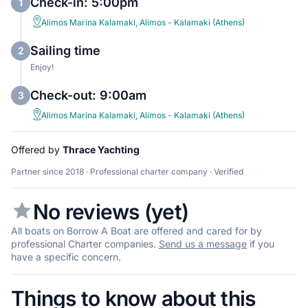
Check-in: 5:00pm
1
Alimos Marina Kalamaki, Alimos - Kalamaki (Athens)
Sailing time
2
Enjoy!
Check-out: 9:00am
3
Alimos Marina Kalamaki, Alimos - Kalamaki (Athens)
Offered by
Thrace Yachting
Partner since 2018 · Professional charter company · Verified
No reviews (yet)
All boats on Borrow A Boat are offered and cared for by
professional Charter companies.
Send us a message
if you
have a specific concern.
Things to know about this