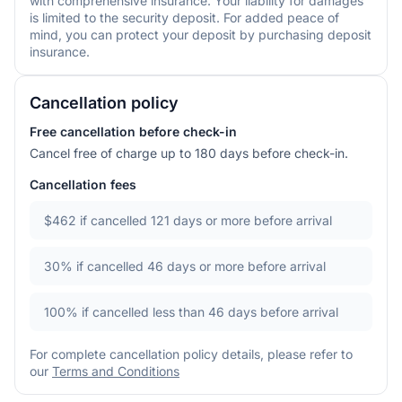
with comprehensive insurance. Your liability for damages
is limited to the security deposit. For added peace of
mind, you can protect your deposit by purchasing deposit
insurance.
Cancellation policy
Free cancellation before check-in
Cancel free of charge up to 180 days before check-in.
Cancellation fees
$462
if cancelled 121 days or more before arrival
30%
if cancelled 46 days or more before arrival
100%
if cancelled less than 46 days before arrival
For complete cancellation policy details, please refer to
our
Terms and Conditions