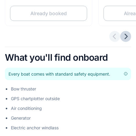
Already booked
Alre
Previous 
Next
What you'll find onboard
Every boat comes with standard safety equipment.
Bow thruster
GPS chartplotter outside
Air conditioning
Generator
Electric anchor windlass