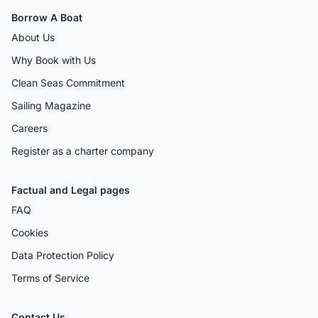
Borrow A Boat
About Us
Why Book with Us
Clean Seas Commitment
Sailing Magazine
Careers
Register as a charter company
Factual and Legal pages
FAQ
Cookies
Data Protection Policy
Terms of Service
Contact Us