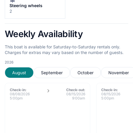
Steering wheels
2
Weekly Availability
This boat is available for Saturday-to-Saturday rentals only.
Charges for extras may vary based on the number of guests.
2026
August
September
October
November
Check-in:
Check-out:
Check-in:
08/08/2026
08/15/2026
08/15/2026
5:00pm
9:00am
5:00pm