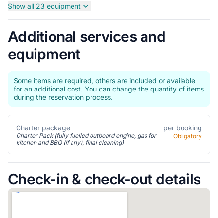
Show all 23 equipment
Additional services and
equipment
Some items are required, others are included or available
for an additional cost. You can change the quantity of items
during the reservation process.
Charter package
per booking
Charter Pack (fully fuelled outboard engine, gas for
Obligatory
kitchen and BBQ (if any), final cleaning)
Check-in & check-out details