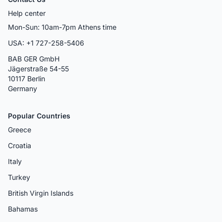
Help center
Mon-Sun: 10am-7pm Athens time
USA: +1 727-258-5406
BAB GER GmbH
Jägerstraße 54-55
10117 Berlin
Germany
Popular Countries
Greece
Croatia
Italy
Turkey
British Virgin Islands
Bahamas