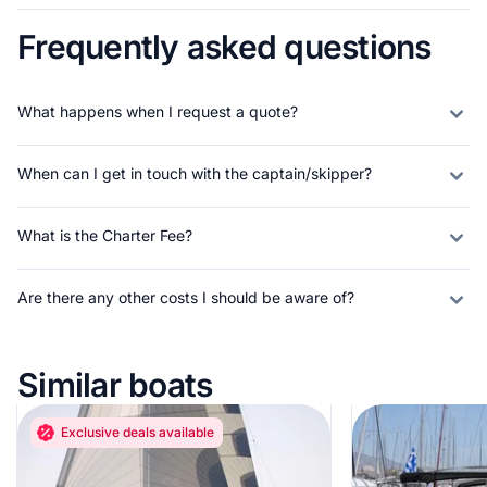
Frequently asked questions
What happens when I request a quote?
When can I get in touch with the captain/skipper?
What is the Charter Fee?
Are there any other costs I should be aware of?
Similar boats
Exclusive deals available