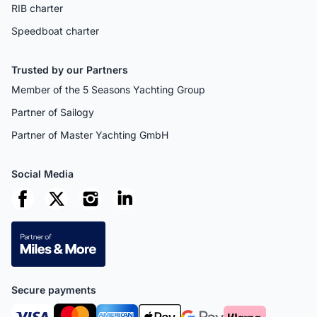
RIB charter
Speedboat charter
Trusted by our Partners
Member of the 5 Seasons Yachting Group
Partner of Sailogy
Partner of Master Yachting GmbH
Social Media
Secure payments