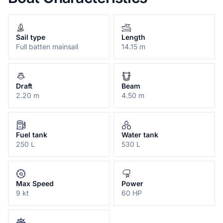
Sail type
Length
Full batten mainsail
14.15 m
Draft
Beam
2.20 m
4.50 m
Fuel tank
Water tank
250 L
530 L
Max Speed
Power
9 kt
60 HP