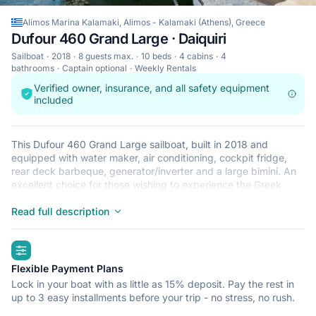
Alimos Marina Kalamaki, Alimos - Kalamaki (Athens), Greece
Dufour 460 Grand Large · Daiquiri
Sailboat
2018
8 guests max.
10 beds
4 cabins
4
bathrooms
Captain optional
Weekly Rentals
Verified owner, insurance, and all safety equipment
included
This Dufour 460 Grand Large sailboat, built in 2018 and
equipped with water maker, air conditioning, cockpit fridge,
rear deck barbeque, generator/inverter and a large bimini. An
excellent choice for those wishing to experience the Greek
islands in style and comfort. Wake up to the sound of the sea in
one of the Dufour 460 Grand Large’s 4 spacious and modern
Read full description
cabins. Sleeping up to 8 people, this sailboat is perfect for
sailing with friends and family. The 460 Grand Large is located
highlights
in Lefkas Marina, Lefkada a convenient start point for exploring
Greece by boat. Happy sailing.
Flexible Payment Plans
Lock in your boat with as little as 15% deposit. Pay the rest in
up to 3 easy installments before your trip - no stress, no rush.