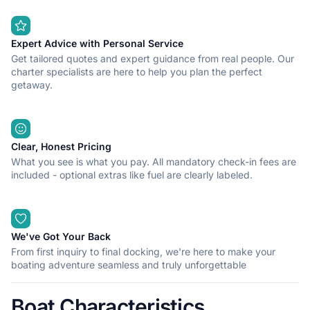
Expert Advice with Personal Service
Get tailored quotes and expert guidance from real people. Our
charter specialists are here to help you plan the perfect
getaway.
Clear, Honest Pricing
What you see is what you pay. All mandatory check-in fees are
included - optional extras like fuel are clearly labeled.
We've Got Your Back
From first inquiry to final docking, we're here to make your
boating adventure seamless and truly unforgettable
Boat Characteristics