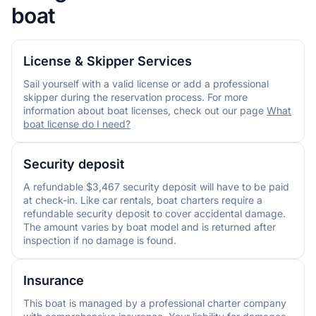
boat
License & Skipper Services
Sail yourself with a valid license or add a professional
skipper during the reservation process. For more
information about boat licenses, check out our page
What
boat license do I need?
Security deposit
A refundable $3,467 security deposit will have to be paid
at check-in. Like car rentals, boat charters require a
refundable security deposit to cover accidental damage.
The amount varies by boat model and is returned after
inspection if no damage is found.
Insurance
This boat is managed by a professional charter company