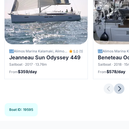
Alimos Marina Kalamaki, Alimos - Kalamaki (Athens), Greece
5.0 (1)
Jeanneau Sun Odyssey 449
Beneteau Oc
Sailboat · 2017 · 13.76m
Sailboat · 2018 · 1
$359/day
$578/day
From
From
Previous 
Next
Boat ID
:
19595